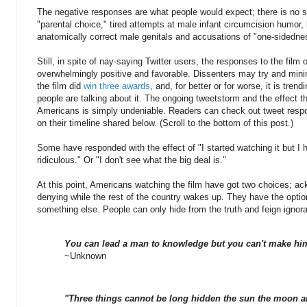
The negative responses are what people would expect; there is no s
"parental choice," tired attempts at male infant circumcision humo
anatomically correct male genitals and accusations of "one-sidedne
Still, in spite of nay-saying Twitter users, the responses to the film
overwhelmingly positive and favorable. Dissenters may try and minimi
the film did
win three awards
, and, for better or for worse, it is trendi
people are talking about it. The ongoing tweetstorm and the effect th
Americans is simply undeniable. Readers can check out tweet resp
on their timeline shared below. (Scroll to the bottom of this post.)
Some have responded with the effect of "I started watching it but I h
ridiculous." Or "I don't see what the big deal is."
At this point, Americans watching the film have got two choices; ac
denying while the rest of the country wakes up. They have the option
something else. People can only hide from the truth and feign ignor
You can lead a man to knowledge but you can't make him
~Unknown
"Three things cannot be long hidden the sun the moon an