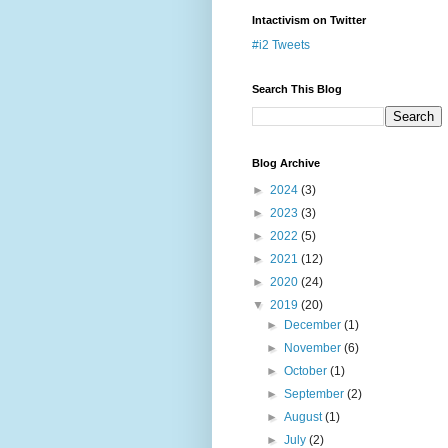
Intactivism on Twitter
#i2 Tweets
Search This Blog
Blog Archive
►
2024
(3)
►
2023
(3)
►
2022
(5)
►
2021
(12)
►
2020
(24)
▼
2019
(20)
►
December
(1)
►
November
(6)
►
October
(1)
►
September
(2)
►
August
(1)
►
July
(2)