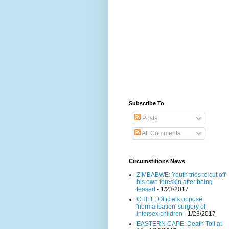
Subscribe To
Posts
All Comments
Circumstitions News
ZIMBABWE: Youth tries to cut off
his own foreskin after being
teased
- 1/23/2017
CHILE: Officials oppose
'normalisation' surgery of
intersex children
- 1/23/2017
EASTERN CAPE: Death Toll at