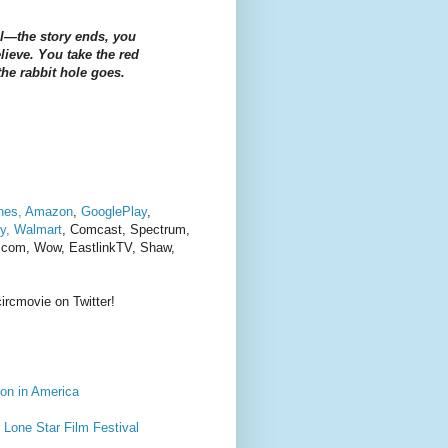
ill—the story ends, you
ieve. You take the red
he rabbit hole goes.
nes,
Amazon
,
GooglePlay
,
y,
Walmart
,
Comcast, Spectrum,
a com, Wow, EastlinkTV, Shaw,
ircmovie on Twitter!
on in America
Lone Star Film Festival