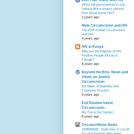
When will governments in sub-
Sahara Africa protect citizens
from blood-borne HIV?
2 years ago
Male Circumcision and HIV
The End of Male Circumcision
and HIV
4 years ago
HIV in Kenya
Why are the Majority of HIV
Positive People African &
Female?
6 years ago
Beyond the Bris: News and
Views on Jewish
Circumcision
Brit Milah: A Shameful and
Traumatic Practice
6 years ago
End Routine Infant
Circumcision
My Trip to the Dentist
8 years ago
Circumstitions News
ZIMBABWE: Youth tries to cut off
his own foreskin after being