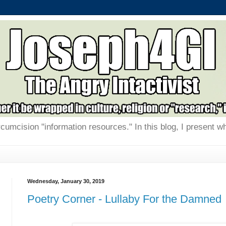
rcumcision "information resources." In this blog, I present w
Wednesday, January 30, 2019
Poetry Corner - Lullaby For the Damned