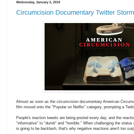
Wednesday, January 2, 2019
Circumcision Documentary Twitter Stor
Almost as soon as the circumcision documentary American Circumcis
film moved onto the "Popular on Netflix" category, prompting a Twit
People's reaction tweets are being posted every day, and the react
"informative" to "dumb" and "horrible." When challenging the status q
is going to be backlash, that's why negative reactions aren't too surp