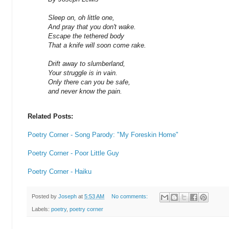
Sleep on, oh little one,
And pray that you don't wake.
Escape the tethered body
That a knife will soon come rake.
Drift away to slumberland,
Your struggle is in vain.
Only there can you be safe,
and never know the pain.
Related Posts:
Poetry Corner - Song Parody: "My Foreskin Home"
Poetry Corner - Poor Little Guy
Poetry Corner - Haiku
Posted by
Joseph
at
5:53 AM
No comments:
Labels:
poetry
,
poetry corner