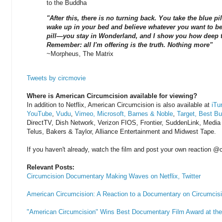
to the Buddha
"After this, there is no turning back. You take the blue p
wake up in your bed and believe whatever you want to bel
pill—you stay in Wonderland, and I show you how deep t
Remember: all I'm offering is the truth. Nothing more"
~Morpheus, The Matrix
Tweets by circmovie
Where is American Circumcision available for viewing?
In addition to Netflix, American Circumcision is also available at
iTu
YouTube
,
Vudu
,
Vimeo,
Microsoft,
Barnes & Noble
,
Target,
Best Bu
DirectTV, Dish Network, Verizon FIOS, Frontier, SuddenLink, Medi
Telus, Bakers & Taylor, Alliance Entertainment and Midwest Tape.
If you haven't already, watch the film and post your own reaction @c
Relevant Posts:
Circumcision Documentary Making Waves on Netflix, Twitter
American Circumcision: A Reaction to a Documentary on Circumcisi
"American Circumcision" Wins Best Documentary Film Award at the 