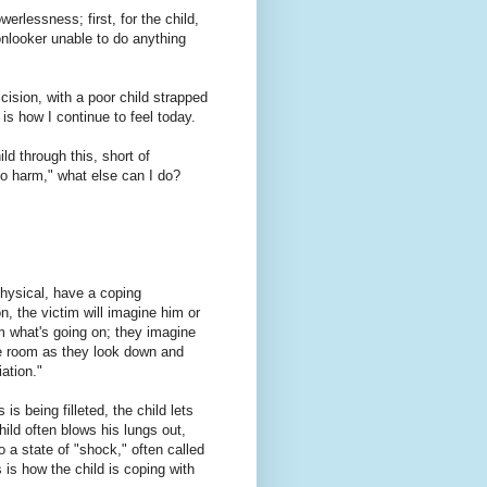
erlessness; first, for the child,
nlooker unable to do anything
mcision, with a poor child strapped
is how I continue to feel today.
ld through this, short of
no harm," what else can I do?
physical, have a coping
, the victim will imagine him or
om what's going on; they imagine
the room as they look down and
ation."
is being filleted, the child lets
ild often blows his lungs out,
a state of "shock," often called
 is how the child is coping with