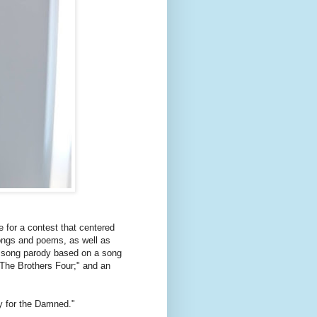
e for a contest that centered
songs and poems, as well as
a song parody based on a song
"The Brothers Four;" and an
by for the Damned."