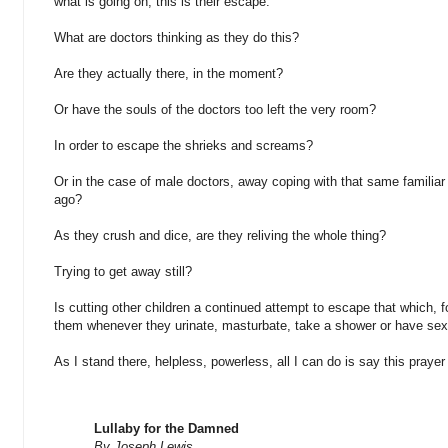
what is going on; this is their escape.
What are doctors thinking as they do this?
Are they actually there, in the moment?
Or have the souls of the doctors too left the very room?
In order to escape the shrieks and screams?
Or in the case of male doctors, away coping with that same familia
ago?
As they crush and dice, are they reliving the whole thing?
Trying to get away still?
Is cutting other children a continued attempt to escape that which, for
them whenever they urinate, masturbate, take a shower or have se
As I stand there, helpless, powerless, all I can do is say this prayer
Lullaby for the Damned
By Joseph Lewis