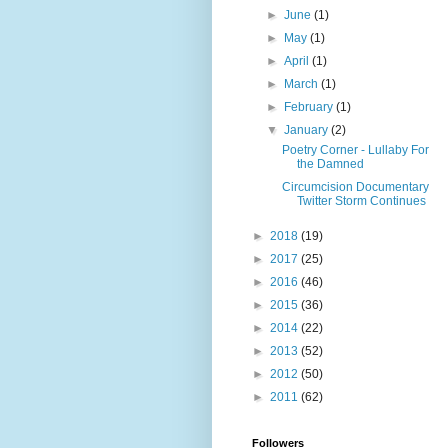
►
June
(1)
►
May
(1)
►
April
(1)
►
March
(1)
►
February
(1)
▼
January
(2)
Poetry Corner - Lullaby For
the Damned
Circumcision Documentary
Twitter Storm Continues
►
2018
(19)
►
2017
(25)
►
2016
(46)
►
2015
(36)
►
2014
(22)
►
2013
(52)
►
2012
(50)
►
2011
(62)
Followers