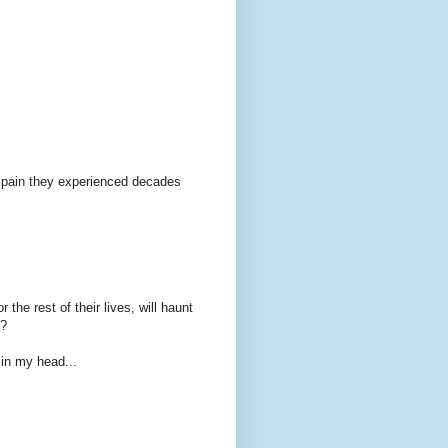
r pain they experienced decades
 the rest of their lives, will haunt
x?
 in my head...