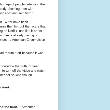
hortage of people defending their
r, body shaming men with
ss" and "anti-semitism."
 on Twitter have been
ze the film, but the fact is that
ng on Netflix, and like it or not,
is film is already having on
onses to American Circumcision
ad to turn it off because it was
knowledge the truth, or keep
 to turn off the video and watch
ance for so long though.
 think.
d the truth
."
~Attributed