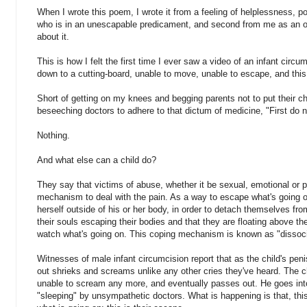
When I wrote this poem, I wrote it from a feeling of helplessness, pow
who is in an unescapable predicament, and second from me as an o
about it.
This is how I felt the first time I ever saw a video of an infant circu
down to a cutting-board, unable to move, unable to escape, and this 
Short of getting on my knees and begging parents not to put their chi
beseeching doctors to adhere to that dictum of medicine, "First do 
Nothing.
And what else can a child do?
They say that victims of abuse, whether it be sexual, emotional or 
mechanism to deal with the pain. As a way to escape what's going on
herself outside of his or her body, in order to detach themselves fr
their souls escaping their bodies and that they are floating above 
watch what's going on. This coping mechanism is known as "dissoci
Witnesses of male infant circumcision report that as the child's penis 
out shrieks and screams unlike any other cries they've heard. The ch
unable to scream any more, and eventually passes out. He goes into 
"sleeping" by unsympathetic doctors. What is happening is that, this