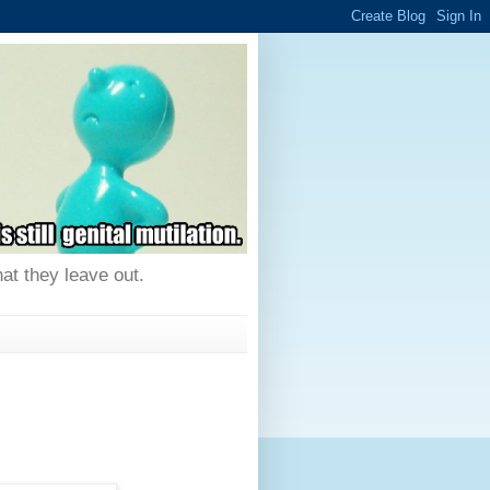
hat they leave out.