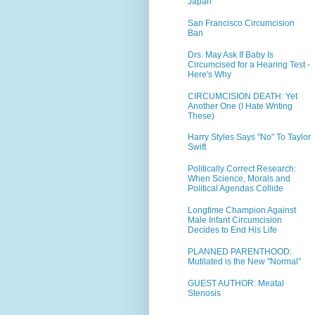
Japan
San Francisco Circumcision
Ban
Drs. May Ask If Baby Is
Circumcised for a Hearing Test -
Here's Why
CIRCUMCISION DEATH: Yet
Another One (I Hate Writing
These)
Harry Styles Says "No" To Taylor
Swift
Politically Correct Research:
When Science, Morals and
Political Agendas Collide
Longtime Champion Against
Male Infant Circumcision
Decides to End His Life
PLANNED PARENTHOOD:
Mutilated is the New "Normal"
GUEST AUTHOR: Meatal
Stenosis