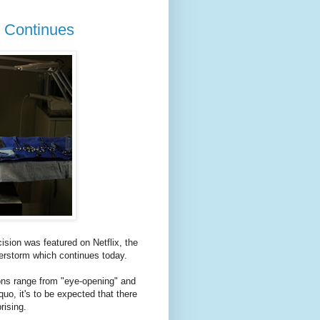
m Continues
ion was featured on Netflix, the
terstorm which continues today.
ions range from "eye-opening" and
uo, it's to be expected that there
rising.