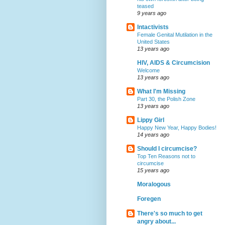
teased
9 years ago
Intactivists
Female Genital Mutilation in the
United States
13 years ago
HIV, AIDS & Circumcision
Welcome
13 years ago
What I'm Missing
Part 30, the Polish Zone
13 years ago
Lippy Girl
Happy New Year, Happy Bodies!
14 years ago
Should I circumcise?
Top Ten Reasons not to
circumcise
15 years ago
Moralogous
Foregen
There's so much to get
angry about...