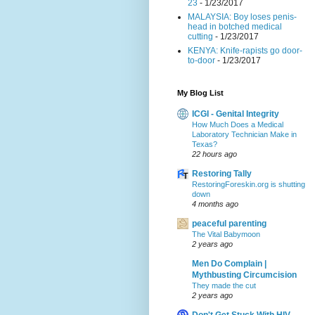
23
- 1/23/2017
MALAYSIA: Boy loses penis-
head in botched medical
cutting
- 1/23/2017
KENYA: Knife-rapists go door-
to-door
- 1/23/2017
My Blog List
ICGI - Genital Integrity
How Much Does a Medical
Laboratory Technician Make in
Texas?
22 hours ago
Restoring Tally
RestoringForeskin.org is shutting
down
4 months ago
peaceful parenting
The Vital Babymoon
2 years ago
Men Do Complain |
Mythbusting Circumcision
They made the cut
2 years ago
Don't Get Stuck With HIV