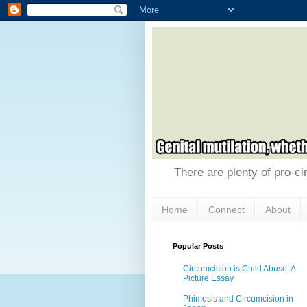
There are plenty of pro-ci
Home
Connect
About
Popular Posts
Circumcision is Child Abuse: A
Picture Essay
Phimosis and Circumcision in