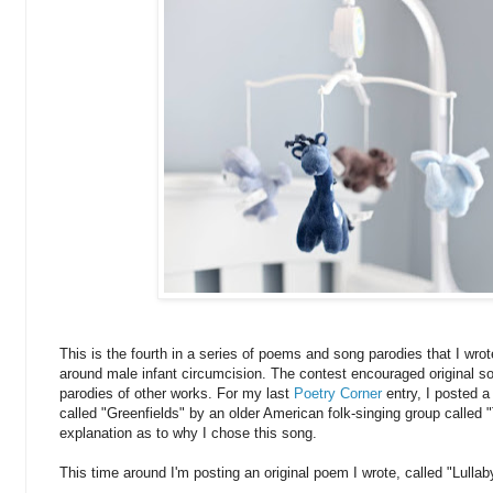
This is the fourth in a series of poems and song parodies that I wrot
around male infant circumcision. The contest encouraged original 
parodies of other works. For my last
Poetry Corner
entry, I posted 
called "Greenfields" by an older American folk-singing group called 
explanation as to why I chose this song.
This time around I'm posting an original poem I wrote, called "Lulla