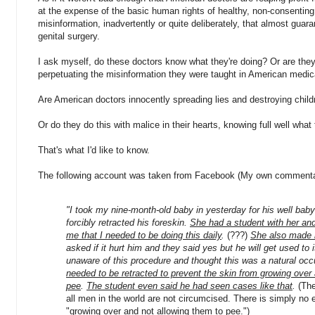
at the expense of the basic human rights of healthy, non-consenting 
misinformation, inadvertently or quite deliberately, that almost guar
genital surgery.
I ask myself, do these doctors know what they're doing? Or are the
perpetuating the misinformation they were taught in American medic
Are American doctors innocently spreading lies and destroying childr
Or do they do this with malice in their hearts, knowing full well what
That's what I'd like to know.
The following account was taken from Facebook (My own commentar
"I took my nine-month-old baby in yesterday for his well bab
forcibly retracted his foreskin.
She had a student with her and
me that I needed to be doing this daily
.
(???)
She also made 
asked if it hurt him and they said yes but he will get used to i
unaware of this procedure and thought this was a natural oc
needed to be retracted to prevent the skin from growing over 
pee
.
The student even said he had seen cases like that
.
(The
all men in the world are not circumcised. There is simply no 
"growing over and not allowing them to pee.")