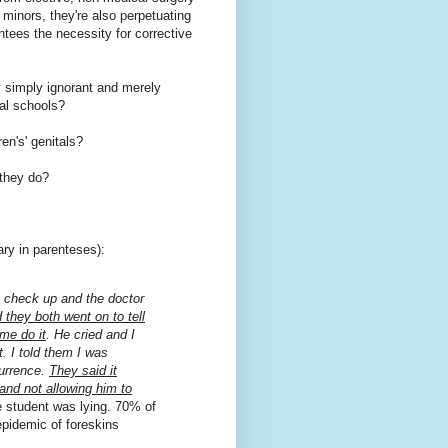
minors, they're also perpetuating
antees the necessity for corrective
y simply ignorant and merely
al schools?
en's' genitals?
 they do?
y in parenteses):
y check up and the doctor
 they both went on to tell
me do it
. He cried and I
t. I told them I was
currence.
They said it
and not allowing him to
 student was lying. 70% of
epidemic of foreskins