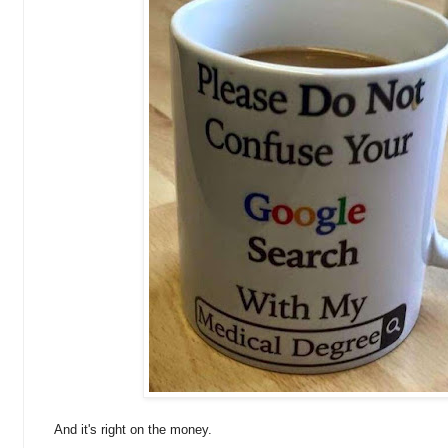
And it's right on the money.