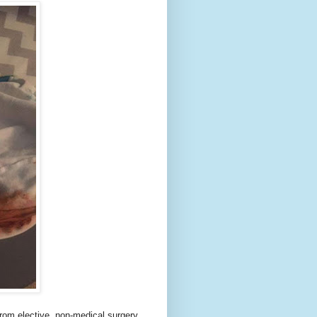
 from elective, non-medical surgery