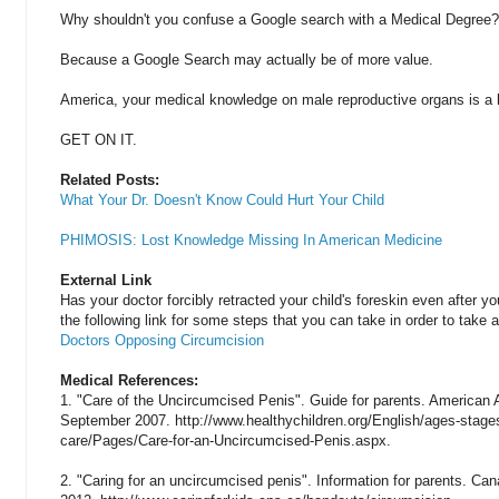
Why shouldn't you confuse a Google search with a Medical Degree?
Because a Google Search may actually be of more value.
America, your medical knowledge on male reproductive organs is a li
GET ON IT.
Related Posts:
What Your Dr. Doesn't Know Could Hurt Your Child
PHIMOSIS: Lost Knowledge Missing In American Medicine
External Link
Has your doctor forcibly retracted your child's foreskin even after yo
the following link for some steps that you can take in order to take a
Doctors Opposing Circumcision
Medical References:
1. "Care of the Uncircumcised Penis". Guide for parents. American 
September 2007. http://www.healthychildren.org/English/ages-stage
care/Pages/Care-for-an-Uncircumcised-Penis.aspx.
2. "Caring for an uncircumcised penis". Information for parents. Can