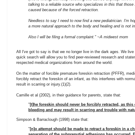
talking to a reliable source who specializes in this that those
caused because of the forced retraction.
Needless to say I need to now find a new pediatrician. I'm hop
a more natural approach to the body and healing and is not in
Also I will be filing a formal complaint." ~A midwest mom
All I've got to say is that we no longer live in the dark ages. We liv
quick search will allow you to find peer-reviewed research and state
respected medical organizations from around the world.
On the matter of
forcible premature foreskin retraction (PFFR), m
edi
forcibly retract the foreskin of an infant, as this interferes with no
result in scarring or injury.(1)(2).
Camille et al (2002), in their guidance for parents, state that:
"
[t]he foreskin should never be forcibly retracted, as thi
bleeding and may result in scarring and trouble with natu
Simpson & Barraclough (1998) state that:
"
[n]o attempt should be made to retract a foreskin in a ch
separation of the subpreputial adhesions has occurred. F