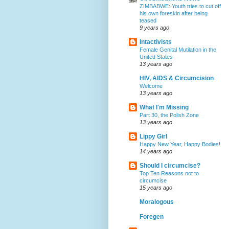
ZIMBABWE: Youth tries to cut off
his own foreskin after being
teased
9 years ago
Intactivists
Female Genital Mutilation in the
United States
13 years ago
HIV, AIDS & Circumcision
Welcome
13 years ago
What I'm Missing
Part 30, the Polish Zone
13 years ago
Lippy Girl
Happy New Year, Happy Bodies!
14 years ago
Should I circumcise?
Top Ten Reasons not to
circumcise
15 years ago
Moralogous
Foregen