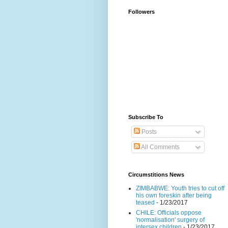
Followers
Subscribe To
Posts
All Comments
Circumstitions News
ZIMBABWE: Youth tries to cut off
his own foreskin after being
teased
- 1/23/2017
CHILE: Officials oppose
'normalisation' surgery of
intersex children
- 1/23/2017