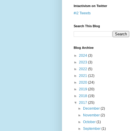
Intactivism on Twitter
#i2 Tweets
Search This Blog
Blog Archive
►
2024
(3)
►
2023
(3)
►
2022
(5)
►
2021
(12)
►
2020
(24)
►
2019
(20)
►
2018
(19)
▼
2017
(25)
►
December
(2)
►
November
(2)
►
October
(1)
►
September
(1)