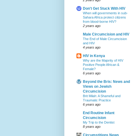
Don't Get Stuck With HIV
When will governments in sub-
Sahara Africa protect citizens
from blood-borne HIV?
2 years ago
Male Circumcision and HIV
The End of Male Circumcision
and HIV
4 years ago
HIV in Kenya
Why are the Majority of HIV
Positive People African &
Female?
6 years ago
Beyond the Bris: News and
Views on Jewish
Circumcision
Brit Milah: A Shameful and
Traumatic Practice
6 years ago
End Routine Infant
Circumcision
My Trip to the Dentist
8 years ago
Circumstitions News