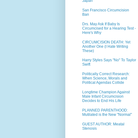
Japan
San Francisco Circumcision
Ban
Drs. May Ask If Baby Is
Circumcised for a Hearing Test -
Here's Why
CIRCUMCISION DEATH: Yet
Another One (I Hate Writing
These)
Harry Styles Says "No" To Taylor
Swift
Politically Correct Research:
When Science, Morals and
Political Agendas Collide
Longtime Champion Against
Male Infant Circumcision
Decides to End His Life
PLANNED PARENTHOOD:
Mutilated is the New "Normal"
GUEST AUTHOR: Meatal
Stenosis