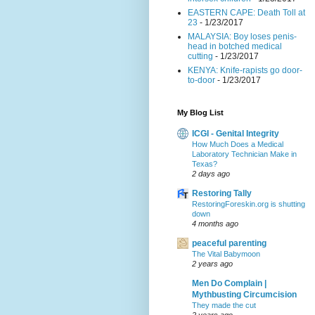
EASTERN CAPE: Death Toll at
23
- 1/23/2017
MALAYSIA: Boy loses penis-
head in botched medical
cutting
- 1/23/2017
KENYA: Knife-rapists go door-
to-door
- 1/23/2017
My Blog List
ICGI - Genital Integrity
How Much Does a Medical
Laboratory Technician Make in
Texas?
2 days ago
Restoring Tally
RestoringForeskin.org is shutting
down
4 months ago
peaceful parenting
The Vital Babymoon
2 years ago
Men Do Complain |
Mythbusting Circumcision
They made the cut
2 years ago