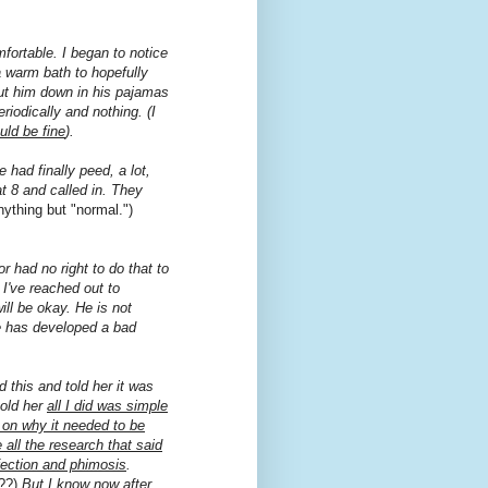
fortable. I began to notice
a warm bath to hopefully
 put him down in his pajamas
iodically and nothing. (I
uld be fine
).
had finally peed, a lot,
at 8 and called in. They
nything but "normal.")
or had no right to do that to
I've reached out to
ll be okay. He is not
he has developed a bad
d this and told her it was
 told her
all I did was simple
 on why it needed to be
all the research that said
nfection and phimosis
.
??)
But I know now after