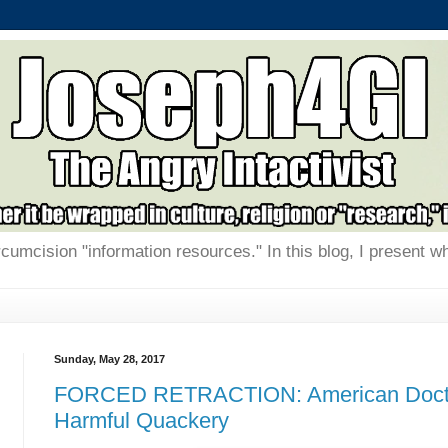
rcumcision "information resources." In this blog, I present w
Sunday, May 28, 2017
FORCED RETRACTION: American Docto
Harmful Quackery