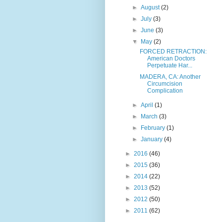
►
August
(2)
►
July
(3)
►
June
(3)
▼
May
(2)
FORCED RETRACTION:
American Doctors
Perpetuate Har...
MADERA, CA: Another
Circumcision
Complication
►
April
(1)
►
March
(3)
►
February
(1)
►
January
(4)
►
2016
(46)
►
2015
(36)
►
2014
(22)
►
2013
(52)
►
2012
(50)
►
2011
(62)