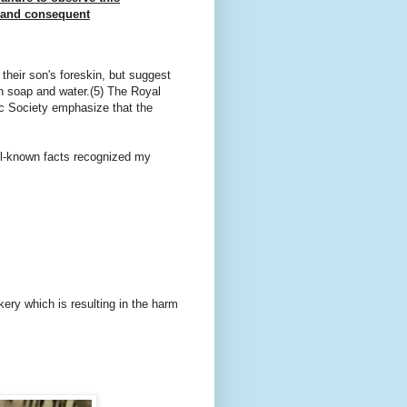
s and consequent
their son's foreskin, but suggest
th soap and water.(5) The Royal
ic Society emphasize that the
ll-known facts recognized my
ery which is resulting in the harm