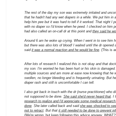
The rest of the day my son was extremely irritated and uncom
that he hadn't had any wet diapers in a while. We put him in 
help him pee but it was hard to tell if it worked. That night I
with no diaper so I'd know when he peed. I checked on him per
had also called an on-call dr at this point and
they said he wo
Around 6 am he woke up crying. When I went in to see him he 
but there was also lots of blood! I waited until the dr opened 
said
it was a normal reaction and he would be fine
.
(This is a
After lots of research I realized this is not okay and that doct
my son. I'm worried he has been hurt or his skin is damaged. 
multiple sources and am more at ease now knowing that he wi
swollen, no longer bleeding and is frequently urinating. But 
diaper rash and still is uncomfortable I can tell.
I also got back in touch with the dr (nurse practitioner) who di
not supposed to be done.
She said she'd never heard that
. I
research to realize and I'd appreciate some medical research
done
. She later called back and said
she was shocked to see 
not to retract
. But that
it still needed to be done to prevent i
(We're wrong, but keep following this advice anyway. WHAT?