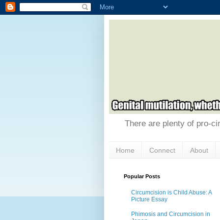
There are plenty of pro-ci
Home
Connect
About
Popular Posts
Circumcision is Child Abuse: A
Picture Essay
Phimosis and Circumcision in