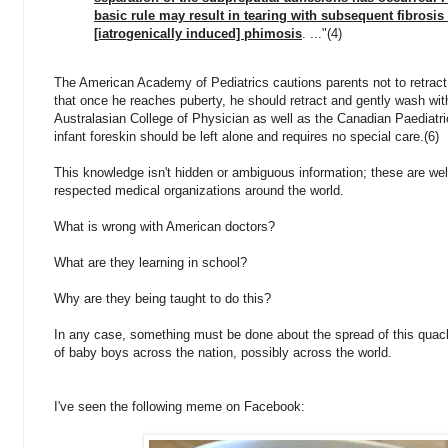
basic rule may result in tearing with subsequent fibrosi
[iatrogenically induced] phimosis
. ..."(4)
The American Academy of Pediatrics cautions parents not to retract 
that once he reaches puberty, he should retract and gently wash wi
Australasian College of Physician as well as the Canadian Paediatr
infant foreskin should be left alone and requires no special care.(6)
This knowledge isn't hidden or ambiguous information; these are we
respected medical organizations around the world.
What is wrong with American doctors?
What are they learning in school?
Why are they being taught to do this?
In any case, something must be done about the spread of this quack
of baby boys across the nation, possibly across the world.
I've seen the following meme on Facebook: