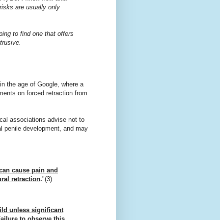
 risks are usually only
ing to find one that offers
trusive.
e in the age of Google, where a
ments on forced retraction from
cal associations advise not to
rmal penile development, and may
s can cause pain and
ral retraction
.
"(3)
ild unless significant
ailure to observe this