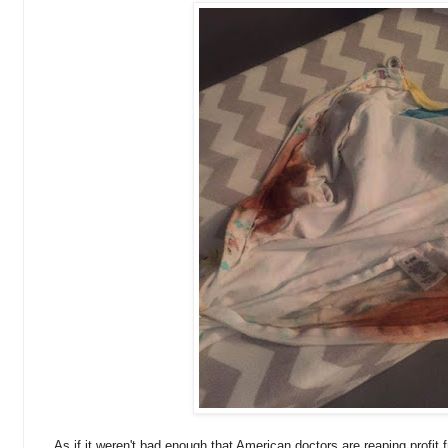
As if it weren't bad enough that American doctors are reaping profit