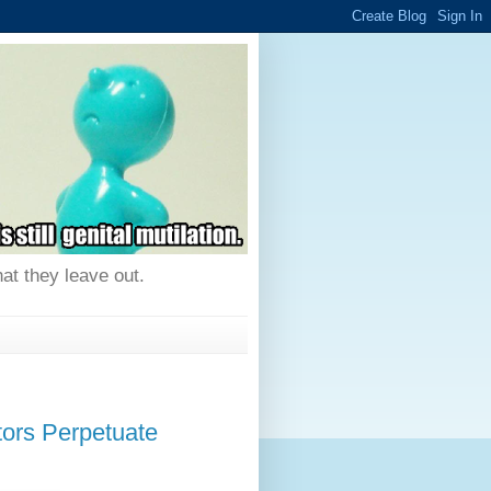
hat they leave out.
rs Perpetuate