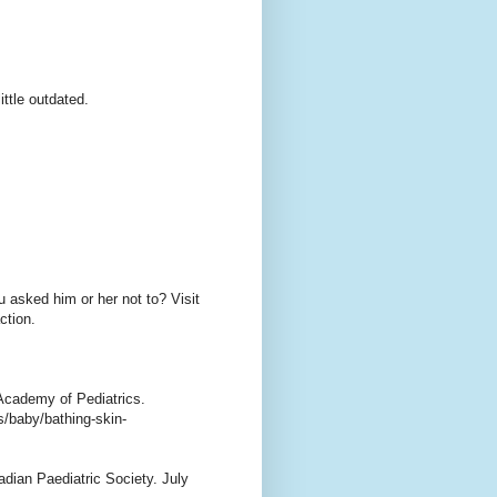
ttle outdated.
u asked him or her not to? Visit
ction.
Academy of Pediatrics.
s/baby/bathing-skin-
adian Paediatric Society. July