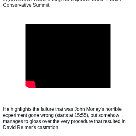
Conservative Summit.
He highlights the failure that was John Money's horrible 
experiment gone wrong (starts at 15:55), but somehow 
manages to gloss over the very procedure that resulted in 
David Reimer's castration.