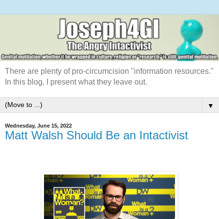
There are plenty of pro-circumcision "information resources."
In this blog, I present what they leave out.
▼
Wednesday, June 15, 2022
Matt Walsh Should Be an Intactivist