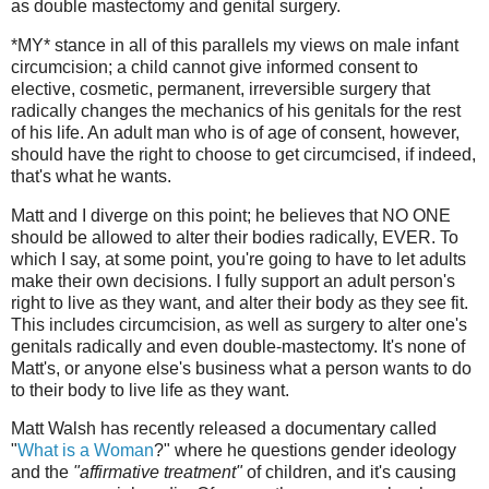
as double mastectomy and genital surgery.
*MY* stance in all of this parallels my views on male infant
circumcision; a child cannot give informed consent to
elective, cosmetic, permanent, irreversible surgery that
radically changes the mechanics of his genitals for the rest
of his life. An adult man who is of age of consent, however,
should have the right to choose to get circumcised, if indeed,
that's what he wants.
Matt and I diverge on this point; he believes that NO ONE
should be allowed to alter their bodies radically, EVER. To
which I say, at some point, you're going to have to let adults
make their own decisions. I fully support an adult person's
right to live as they want, and alter their body as they see fit.
This includes circumcision, as well as surgery to alter one's
genitals radically and even double-mastectomy. It's none of
Matt's, or anyone else's business what a person wants to do
to their body to live life as they want.
Matt Walsh has recently released a documentary called
"
What is a Woman
?" where he questions gender ideology
and the
"affirmative treatment"
of children, and it's causing