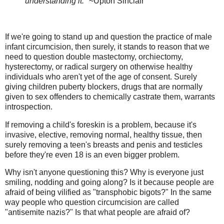
understanding it."
~Upton Sinclair
If we're going to stand up and question the practice of male
infant circumcision, then surely, it stands to reason that we
need to question double mastectomy, orchiectomy,
hysterectomy, or radical surgery on otherwise healthy
individuals who aren't yet of the age of consent. Surely
giving children puberty blockers, drugs that are normally
given to sex offenders to chemically castrate them, warrants
introspection.
If removing a child's foreskin is a problem, because it's
invasive, elective, removing normal, healthy tissue, then
surely removing a teen's breasts and penis and testicles
before they're even 18 is an even bigger problem.
Why isn't anyone questioning this? Why is everyone just
smiling, nodding and going along? Is it because people are
afraid of being vilified as "transphobic bigots?" In the same
way people who question circumcision are called
"antisemite nazis?" Is that what people are afraid of?