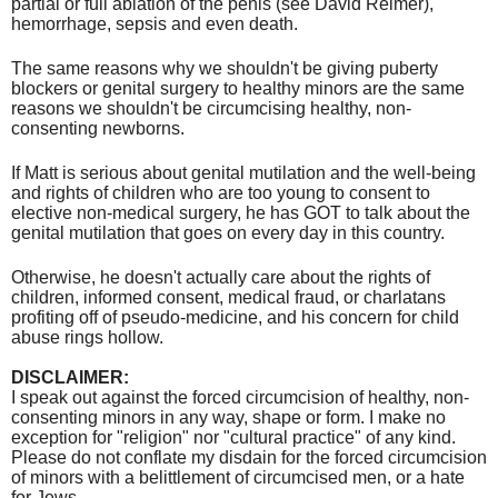
partial or full ablation of the penis (see David Reimer),
hemorrhage, sepsis and even death.
The same reasons why we shouldn't be giving puberty
blockers or genital surgery to healthy minors are the same
reasons we shouldn't be circumcising healthy, non-
consenting newborns.
If Matt is serious about genital mutilation and the well-being
and rights of children who are too young to consent to
elective non-medical surgery, he has GOT to talk about the
genital mutilation that goes on every day in this country.
Otherwise, he doesn't actually care about the rights of
children, informed consent, medical fraud, or charlatans
profiting off of pseudo-medicine, and his concern for child
abuse rings hollow.
DISCLAIMER:
I speak out against the forced circumcision of healthy, non-
consenting minors in any way, shape or form. I make no
exception for "religion" nor "cultural practice" of any kind.
Please do not conflate my disdain for the forced circumcision
of minors with a belittlement of circumcised men, or a hate
for Jews.