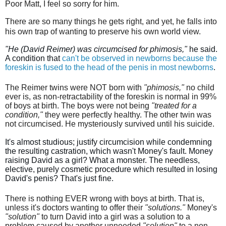
Poor Matt, I feel so sorry for him.
There are
so many things he gets right, and yet, he falls into
his own trap of wanting to preserve his own world view.
"He (David Reimer) was circumcised for phimosis,"
 he said. 
A condition that 
can't be observed in newborns because the 
foreskin is fused to the head of the penis in most newborns
.
The Reimer twins were NOT born with
"phimosis,"
no child
ever is, as non-retractability of the foreskin is normal in 99%
of boys at birth. The boys were not being
"treated for a
condition,"
they were perfectly healthy. The other twin was
not circumcised. He mysteriously survived until his suicide.
It's almost studious; justify circumcision while condemning 
the resulting castration, which wasn't Money's fault. Money 
raising David as a girl? What a monster. The needless, 
elective, purely cosmetic procedure which resulted in losing 
David's penis? That's just fine.
There is nothing EVER wrong with boys at birth. That is,
unless it's doctors wanting to offer their
"solutions."
Money's
"solution"
to turn David into a girl was a solution to a
problem caused by another unneeded
"solution"
to a non-