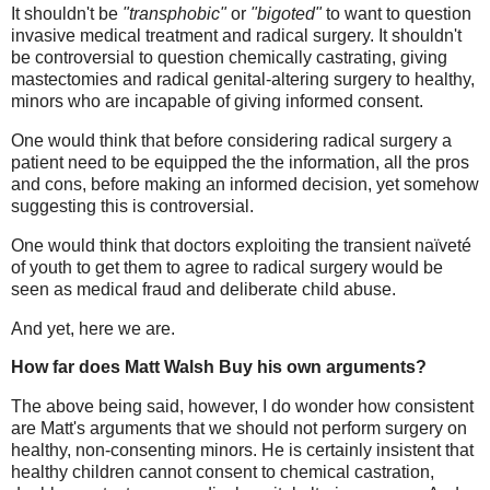
It shouldn't be
"transphobic"
or
"bigoted"
to want to question
invasive medical treatment and radical surgery. It shouldn't
be controversial to question chemically castrating, giving
mastectomies and radical genital-altering surgery to healthy,
minors who are incapable of giving informed consent.
One would think that before considering radical surgery a
patient need to be equipped the the information, all the pros
and cons, before making an informed decision, yet somehow
suggesting this is controversial.
One would think that doctors exploiting the transient
naïveté
of youth to get them to agree to radical surgery would be
seen as medical fraud and deliberate child abuse.
And yet, here we are.
How far does Matt Walsh Buy his own arguments?
The above being said, however, I do wonder how consistent
are Matt's arguments that we should not perform surgery on
healthy, non-consenting minors. He is certainly insistent that
healthy children cannot consent to chemical castration,