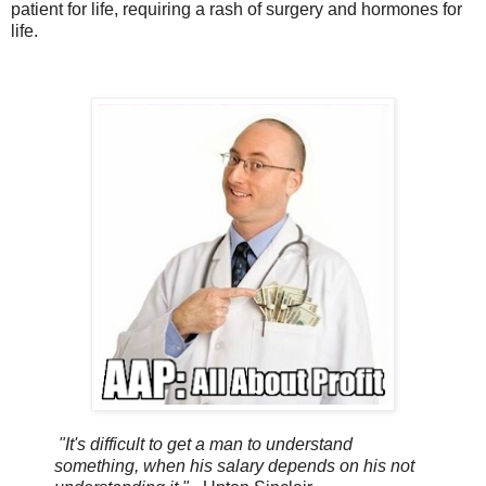
patient for life, requiring a rash of surgery and hormones for
life.
"It's difficult to get a man to understand
something, when his salary depends on his not