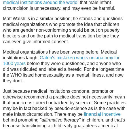
medical institutions around the world
; that male infant
circumcision is unnecessary, and may even be harmful.
Matt Walsh is in a similar position; he stands and questions
medical organizations who promote the idea that children
who are gender non-conforming should be put on puberty
blockers and on the path to medical transition before they
can even give informed consent.
Medical organizations have been wrong before. Medical
institutions taught
Galen's mistaken works on anatomy for
1000 years
before they were questioned, and anyone who
did was ridiculed and labeled a heretic. For the longest time
the WHO listed homosexuality as a mental illness, and now
they don't.
Just because medical institutions condone, promote or
otherwise recommend a practice does not necessarily mean
that practice is correct or backed by science. Some practices
may be in fact backed by pseudo-science as is the case with
male infant circumcision. There may be
financial incentive
behind promoting
"affirmative therapy"
in children, and that's
because transitioning a child early guarantees a medical