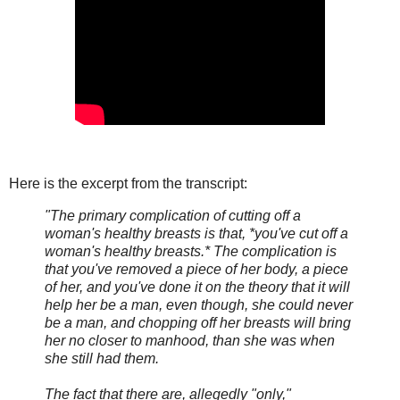
Here is the excerpt from the transcript:
"The primary complication of cutting off a
woman's healthy breasts is that, *you've cut off a
woman's healthy breasts.* The complication is
that you've removed a piece of her body, a piece
of her, and you've done it on the theory that it will
help her be a man, even though, she could never
be a man, and chopping off her breasts will bring
her no closer to manhood, than she was when
she still had them.
The fact that there are, allegedly "only,"