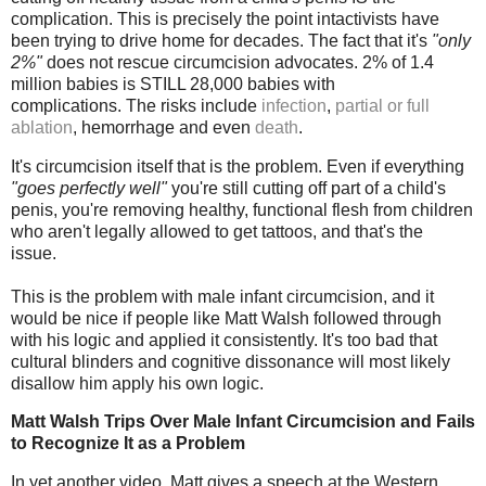
complication. This is precisely the point intactivists have
been trying to drive home for decades. The fact that it's
"only
2%"
does not rescue circumcision advocates. 2% of 1.4
million babies is STILL 28,000 babies with
complications.
The risks include
infection
,
partial or full
ablation
, hemorrhage and even
death
.
It's circumcision itself that is the problem. Even if everything
"goes perfectly well"
you're still cutting off part of a child's
penis, you're removing healthy, functional flesh from children
who aren't legally allowed to get tattoos, and that's the
issue.
This is the problem with male infant circumcision, and it
would be nice if people like Matt Walsh followed through
with his logic and applied it consistently. It's too bad that
cultural blinders and cognitive dissonance will most likely
disallow him apply his own logic.
Matt Walsh Trips Over Male Infant Circumcision and Fails
to Recognize It as a Problem
In yet another video, Matt gives a speech at the Western