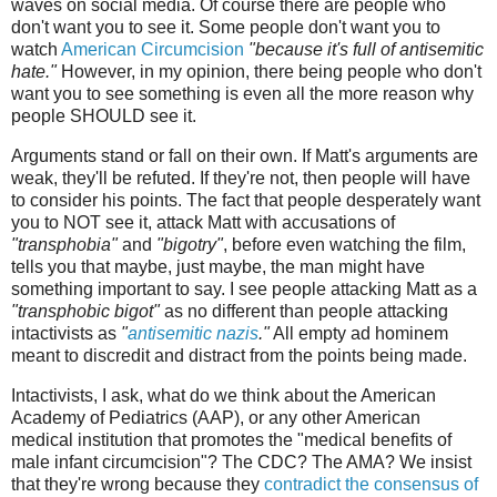
waves on social media. Of course there are people who
don't want you to see it. Some people don't want you to
watch
American Circumcision
"because it's full of antisemitic
hate."
However, in my opinion, there being people who don't
want you to see something is even all the more reason why
people SHOULD see it.
Arguments stand or fall on their own. If Matt's arguments are
weak, they'll be refuted. If they're not, then people will have
to consider his points. The fact that people desperately want
you to NOT see it, attack Matt with accusations of
"transphobia"
and
"bigotry"
, before even watching the film,
tells you that maybe, just maybe, the man might have
something important to say. I see people attacking Matt as a
"transphobic bigot"
as no different than people attacking
intactivists as
"
antisemitic nazis
."
All empty ad hominem
meant to discredit and distract from the points being made.
Intactivists, I ask, what do we think about the American
Academy of Pediatrics (AAP), or any other American
medical institution that promotes the "medical benefits of
male infant circumcision"? The CDC? The AMA? We insist
that they're wrong because they
contradict the consensus of