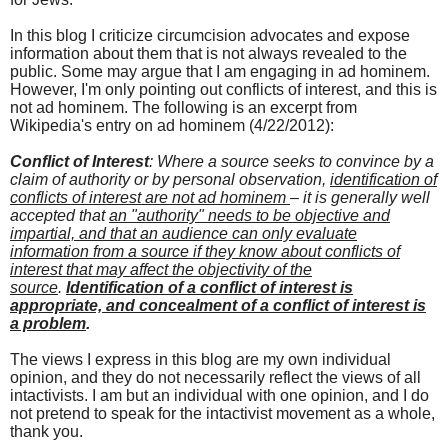
In this blog I criticize circumcision advocates and expose
information about them that is not always revealed to the
public. Some may argue that I am engaging in ad hominem.
However, I'm only pointing out conflicts of interest, and this is
not ad hominem. The following is an excerpt from
Wikipedia's entry on ad hominem (4/22/2012):
Conflict of Interest
: Where a source seeks to convince by a
claim of authority or by personal observation,
identification of
conflicts of interest are not
ad hominem
– it is generally well
accepted that
an "authority" needs to be objective and
impartial, and that an audience can only evaluate
information from a source if they know about conflicts of
interest that may affect the objectivity of the
source
.
Identification of a conflict of interest is
appropriate, and concealment of a conflict of interest is
a problem
.
The views I express in this blog are my own individual
opinion, and they do not necessarily reflect the views of all
intactivists. I am but an individual with one opinion, and I do
not pretend to speak for the intactivist movement as a whole,
thank you.