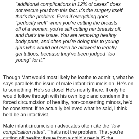
"additional complications in 12% of cases" does
not rescue you from this fact, it's the surgery itself
that's the problem. Even if everything goes
"perfectly well" when you're cutting the breasts
off of a woman, you're still cutting her breasts off,
and that's the issue. You are removing healthy
body parts, and often you're doing this to young
girls who would not even be allowed to legally
get tattoos, because they've been judged "too
young" for it."
Though Matt would most likely be loathe to admit it, what he
says parallels the issue of male infant circumcision. He's on
to something. He's so close! He's nearly there. If only he
would follow through with his own logic and condemn the
forced circumcision of healthy, non-consenting minors, he'd
be consistent. If he actually believed what he said, I think
he'd be an intactivist.
Male infant circumcision advocates often cite the
"low
complication rates"
. That's not the problem. That you're
cutting off healthy tissue from a child's penis IS the