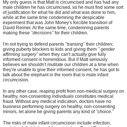
My only guess is that Matt is circumcised and has had any
male children he has
circumcised
, so he must find some sort
of justification for what he did and what was done to him,
while at the same time condemning the despicable
experiment that was John Money's forcible transition of
David Reimer. At the same time, condemning parents
making these
"decisions"
for their children.
I'm not trying to defend parents "transing" their children;
giving puberty blockers to kids and giving them
" gender
affirming surgery"
when they can't actually give fully
informed consent is horrendous. But if Matt seriously
believes we shouldn't mutilate our children at a time when
they're unable to give their informed consent, he has got to
talk about the elephant in the room that is male infant
circumcision.
In any other case, reaping profit from non-medical surgery on
healthy, non-consenting individuals constitutes medical
fraud. Without any medical indication, doctors have no
business performing surgery on healthy, non-consenting
minors, let alone be giving parents any kind of
"choice."
The risks of male infant circumcision include infection,