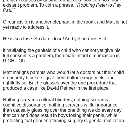
existent problem. To coin a phrase,
"Robbing Peter to Pay
Paul."
Circumcision is another elephant in the room, and Matt is not
yet ready to address it.
He is so close. So darn close! And yet he misses it.
If mutilating the genitals of a child who cannot yet give his
full consent is a problem, then male infant circumcision is
RIGHT OUT.
Matt maligns parents who would let a doctors put their child
on puberty blockers, give them bottom surgery etc. and
rightfully so. But he glosses over the one procedure that
produced a case like David Reimer in the first place.
Nothing screams cultural blinders, nothing screams
cognitive dissonance, nothing screams willful ignorance
than causally glossing over the one thing we do every day
that can and does result in boys losing their penis, while
protesting that gender affirming surgery is genital mutilation.