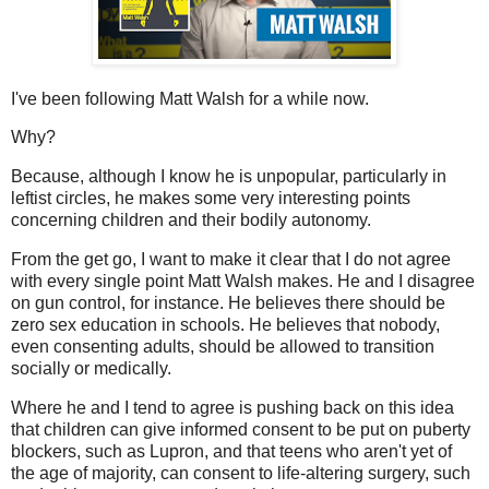
I've been following Matt Walsh for a while now.
Why?
Because, although I know he is unpopular, particularly in
leftist circles, he makes some very interesting points
concerning children and their bodily autonomy.
From the get go, I want to make it clear that I do not agree
with every single point Matt Walsh makes. He and I disagree
on gun control, for instance. He believes there should be
zero sex education in schools. He believes that nobody,
even consenting adults, should be allowed to transition
socially or medically.
Where he and I tend to agree is pushing back on this idea
that children can give informed consent to be put on puberty
blockers, such as Lupron, and that teens who aren't yet of
the age of majority, can consent to life-altering surgery, such