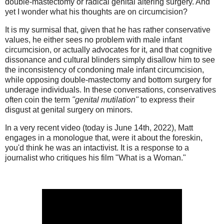
double-mastectomy or radical genital altering surgery. And
yet I wonder what his thoughts are on circumcision?
It is my surmisal that, given that he has rather conservative
values, he either sees no problem with male infant
circumcision, or actually advocates for it, and that cognitive
dissonance and cultural blinders simply disallow him to see
the inconsistency of condoning male infant circumcision,
while opposing double-mastectomy and bottom surgery for
underage individuals. In these conversations, conservatives
often coin the term
"genital mutilation"
to express their
disgust at genital surgery on minors.
In a very recent video (today is June 14th, 2022), Matt
engages in a monologue that, were it about the foreskin,
you'd think he was an intactivist. It is a response to a
journalist who critiques his film "What is a Woman."