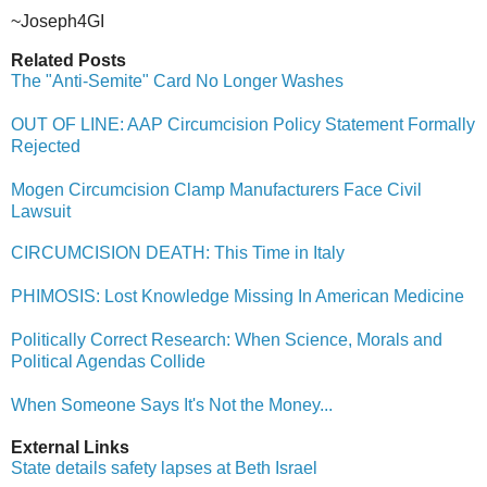
~Joseph4GI
Related Posts
The "Anti-Semite" Card No Longer Washes
OUT OF LINE: AAP Circumcision Policy Statement Formally
Rejected
Mogen Circumcision Clamp Manufacturers Face Civil
Lawsuit
CIRCUMCISION DEATH: This Time in Italy
PHIMOSIS: Lost Knowledge Missing In American Medicine
Politically Correct Research: When Science, Morals and
Political Agendas Collide
When Someone Says It's Not the Money...
External Links
State details safety lapses at Beth Israel