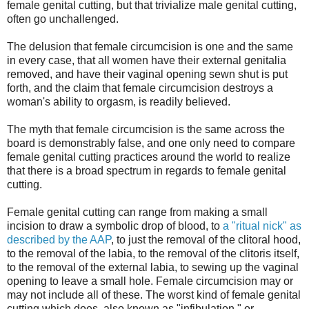
female genital cutting, but that trivialize male genital cutting,
often go unchallenged.
The delusion that female circumcision is one and the same
in every case, that all women have their external genitalia
removed, and have their vaginal opening sewn shut is put
forth, and the claim that female circumcision destroys a
woman's ability to orgasm, is readily believed.
The myth that female circumcision is the same across the
board is demonstrably false, and one only need to compare
female genital cutting practices around the world to realize
that there is a broad spectrum in regards to female genital
cutting.
Female genital cutting can range from making a small
incision to draw a symbolic drop of blood, to
a "ritual nick" as
described by the AAP
, to just the removal of the clitoral hood,
to the removal of the labia, to the removal of the clitoris itself,
to the removal of the external labia, to sewing up the vaginal
opening to leave a small hole. Female circumcision may or
may not include all of these. The worst kind of female genital
cutting which does, also known as "infibulation," or