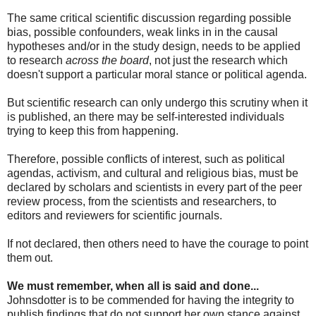
The same critical scientific discussion regarding possible
bias, possible confounders, weak links in in the causal
hypotheses and/or in the study design, needs to be applied
to research
across the board
, not just the research which
doesn't support a particular moral stance or political agenda.
But scientific research can only undergo this scrutiny when it
is published, an there may be self-interested individuals
trying to keep this from happening.
Therefore, possible conflicts of interest, such as political
agendas, activism, and cultural and religious bias, must be
declared by scholars and scientists in every part of the peer
review process, from the scientists and researchers, to
editors and reviewers for scientific journals.
If not declared, then others need to have the courage to point
them out.
We must remember, when all is said and done...
Johnsdotter is to be commended for having the integrity to
publish findings that do not support her own stance against