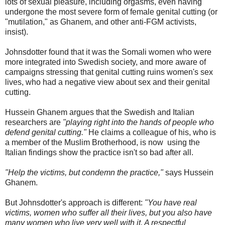
lots of sexual pleasure, including orgasms, even having
undergone the most severe form of female genital cutting (or
"mutilation," as Ghanem, and other anti-FGM activists,
insist).
Johnsdotter found that it was the Somali women who were
more integrated into Swedish society, and more aware of
campaigns stressing that genital cutting ruins women's sex
lives, who had a negative view about sex and their genital
cutting.
Hussein Ghanem argues that the Swedish and Italian
researchers are
"playing right into the hands of people who
defend genital cutting."
He claims a colleague of his, who is
a member of the Muslim Brotherhood, is now using the
Italian findings show the practice isn't so bad after all.
"Help the victims, but condemn the practice,"
says Hussein
Ghanem.
But Johnsdotter's approach is different:
"You have real
victims, women who suffer all their lives, but you also have
many women who live very well with it. A respectful