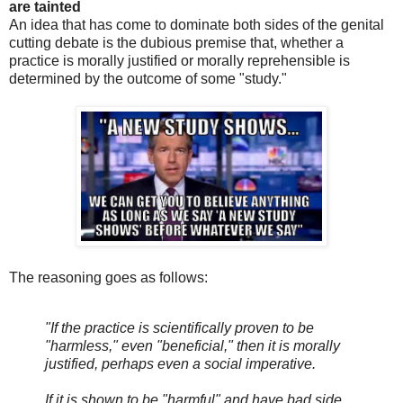
are tainted
An idea that has come to dominate both sides of the genital
cutting debate is the dubious premise that, whether a
practice is morally justified or morally reprehensible is
determined by the outcome of some "study."
The reasoning goes as follows:
"If the practice is scientifically proven to be
"harmless," even "beneficial," then it is morally
justified, perhaps even a social imperative.
If it is shown to be "harmful" and have bad side