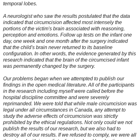
temporal lobes.
A neurologist who saw the results postulated that the data
indicated that circumcision affected most intensely the
portions of the victim's brain associated with reasoning,
perception and emotions. Follow up tests on the infant one
day, one week and one month after the surgery indicated
that the child's brain never returned to its baseline
configuration. In other words, the evidence generated by this
research indicated that the brain of the circumcised infant
was permanently changed by the surgery.
Our problems began when we attempted to publish our
findings in the open medical literature. All of the participants
in the research including myself were called before the
hospital discipline committee and were severely
reprimanded. We were told that while male circumcision was
legal under all circumstances in Canada, any attempt to
study the adverse effects of circumcision was strictly
prohibited by the ethical regulations. Not only could we not
publish the results of our research, but we also had to
destroy all of our results. If we refused to comply, we were all