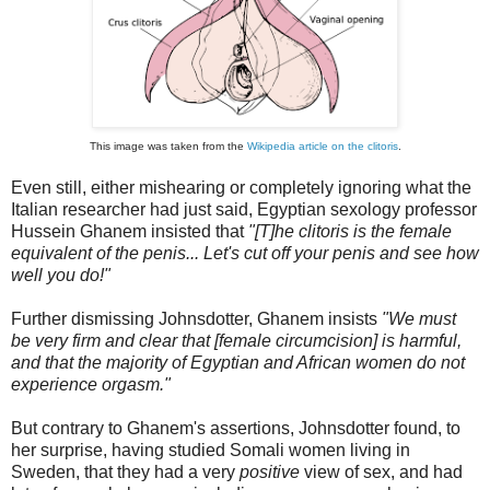
This image was taken from the
Wikipedia article on the clitoris
.
Even still, either mishearing or completely ignoring what the
Italian researcher had just said, Egyptian sexology professor
Hussein Ghanem insisted that
"[T]he clitoris is the female
equivalent of the penis... Let's cut off your penis and see how
well you do!"
Further dismissing Johnsdotter, Ghanem insists
"We must
be very firm and clear that [female circumcision] is harmful,
and that the majority of Egyptian and African women do not
experience orgasm."
But contrary to Ghanem's assertions, Johnsdotter found, to
her surprise, having studied Somali women living in
Sweden, that they had a very
positive
view of sex, and had