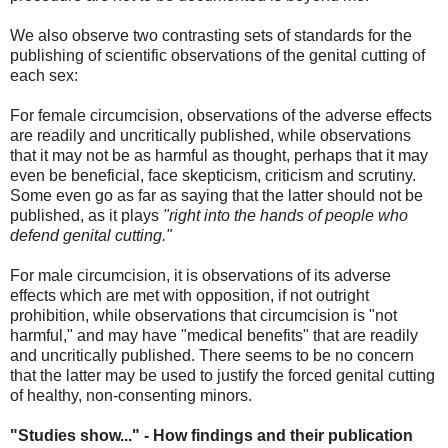
We also observe two contrasting sets of standards for the
publishing of scientific observations of the genital cutting of
each sex:
For female circumcision, observations of the adverse effects
are readily and uncritically published, while observations
that it may not be as harmful as thought, perhaps that it may
even be beneficial, face skepticism, criticism and scrutiny.
Some even go as far as saying that the latter should not be
published, as it plays
"right into the hands of people who
defend genital cutting."
For male circumcision, it is observations of its adverse
effects which are met with opposition, if not outright
prohibition, while observations that circumcision is "not
harmful," and may have "medical benefits" that are readily
and uncritically published. There seems to be no concern
that the latter may be used to justify the forced genital cutting
of healthy, non-consenting minors.
"Studies show..." - How findings and their publication