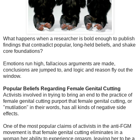
What happens when a researcher is bold enough to publish
findings that contradict popular, long-held beliefs, and shake
core foundations?
Emotions run high, fallacious arguments are made,
conclusions are jumped to, and logic and reason fly out the
window.
Popular Beliefs Regarding Female Genital Cutting
Activists involved in trying to bring an end to the practice of
female genital cutting purport that female genital cutting, or
"mutilation" in their words, has all kinds of negative side
effects.
One of the most popular claims of activists in the anti-FGM
movement is that female genital cutting eliminates in a
woman her ability to experience orgasm, leaving her to be a