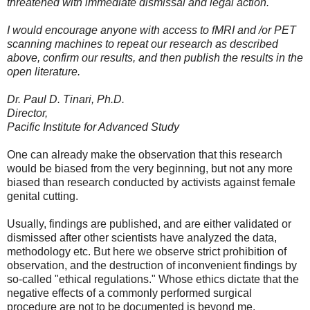
threatened with immediate dismissal and legal action.
I would encourage anyone with access to fMRI and /or PET
scanning machines to repeat our research as described
above, confirm our results, and then publish the results in the
open literature.
Dr. Paul D. Tinari, Ph.D.
Director,
Pacific Institute for Advanced Study
One can already make the observation that this research
would be biased from the very beginning, but not any more
biased than research conducted by activists against female
genital cutting.
Usually, findings are published, and are either validated or
dismissed after other scientists have analyzed the data,
methodology etc. But here we observe strict prohibition of
observation, and the destruction of inconvenient findings by
so-called "ethical regulations." Whose ethics dictate that the
negative effects of a commonly performed surgical
procedure are not to be documented is beyond me.