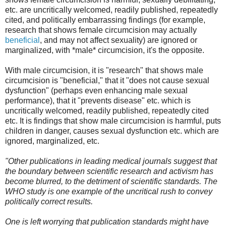
etc. are uncritically welcomed, readily published, repeatedly
cited, and politically embarrassing findings (for example,
research that shows female circumcision may actually
beneficial
, and may not affect sexuality) are ignored or
marginalized, with *male* circumcision, it's the opposite.
With male circumcision, it is "research" that shows male
circumcision is "beneficial," that it "does not cause sexual
dysfunction" (perhaps even enhancing male sexual
performance), that it "prevents disease" etc. which is
uncritically welcomed, readily published, repeatedly cited
etc. It is findings that show male circumcision is harmful, puts
children in danger, causes sexual dysfunction etc. which are
ignored, marginalized, etc.
"Other publications in leading medical journals suggest that
the boundary between scientific research and activism has
become blurred, to the detriment of scientific standards. The
WHO study is one example of the uncritical rush to convey
politically correct results.
One is left worrying that publication standards might have