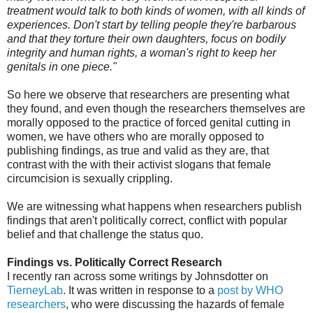
treatment would talk to both kinds of women, with all kinds of
experiences. Don't start by telling people they're barbarous
and that they torture their own daughters, focus on bodily
integrity and human rights, a woman's right to keep her
genitals in one piece."
So here we observe that researchers are presenting what
they found, and even though the researchers themselves are
morally opposed to the practice of forced genital cutting in
women, we have others who are morally opposed to
publishing findings, as true and valid as they are, that
contrast with the with their activist slogans that female
circumcision is sexually crippling.
We are witnessing what happens when researchers publish
findings that aren't politically correct, conflict with popular
belief and that challenge the status quo.
Findings vs. Politically Correct Research
I recently ran across some writings by Johnsdotter on
TierneyLab
. It was written in response to a
post by WHO
researchers
, who were discussing the hazards of female