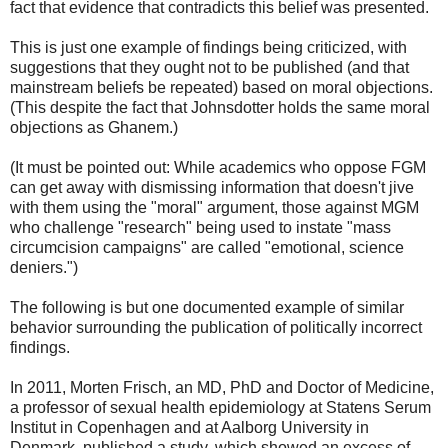
fact that evidence that contradicts this belief was presented.
This is just one example of findings being criticized, with
suggestions that they ought not to be published (and that
mainstream beliefs be repeated) based on moral objections.
(This despite the fact that Johnsdotter holds the same moral
objections as Ghanem.)
(It must be pointed out: While academics who oppose FGM
can get away with dismissing information that doesn't jive
with them using the "moral" argument, those against MGM
who challenge "research" being used to instate "mass
circumcision campaigns" are called "emotional, science
deniers.")
The following is but one documented example of similar
behavior surrounding the publication of politically incorrect
findings.
In 2011, Morten Frisch, an MD, PhD and Doctor of Medicine,
a professor of sexual health epidemiology at Statens Serum
Institut in Copenhagen and at Aalborg University in
Denmark, published a study, which showed an excess of