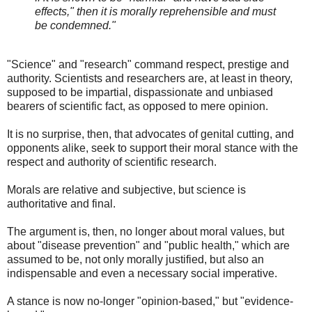
effects," then it is morally reprehensible and must
be condemned."
"Science" and "research" command respect, prestige and
authority. Scientists and researchers are, at least in theory,
supposed to be impartial, dispassionate and unbiased
bearers of scientific fact, as opposed to mere opinion.
It is no surprise, then, that advocates of genital cutting, and
opponents alike, seek to support their moral stance with the
respect and authority of scientific research.
Morals are relative and subjective, but science is
authoritative and final.
The argument is, then, no longer about moral values, but
about "disease prevention" and "public health," which are
assumed to be, not only morally justified, but also an
indispensable and even a necessary social imperative.
A stance is now no-longer "opinion-based," but "evidence-