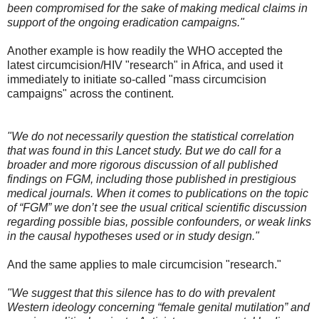
been compromised for the sake of making medical claims in
support of the ongoing eradication campaigns."
Another example is how readily the WHO accepted the
latest circumcision/HIV "research" in Africa, and used it
immediately to initiate so-called "mass circumcision
campaigns" across the continent.
"We do not necessarily question the statistical correlation
that was found in this Lancet study. But we do call for a
broader and more rigorous discussion of all published
findings on FGM, including those published in prestigious
medical journals. When it comes to publications on the topic
of “FGM” we don’t see the usual critical scientific discussion
regarding possible bias, possible confounders, or weak links
in the causal hypotheses used or in study design."
And the same applies to male circumcision "research."
"We suggest that this silence has to do with prevalent
Western ideology concerning “female genital mutilation” and