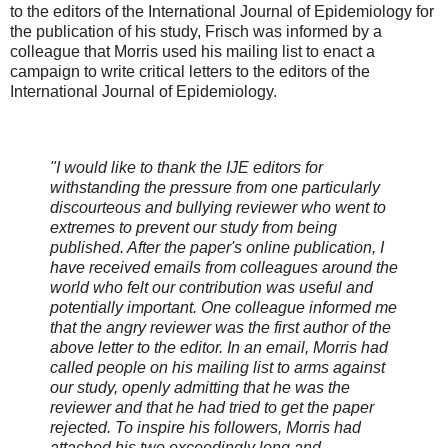
to the editors of the International Journal of Epidemiology for
the publication of his study, Frisch was informed by a
colleague that Morris used his mailing list to enact a
campaign to write critical letters to the editors of the
International Journal of Epidemiology.
"I would like to thank the IJE editors for
withstanding the pressure from one particularly
discourteous and bullying reviewer who went to
extremes to prevent our study from being
published. After the paper's online publication, I
have received emails from colleagues around the
world who felt our contribution was useful and
potentially important. One colleague informed me
that the angry reviewer was the first author of the
above letter to the editor. In an email, Morris had
called people on his mailing list to arms against
our study, openly admitting that he was the
reviewer and that he had tried to get the paper
rejected. To inspire his followers, Morris had
attached his two exceedingly long and