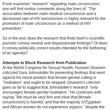
If one examines "research" regarding male circumcision,
one will find similar comments along the lines of:
"The
association between male medical circumcision and a
decreased rate of HIV transmission is highly relevant for the
promotion of male circumcision as a method of HIV
prevention."
So in the end, does the research that finds itself in scientific
journals convey neutral and dispassionate findings? Or does
it convey politically correct results intended for the furthering
of an agenda?
Attempts to Block Research from Publication
At the World Congress for Sexual Health, Hussein Ghanem
criticized Sara Johnsdotter for presenting findings that went
against his moral position that female genital cutting is
"mutilation" and ought to be stopped. Ghanem's criticism
goes as far to suggest that Johnsdotter's research
"only
encourages female genital mutilation."
He continues with
saying
"We must be very firm and clear that [female
circumcision] is harmful, and that the majority of Egyptian
and African women do not experience orgasm,"
despite the