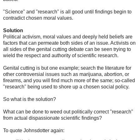
"Science" and "research" is all good until findings begin to
contradict chosen moral values.
Solution
Political activism, moral values and deeply held beliefs are
factors that can permeate both sides of an issue. Activists on
all sides of the genital cutting debate can be seen trying to
wield the respect and authority of scientific research.
Genital cutting is but one example; search the literature for
other controversial issues such as marijuana, abortion, or
firearms, and you will find much more of the same; so-called
"research" being used to shore up a chosen social policy.
So what is the solution?
What can be done to weed out politically correct "research"
from actual dispassionate scientific findings?
To quote Johnsdotter again: