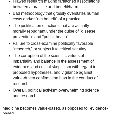
Flawed research making farfetched associations
between a practice and benefit/harm
Bad methodology that grossly overstates human
costs and/or "net benefit" of a practice
The justification of actions that are actually
morally repugnant under the guise of "disease
prevention" and "public health"
Failure to cross-examine politically favorable
"research," or subject it to critical scrutiny
The corruption of the scientific virtues of
impartiality and balance in the assessment of
evidence, and critical skepticism with regard to
proposed hypotheses, and vigilance against
value-driven confirmation bias in the conduct of
research
Overall, political activism overwhelming science
and research
Medicine becomes value-based, as opposed to "evidence-
based."