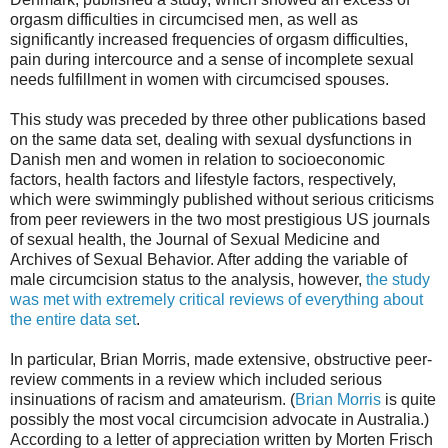
orgasm difficulties in circumcised men, as well as
significantly increased frequencies of orgasm difficulties,
pain during intercource and a sense of incomplete sexual
needs fulfillment in women with circumcised spouses.
This study was preceded by three other publications based
on the same data set, dealing with sexual dysfunctions in
Danish men and women in relation to socioeconomic
factors, health factors and lifestyle factors, respectively,
which were swimmingly published without serious criticisms
from peer reviewers in the two most prestigious US journals
of sexual health, the Journal of Sexual Medicine and
Archives of Sexual Behavior. After adding the variable of
male circumcision status to the analysis, however,
the study
was met with extremely critical reviews of everything about
the entire data set
.
In particular, Brian Morris, made extensive, obstructive peer-
review comments in a review which included serious
insinuations of racism and amateurism. (
Brian Morris
is quite
possibly the most vocal circumcision advocate in Australia.)
According to a letter of appreciation written by Morten Frisch