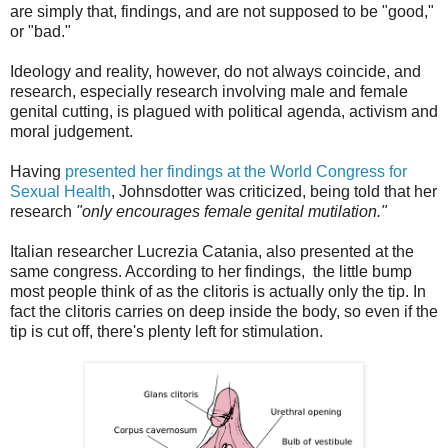
are simply that, findings, and are not supposed to be "good,"
or "bad."
Ideology and reality, however, do not always coincide, and
research, especially research involving male and female
genital cutting, is plagued with political agenda, activism and
moral judgement.
Having
presented her findings at the World Congress for
Sexual Health
, Johnsdotter was criticized, being told that her
research
"only encourages female genital mutilation."
Italian researcher Lucrezia Catania, also presented at the
same congress. According to her findings, the little bump
most people think of as the clitoris is actually only the tip. In
fact the clitoris carries on deep inside the body, so even if the
tip is cut off, there's plenty left for stimulation.