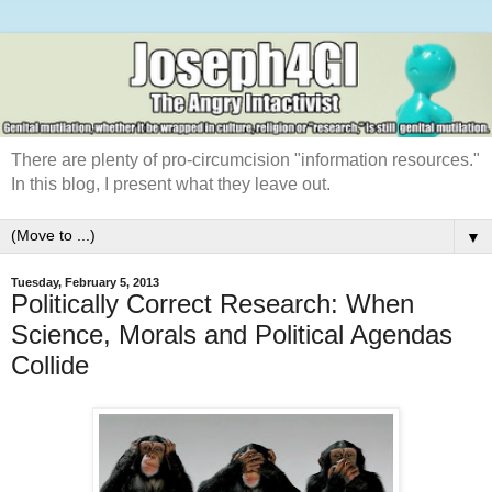
There are plenty of pro-circumcision "information resources."
In this blog, I present what they leave out.
▼
Tuesday, February 5, 2013
Politically Correct Research: When
Science, Morals and Political Agendas
Collide