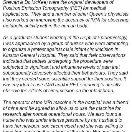
Stewart & Dr. McKee) were the original developers of
Positron Emission Tomography (PET) for medical
applications. They and a number of other Queen's physicists
also worked on improving the accuracy of fMRI for observing
metabolic activity within the human body.
As a graduate student working in the Dept. of Epidemiology,
I was approached by a group of nurses who were attempting
to organize a protest against male infant circumcision in
Kinston General Hospital. They said that their observations
indicated that babies undergoing the procedure were
subjected to significant and inhumane levels of pain that
subsequently adversely affected their behaviours. They said
that they needed some scientific support for their position. It
was my idea to use fMRI and/or PET scanning to directly
observe the effects of circumcision on the infant brain.
The operator of the MRI machine in the hospital was a friend
of mine and he agreed to allow us to use the machine for
research after normal operational hours. We also found a
nurse who was under intense pressure by her husband to
have her newborn son circumcised and she was willing to
have her son to be the subject of the study. Her goal was to