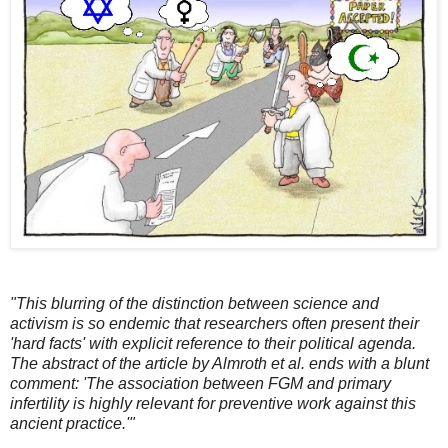
"This blurring of the distinction between science and
activism is so endemic that researchers often present their
'hard facts' with explicit reference to their political agenda.
The abstract of the article by Almroth et al. ends with a blunt
comment: 'The association between FGM and primary
infertility is highly relevant for preventive work against this
ancient practice.'"