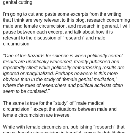
genital cutting.
I'm going to cut and paste some excerpts from the writing
that I think are very relevant to this blog, research concerning
male and female circumcision, and research in general. I will
pause between each excerpt and talk about how it is
relevant to the discussion of "research" and male
circumcision.
"One of the hazards for science is when politically correct
results are uncritically welcomed, readily published and
repeatedly cited; while politically embarrassing results are
ignored or marginalized. Perhaps nowhere is this more
obvious than in the study of “female genital mutilation,”
where the roles of researchers and political activists often
seem to be confused."
The same is true for the "study" of "male medical
circumcision," except the situations between male and
female circumcision are inverse.
While with female circumcision, publishing "research" that
shows female circumcision is harmful, sexually debilitating,