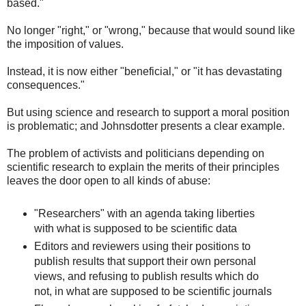
based."
No longer "right," or "wrong," because that would sound like
the imposition of values.
Instead, it is now either "beneficial," or "it has devastating
consequences."
But using science and research to support a moral position
is problematic; and Johnsdotter presents a clear example.
The problem of activists and politicians depending on
scientific research to explain the merits of their principles
leaves the door open to all kinds of abuse:
"Researchers" with an agenda taking liberties
with what is supposed to be scientific data
Editors and reviewers using their positions to
publish results that support their own personal
views, and refusing to publish results which do
not, in what are supposed to be scientific journals