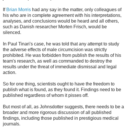
If
Brian Morris
had any say in the matter, only colleagues of
his who are in complete agreement with his interpretations,
analyses, and conclusions would be heard and all others,
such as Danish researcher Morten Frisch, would be
silenced.
In Paul Tinari's case, he was told that any attempt to study
the adverse effects of male circumcision was strictly
prohibited. He was forbidden from publish the results of his
team's research, as well as commanded to destroy the
results under the threat of immediate dismissal and legal
action.
So for one thing, scientists ought to have the freedom to
publish what is found, as they found it. Findings need to be
published regardless of whom it pisses off.
But most of all, as Johnsdotter suggests, there needs to be a
broader and more rigorous discussion of all published
findings, including those published in prestigious medical
journals.