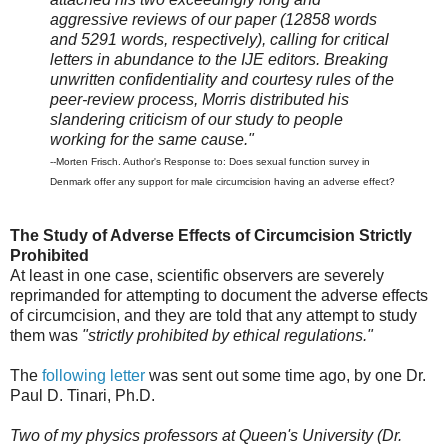
aggressive reviews of our paper (12858 words
and 5291 words, respectively), calling for critical
letters in abundance to the IJE editors. Breaking
unwritten confidentiality and courtesy rules of the
peer-review process, Morris distributed his
slandering criticism of our study to people
working for the same cause."
--Morten Frisch. Author's Response to: Does sexual function survey in
Denmark offer any support for male circumcision having an adverse effect?
The Study of Adverse Effects of Circumcision Strictly
Prohibited
At least in one case, scientific observers are severely
reprimanded for attempting to document the adverse effects
of circumcision, and they are told that any attempt to study
them was
"strictly prohibited by ethical regulations."
The
following letter
was sent out some time ago, by one Dr.
Paul D. Tinari, Ph.D.
Two of my physics professors at Queen's University (Dr.