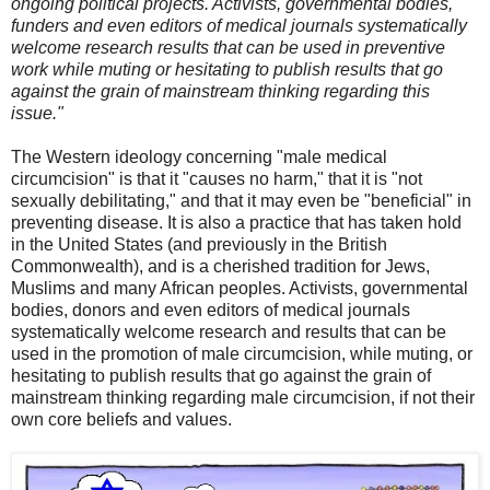
ongoing political projects. Activists, governmental bodies,
funders and even editors of medical journals systematically
welcome research results that can be used in preventive
work while muting or hesitating to publish results that go
against the grain of mainstream thinking regarding this
issue."
The Western ideology concerning "male medical
circumcision" is that it "causes no harm," that it is "not
sexually debilitating," and that it may even be "beneficial" in
preventing disease. It is also a practice that has taken hold
in the United States (and previously in the British
Commonwealth), and is a cherished tradition for Jews,
Muslims and many African peoples. Activists, governmental
bodies, donors and even editors of medical journals
systematically welcome research and results that can be
used in the promotion of male circumcision, while muting, or
hesitating to publish results that go against the grain of
mainstream thinking regarding male circumcision, if not their
own core beliefs and values.