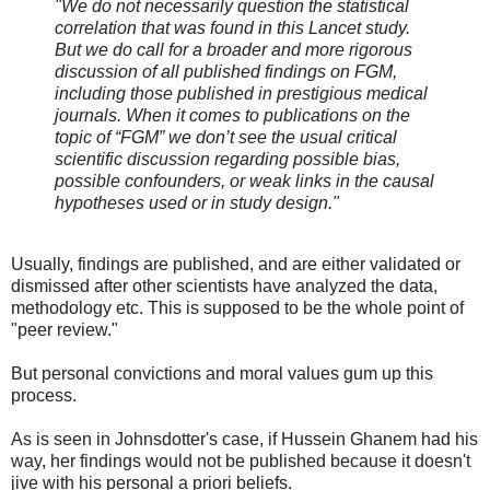
"We do not necessarily question the statistical
correlation that was found in this Lancet study.
But we do call for a broader and more rigorous
discussion of all published findings on FGM,
including those published in prestigious medical
journals. When it comes to publications on the
topic of “FGM” we don’t see the usual critical
scientific discussion regarding possible bias,
possible confounders, or weak links in the causal
hypotheses used or in study design."
Usually, findings are published, and are either validated or
dismissed after other scientists have analyzed the data,
methodology etc. This is supposed to be the whole point of
"peer review."
But personal convictions and moral values gum up this
process.
As is seen in Johnsdotter's case, if Hussein Ghanem had his
way, her findings would not be published because it doesn't
jive with his personal a priori beliefs.