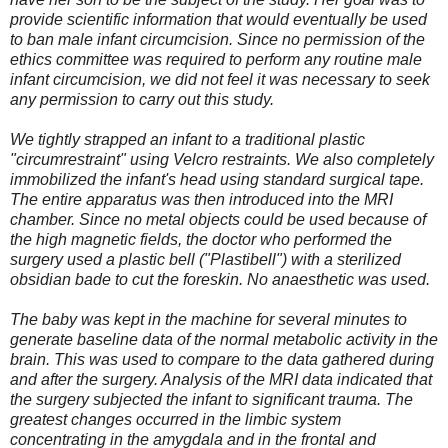
provide scientific information that would eventually be used
to ban male infant circumcision. Since no permission of the
ethics committee was required to perform any routine male
infant circumcision, we did not feel it was necessary to seek
any permission to carry out this study.
We tightly strapped an infant to a traditional plastic
"circumrestraint" using Velcro restraints. We also completely
immobilized the infant's head using standard surgical tape.
The entire apparatus was then introduced into the MRI
chamber. Since no metal objects could be used because of
the high magnetic fields, the doctor who performed the
surgery used a plastic bell ("Plastibell") with a sterilized
obsidian bade to cut the foreskin. No anaesthetic was used.
The baby was kept in the machine for several minutes to
generate baseline data of the normal metabolic activity in the
brain. This was used to compare to the data gathered during
and after the surgery. Analysis of the MRI data indicated that
the surgery subjected the infant to significant trauma. The
greatest changes occurred in the limbic system
concentrating in the amygdala and in the frontal and