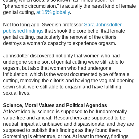
"pharaonic circumcision," is actually the rarest kind of female
genital cutting,
at 15% globally
.
Not too long ago, Swedish professor
Sara Johnsdotter
published findings
that shook the core belief that female
genital cutting, particularly the removal of the clitoris,
destroys a woman's capacity to experience orgasm.
Johnsdotter discovered not only that women who had
undergone some sort of genital cutting were still able to
orgasm, but also that women who had undergone
infibulation, which is the worst documented type of female
cutting, removing the clitoris and having the vaginal opening
sewn shut, were still able to orgasm and have fulfilling
sexual lives.
Science, Moral Values and Political Agendas
At least ideally, science is supposed to be fundamentally
value-free and amoral. Researchers are supposed to be
neutral, impartial, unbiased and dispassionate, and they are
supposed to publish their findings as they found them.
Something is either true, or not. At least in theory, findings