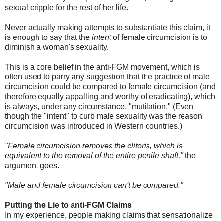
sexual cripple for the rest of her life.
Never actually making attempts to substantiate this claim, it
is enough to say that the
intent
of female circumcision is to
diminish a woman's sexuality.
This is a core belief in the anti-FGM movement, which is
often used to parry any suggestion that the practice of male
circumcision could be compared to female circumcision (and
therefore equally appalling and worthy of eradicating), which
is always, under any circumstance, "mutilation." (Even
though the "intent" to curb male sexuality was the reason
circumcision was introduced in Western countries.)
"Female circumcision removes the clitoris, which is
equivalent to the removal of the entire penile shaft,"
the
argument goes.
"Male and female circumcision can't be compared."
Putting the Lie to anti-FGM Claims
In my experience, people making claims that sensationalize