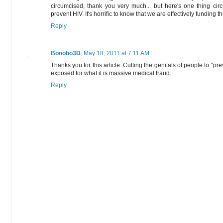
circumcised, thank you very much... but here's one thing c
prevent HIV. It's horrific to know that we are effectively funding th
Reply
Bonobo3D
May 18, 2011 at 7:11 AM
Thanks you for this article. Cutting the genitals of people to "p
exposed for what it is massive medical fraud.
Reply