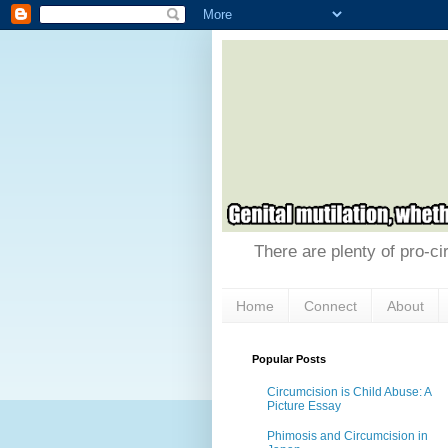
There are plenty of pro-ci
Home
Connect
About
Popular Posts
Circumcision is Child Abuse: A
Picture Essay
Phimosis and Circumcision in