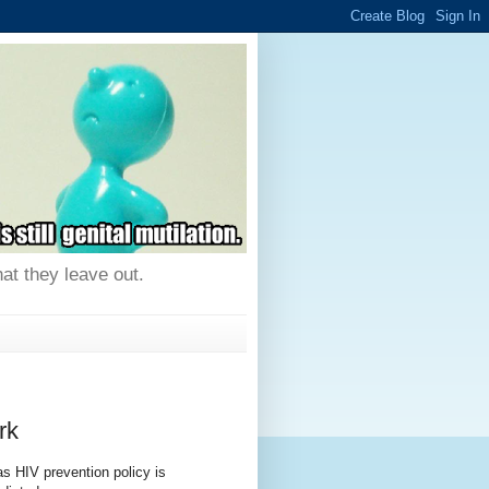
hat they leave out.
rk
as HIV prevention policy is