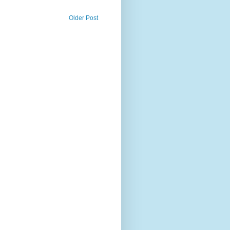
Older Post