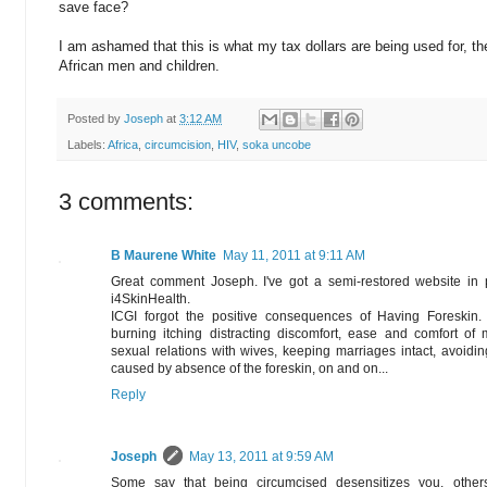
save face?
I am ashamed that this is what my tax dollars are being used for, the
African men and children.
Posted by
Joseph
at
3:12 AM
Labels:
Africa
,
circumcision
,
HIV
,
soka uncobe
3 comments:
B Maurene White
May 11, 2011 at 9:11 AM
Great comment Joseph. I've got a semi-restored website in
i4SkinHealth.
ICGI forgot the positive consequences of Having Foreskin. 
burning itching distracting discomfort, ease and comfort of 
sexual relations with wives, keeping marriages intact, avoiding
caused by absence of the foreskin, on and on...
Reply
Joseph
May 13, 2011 at 9:59 AM
Some say that being circumcised desensitizes you, others