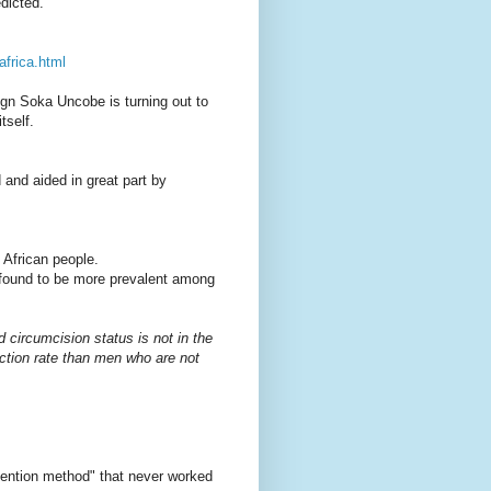
dicted.
africa.html
ign Soka Uncobe is turning out to
tself.
d and aided in great part by
 African people.
found to be more prevalent among
circumcision status is not in the
ction rate than men who are not
vention method" that never worked