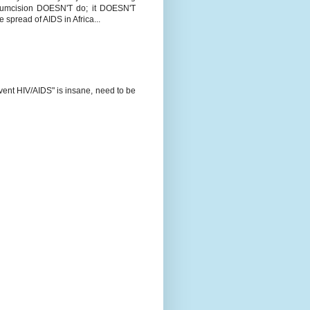
ircumcision DOESN'T do; it DOESN'T
e spread of AIDS in Africa...
revent HIV/AIDS" is insane, need to be