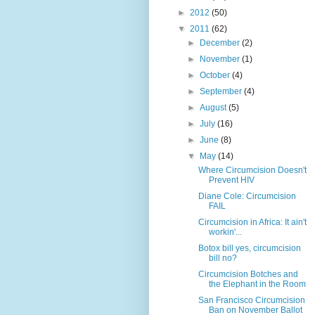
►
2012
(50)
▼
2011
(62)
►
December
(2)
►
November
(1)
►
October
(4)
►
September
(4)
►
August
(5)
►
July
(16)
►
June
(8)
▼
May
(14)
Where Circumcision Doesn't
Prevent HIV
Diane Cole: Circumcision
FAIL
Circumcision in Africa: It ain't
workin'...
Botox bill yes, circumcision
bill no?
Circumcision Botches and
the Elephant in the Room
San Francisco Circumcision
Ban on November Ballot