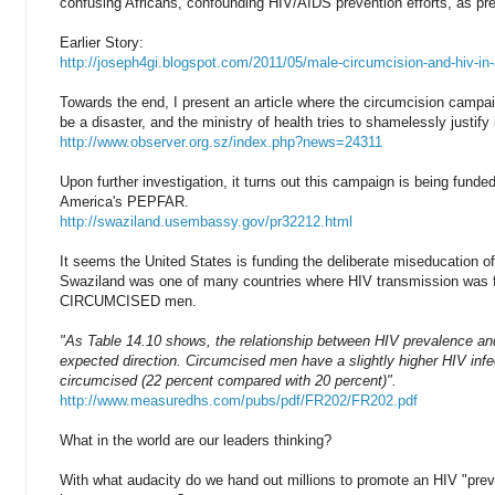
confusing Africans, confounding HIV/AIDS prevention efforts, as pre
Earlier Story:
http://joseph4gi.blogspot.com/2011/05/male-circumcision-and-hiv-in-
Towards the end, I present an article where the circumcision campa
be a disaster, and the ministry of health tries to shamelessly justify i
http://www.observer.org.sz/index.php?news=24311
Upon further investigation, it turns out this campaign is being funde
America's PEPFAR.
http://swaziland.usembassy.gov/pr32212.html
It seems the United States is funding the deliberate miseducation of
Swaziland was one of many countries where HIV transmission was 
CIRCUMCISED men.
"As Table 14.10 shows, the relationship between HIV prevalence and 
expected direction. Circumcised men have a slightly higher HIV infe
circumcised (22 percent compared with 20 percent)".
http://www.measuredhs.com/pubs/pdf/FR202/FR202.pdf
What in the world are our leaders thinking?
With what audacity do we hand out millions to promote an HIV "pre