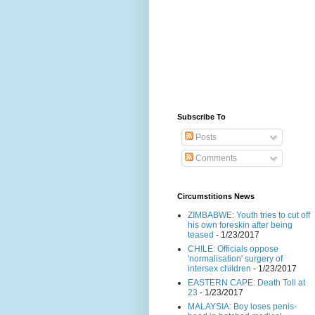
Subscribe To
Posts
Comments
Circumstitions News
ZIMBABWE: Youth tries to cut off
his own foreskin after being
teased
- 1/23/2017
CHILE: Officials oppose
'normalisation' surgery of
intersex children
- 1/23/2017
EASTERN CAPE: Death Toll at
23
- 1/23/2017
MALAYSIA: Boy loses penis-