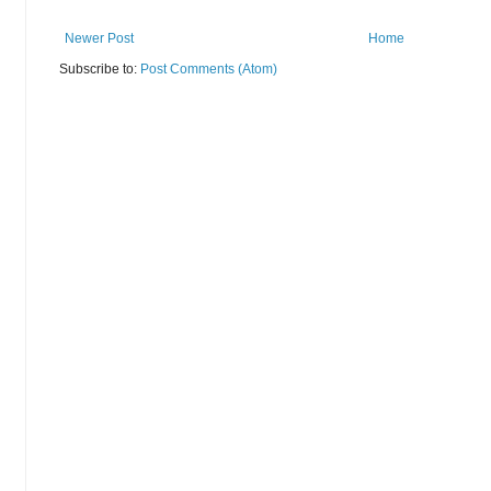
Newer Post
Home
Subscribe to:
Post Comments (Atom)