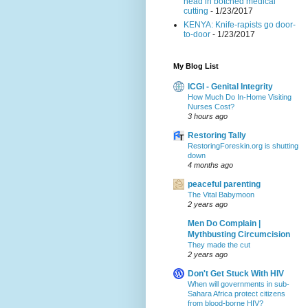
head in botched medical
cutting
- 1/23/2017
KENYA: Knife-rapists go door-
to-door
- 1/23/2017
My Blog List
ICGI - Genital Integrity
How Much Do In-Home Visiting
Nurses Cost?
3 hours ago
Restoring Tally
RestoringForeskin.org is shutting
down
4 months ago
peaceful parenting
The Vital Babymoon
2 years ago
Men Do Complain |
Mythbusting Circumcision
They made the cut
2 years ago
Don't Get Stuck With HIV
When will governments in sub-
Sahara Africa protect citizens
from blood-borne HIV?