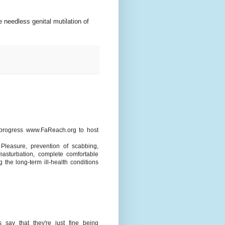
 needless genital mutilation of
 progress www.FaReach.org to host
Pleasure, prevention of scabbing,
masturbation, complete comfortable
 the long-term ill-health conditions
 say that they're just fine being