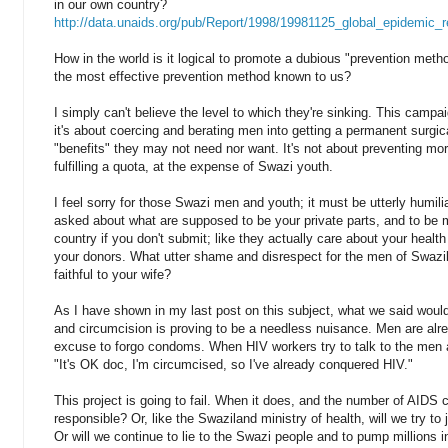
in our own country?
http://data.unaids.org/pub/Report/1998/19981125_global_epidemic_r
How in the world is it logical to promote a dubious "prevention meth
the most effective prevention method known to us?
I simply can't believe the level to which they're sinking. This campa
it's about coercing and berating men into getting a permanent surgi
"benefits" they may not need nor want. It's not about preventing mor
fulfilling a quota, at the expense of Swazi youth.
I feel sorry for those Swazi men and youth; it must be utterly humil
asked about what are supposed to be your private parts, and to be ma
country if you don't submit; like they actually care about your health 
your donors. What utter shame and disrespect for the men of Swazil
faithful to your wife?
As I have shown in my last post on this subject, what we said woul
and circumcision is proving to be a needless nuisance. Men are alr
excuse to forgo condoms. When HIV workers try to talk to the men
"It's OK doc, I'm circumcised, so I've already conquered HIV."
This project is going to fail. When it does, and the number of AIDS c
responsible? Or, like the Swaziland ministry of health, will we try to
Or will we continue to lie to the Swazi people and to pump millions in