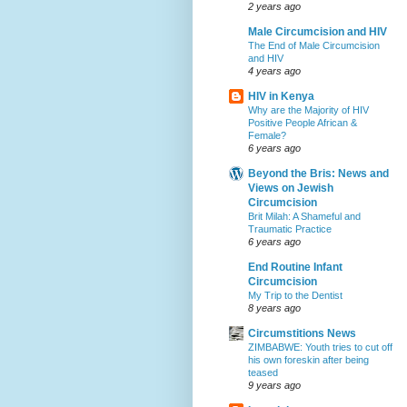
2 years ago
Male Circumcision and HIV
The End of Male Circumcision
and HIV
4 years ago
HIV in Kenya
Why are the Majority of HIV
Positive People African &
Female?
6 years ago
Beyond the Bris: News and
Views on Jewish
Circumcision
Brit Milah: A Shameful and
Traumatic Practice
6 years ago
End Routine Infant
Circumcision
My Trip to the Dentist
8 years ago
Circumstitions News
ZIMBABWE: Youth tries to cut off
his own foreskin after being
teased
9 years ago