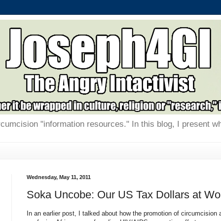
rcumcision "information resources." In this blog, I present w
Wednesday, May 11, 2011
Soka Uncobe: Our US Tax Dollars at Wo
In an earlier post, I talked about how the promotion of circumcision 