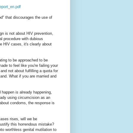
eport_en.pdf
od" that discourages the use of
ign is not about HIV prevention,
cal procedure with dubious
e HIV cases, it's clearly about
iating to be approached to be
de to feel like you're failing your
and not about fulfilling a quota for
and. What if you are married and
d happen is already happening,
eady using circumcision as an
 about condoms, the response is
ases rises, will we be
 justify this horrendous mistake?
to worthless genital mutilation to