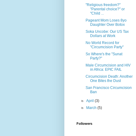
"Religious freedom?"
"Parental choice?" or
"Child ...
Pageant Mom Loses 8yo
Daughter Over Botox
Soka Uncobe: Our US Tax
Dollars at Work
No World Record for
"Circumcision Party"
So Where's the "Sunat
Party?"
Male Circumcision and HIV
in Africa: EPIC FAIL
Circumcision Death: Another
One Bites the Dust
San Francisco Circumcision
Ban
►
April
(3)
►
March
(5)
Followers