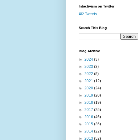
Intactivism on Twitter
#i2 Tweets
Search This Blog
Blog Archive
►
2024
(3)
►
2023
(3)
►
2022
(5)
►
2021
(12)
►
2020
(24)
►
2019
(20)
►
2018
(19)
►
2017
(25)
►
2016
(46)
►
2015
(36)
►
2014
(22)
►
2013
(52)