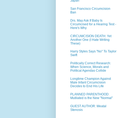
Japan
San Francisco Circumcision
Ban
Drs. May Ask If Baby Is
Circumcised for a Hearing Test -
Here's Why
CIRCUMCISION DEATH: Yet
Another One (I Hate Writing
These)
Harry Styles Says "No" To Taylor
Swift
Politically Correct Research:
When Science, Morals and
Political Agendas Collide
Longtime Champion Against
Male Infant Circumcision
Decides to End His Life
PLANNED PARENTHOOD:
Mutilated is the New "Normal"
GUEST AUTHOR: Meatal
Stenosis