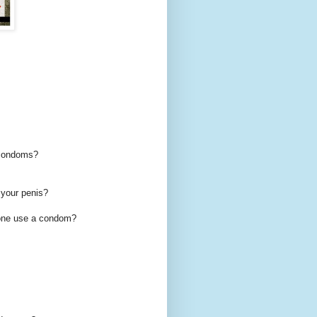
e condoms?
 your penis?
alone use a condom?