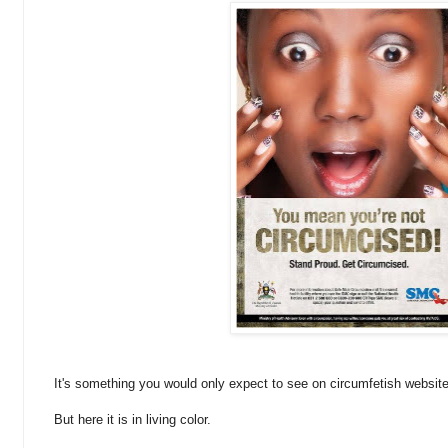
It's something you would only expect to see on circumfetish websit
But here it is in living color.