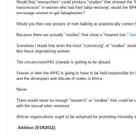
Would that "researchers" could produce "studies" that showed the 
transmission" in women who had their labia removed, would the WH
encourage women to get labiaplasties?
Would you then see posters of men balking at anatomically correct 
Because there are actually "studies" that show a "lowered risk,"
her
Somehow I doubt that even the most "convincing" of "studies" woul
like these stigmatizing women.
The circumcision/HIV charade is getting to be absurd.
Sooner or later the WHO is going to have to be held responsible for 
and the disrespect and ridicule of males in Africa.
Never.
There would never be enough "research" or "studies" that could be u
with the sexual roles reversed.
African organizations ought to be ashamed for promoting misandry i
Addition (5/19/2012):