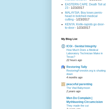
EASTERN CAPE: Death Toll at
23
- 1/23/2017
MALAYSIA: Boy loses penis-
head in botched medical
cutting
- 1/23/2017
KENYA: Knife-rapists go door-
to-door
- 1/23/2017
My Blog List
ICGI - Genital Integrity
How Much Does a Medical
Laboratory Technician Make in
Texas?
22 hours ago
Restoring Tally
RestoringForeskin.org is shutting
down
4 months ago
peaceful parenting
The Vital Babymoon
2 years ago
Men Do Complain |
Mythbusting Circumcision
They made the cut
2 years ago