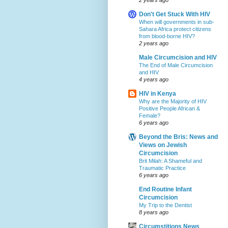
Don't Get Stuck With HIV
When will governments in sub-
Sahara Africa protect citizens
from blood-borne HIV?
2 years ago
Male Circumcision and HIV
The End of Male Circumcision
and HIV
4 years ago
HIV in Kenya
Why are the Majority of HIV
Positive People African &
Female?
6 years ago
Beyond the Bris: News and
Views on Jewish
Circumcision
Brit Milah: A Shameful and
Traumatic Practice
6 years ago
End Routine Infant
Circumcision
My Trip to the Dentist
8 years ago
Circumstitions News