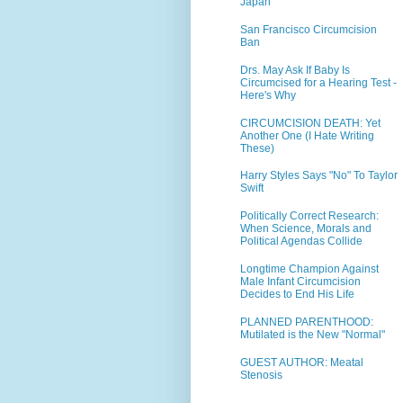
Japan
San Francisco Circumcision
Ban
Drs. May Ask If Baby Is
Circumcised for a Hearing Test -
Here's Why
CIRCUMCISION DEATH: Yet
Another One (I Hate Writing
These)
Harry Styles Says "No" To Taylor
Swift
Politically Correct Research:
When Science, Morals and
Political Agendas Collide
Longtime Champion Against
Male Infant Circumcision
Decides to End His Life
PLANNED PARENTHOOD:
Mutilated is the New "Normal"
GUEST AUTHOR: Meatal
Stenosis