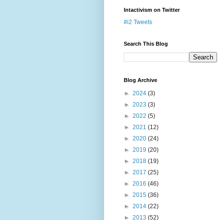
Intactivism on Twitter
#i2 Tweets
Search This Blog
Blog Archive
►
2024
(3)
►
2023
(3)
►
2022
(5)
►
2021
(12)
►
2020
(24)
►
2019
(20)
►
2018
(19)
►
2017
(25)
►
2016
(46)
►
2015
(36)
►
2014
(22)
►
2013
(52)