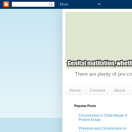
There are plenty of pro-ci
Home
Connect
About
Popular Posts
Circumcision is Child Abuse: A
Picture Essay
Phimosis and Circumcision in