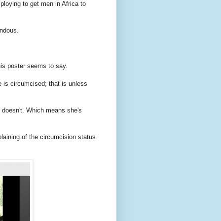
ploying to get men in Africa to
endous.
his poster seems to say.
is circumcised; that is unless
e doesn't. Which means she's
aining of the circumcision status