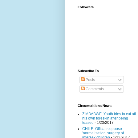
Followers
Subscribe To
Posts
Comments
Circumstitions News
ZIMBABWE: Youth tries to cut off
his own foreskin after being
teased
- 1/23/2017
CHILE: Officials oppose
'normalisation' surgery of
intersex children
- 1/23/2017