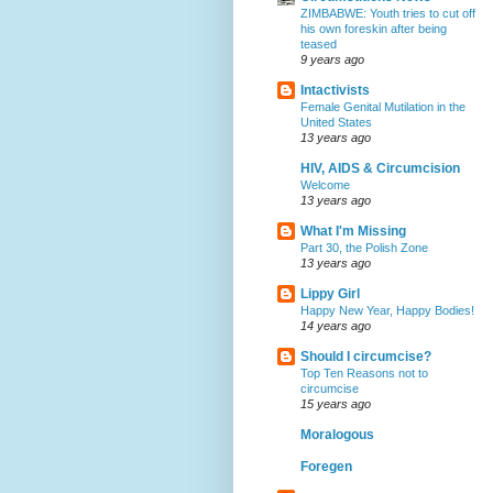
ZIMBABWE: Youth tries to cut off
his own foreskin after being
teased
9 years ago
Intactivists
Female Genital Mutilation in the
United States
13 years ago
HIV, AIDS & Circumcision
Welcome
13 years ago
What I'm Missing
Part 30, the Polish Zone
13 years ago
Lippy Girl
Happy New Year, Happy Bodies!
14 years ago
Should I circumcise?
Top Ten Reasons not to
circumcise
15 years ago
Moralogous
Foregen