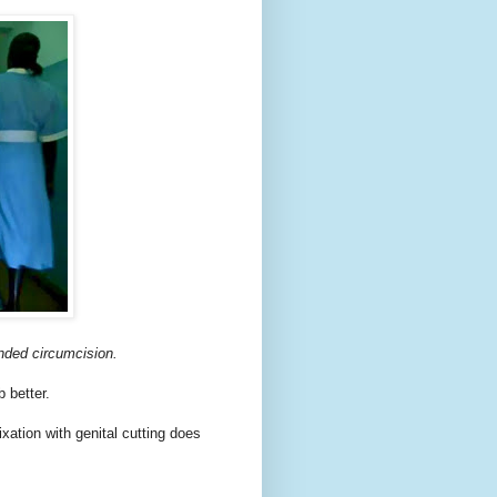
unded circumcision
.
 better.
xation with genital cutting does