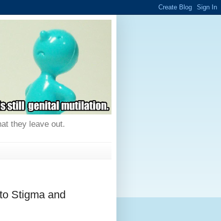
hat they leave out.
to Stigma and