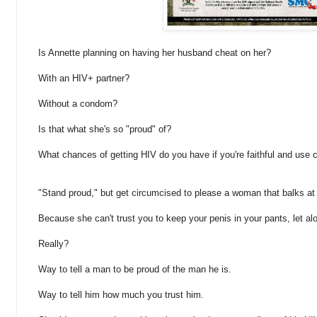
Is Annette planning on having her husband cheat on her?
With an HIV+ partner?
Without a condom?
Is that what she's so "proud" of?
What chances of getting HIV do you have if you're faithful and us
"Stand proud," but get circumcised to please a woman that balks at
Because she can't trust you to keep your penis in your pants, let 
Really?
Way to tell a man to be proud of the man he is.
Way to tell him how much you trust him.