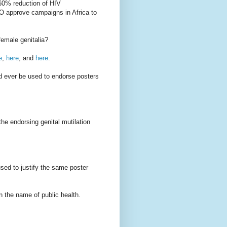
"60% reduction of HIV
O approve campaigns in Africa to
female genitalia?
e
,
here
, and
here
.
d ever be used to endorse posters
the endorsing genital mutilation
sed to justify the same poster
n the name of public health.