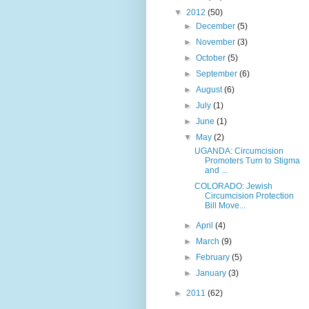
▼
2012
(50)
►
December
(5)
►
November
(3)
►
October
(5)
►
September
(6)
►
August
(6)
►
July
(1)
►
June
(1)
▼
May
(2)
UGANDA: Circumcision
Promoters Turn to Stigma
and ...
COLORADO: Jewish
Circumcision Protection
Bill Move...
►
April
(4)
►
March
(9)
►
February
(5)
►
January
(3)
►
2011
(62)