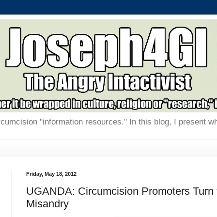
rcumcision "information resources." In this blog, I present w
Friday, May 18, 2012
UGANDA: Circumcision Promoters Turn 
Misandry