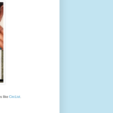
es like
CircList
.