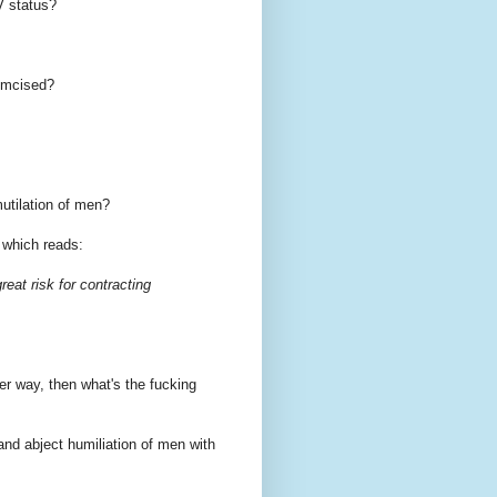
V status?
umcised?
mutilation of men?
r which reads:
eat risk for contracting
er way, then what's the fucking
and abject humiliation of men with