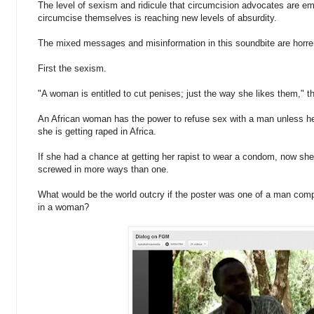
The level of sexism and ridicule that circumcision advocates are em
circumcise themselves is reaching new levels of absurdity.
The mixed messages and misinformation in this soundbite are horr
First the sexism.
"A woman is entitled to cut penises; just the way she likes them," t
An African woman has the power to refuse sex with a man unless he 
she is getting raped in Africa.
If she had a chance at getting her rapist to wear a condom, now sh
screwed in more ways than one.
What would be the world outcry if the poster was one of a man compl
in a woman?