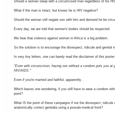
Should a woman sleep with a circumcised man regardless of his HI
What if the man is intact, but knows he is HIV negative?
Should the woman still negate sex with him and demand he be circ
Every day, we are told that women's bodies should be respected.
We hear that violence against women in Africa is a big problem.
So the solution is to encourage the disrespect, ridicule and genital 
In very tiny letters, one can barely read the disclaimer of this poste
"Even with circumcision, having sex without a condom puts you at gr
HIV/AIDS."
Even if you're married and faithful, apparently...
Which leaves one wondering, if you still have to wear a condom eith
point?
What IS the point of these campaigns if not the disrespect, ridicule 
anatomically correct genitalia using a pseudo-medical front?