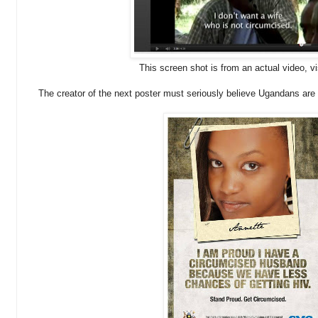
This screen shot is from an actual video, v
The creator of the next poster must seriously believe Ugandans are 