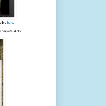
isible
here
.
complete idiots: