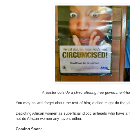
A poster outside a clinic offering free government-f
You may as well forget about the rest of him; a dildo might do the job
Depicting African women as superficial idiotic airheads who have a fi
not do African women any favors either.
Coming Soon: