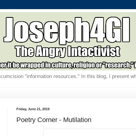
rcumcision "information resources." In this blog, I present w
Friday, June 21, 2019
Poetry Corner - Mutilation