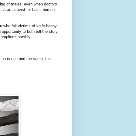
ting of males, even when doctors
g as an activist for basic human
n who fall victims of knife-happy
pportunity to both tell the story
complices harshly.
ation is one and the same; the