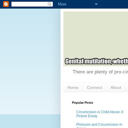
There are plenty of pro-ci
Home
Connect
About
Popular Posts
Circumcision is Child Abuse: A
Picture Essay
Phimosis and Circumcision in