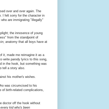
used over and over again. The
I felt sorry for the character in
 who are immigrating "illegally"
 plight; the innosence of young
ness" from the standpoint of
kin; anatomy that all boys have at
 of it, made me reimagine it as a
 write parody lyrics to this song,
nd in the hook, but something was
 tell a story also.
ainst his mother's wishes.
ho was circumcised to his
of birth-related complications,
he doctor off the hook without
 every kid who's been