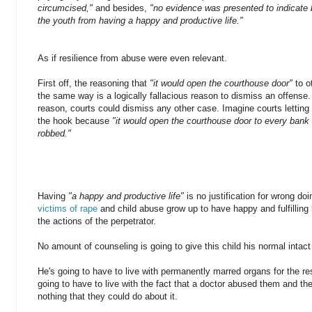
circumcised,"
and besides,
"no evidence was presented to indicate
the youth from having a happy and productive life."
As if resilience from abuse were even relevant.
First off, the reasoning that
"it would open the courthouse door"
to 
the same way is a logically fallacious reason to dismiss an offense
reason, courts could dismiss any other case. Imagine courts letting 
the hook because
"it would open the courthouse door to every ban
robbed."
Having
"a happy and productive life"
is no justification for wrong do
victims of rape
and child abuse grow up to have happy and fulfilling 
the actions of the perpetrator.
No amount of counseling is going to give this child his normal intac
He's going to have to live with permanently marred organs for the rest
going to have to live with the fact that a doctor abused them and thei
nothing that they could do about it.