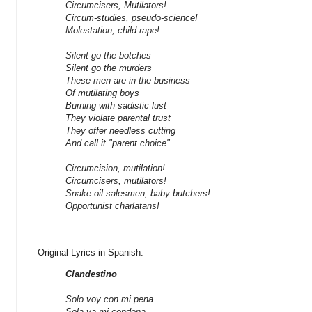
Circumcisers, Mutilators!
Circum-studies, pseudo-science!
Molestation, child rape!
Silent go the botches
Silent go the murders
These men are in the business
Of mutilating boys
Burning with sadistic lust
They violate parental trust
They offer needless cutting
And call it "parent choice"
Circumcision, mutilation!
Circumcisers, mutilators!
Snake oil salesmen, baby butchers!
Opportunist charlatans!
Original Lyrics in Spanish:
Clandestino
Solo voy con mi pena
Sola va mi condena