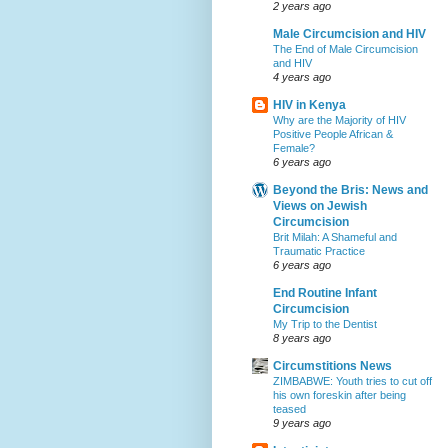
2 years ago
Male Circumcision and HIV
The End of Male Circumcision
and HIV
4 years ago
HIV in Kenya
Why are the Majority of HIV
Positive People African &
Female?
6 years ago
Beyond the Bris: News and
Views on Jewish
Circumcision
Brit Milah: A Shameful and
Traumatic Practice
6 years ago
End Routine Infant
Circumcision
My Trip to the Dentist
8 years ago
Circumstitions News
ZIMBABWE: Youth tries to cut off
his own foreskin after being
teased
9 years ago