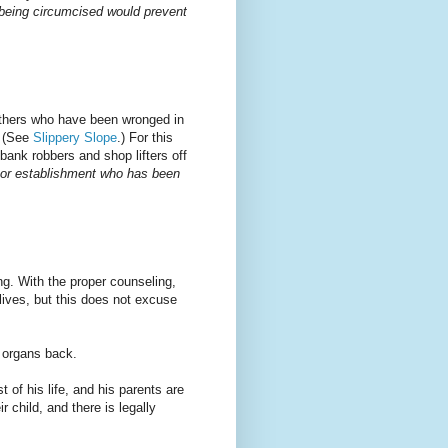
 being circumcised would prevent
others who have been wronged in
. (See
Slippery Slope
.) For this
bank robbers and shop lifters off
k or establishment who has been
ing. With the proper counseling,
lives, but this does not excuse
t organs back.
 of his life, and his parents are
r child, and there is legally