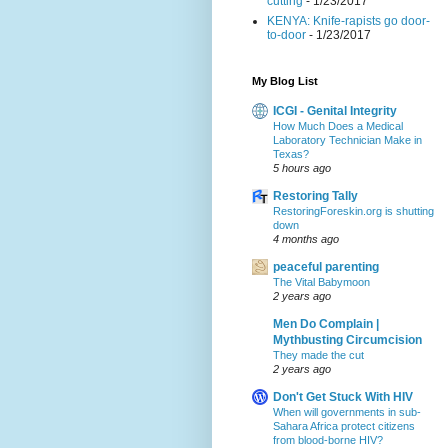
cutting
- 1/23/2017
KENYA: Knife-rapists go door-
to-door
- 1/23/2017
My Blog List
ICGI - Genital Integrity
How Much Does a Medical
Laboratory Technician Make in
Texas?
5 hours ago
Restoring Tally
RestoringForeskin.org is shutting
down
4 months ago
peaceful parenting
The Vital Babymoon
2 years ago
Men Do Complain |
Mythbusting Circumcision
They made the cut
2 years ago
Don't Get Stuck With HIV
When will governments in sub-
Sahara Africa protect citizens
from blood-borne HIV?