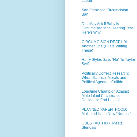
Japan
San Francisco Circumcision
Ban
Drs. May Ask If Baby Is
Circumcised for a Hearing Test -
Here's Why
CIRCUMCISION DEATH: Yet
Another One (I Hate Writing
These)
Harry Styles Says "No" To Taylor
Swift
Politically Correct Research:
When Science, Morals and
Political Agendas Collide
Longtime Champion Against
Male Infant Circumcision
Decides to End His Life
PLANNED PARENTHOOD:
Mutilated is the New "Normal"
GUEST AUTHOR: Meatal
Stenosis