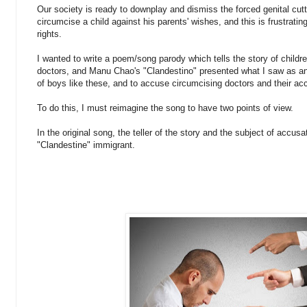
Our society is ready to downplay and dismiss the forced genital cut
circumcise a child against his parents' wishes, and this is frustratin
rights.
I wanted to write a poem/song parody which tells the story of childre
doctors, and Manu Chao's "Clandestino" presented what I saw as an o
of boys like these, and to accuse circumcising doctors and their ac
To do this, I must reimagine the song to have two points of view.
In the original song, the teller of the story and the subject of accus
"Clandestine" immigrant.