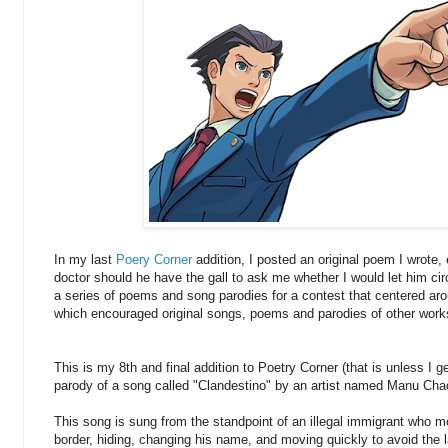
In my last
Poery Corner
addition, I posted an original poem I wrote, 
doctor should he have the gall to ask me whether I would let him ci
a series of poems and song parodies for a contest that centered aro
which encouraged original songs, poems and parodies of other work
This is my 8th and final addition to Poetry Corner (that is unless I get
parody of a song called "Clandestino" by an artist named Manu Cha
This song is sung from the standpoint of an illegal immigrant who m
border, hiding, changing his name, and moving quickly to avoid the la