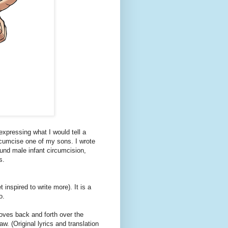
expressing what I would tell a
rcumcise one of my sons. I wrote
und male infant circumcision,
s.
 inspired to write more). It is a
o.
oves back and forth over the
w. (Original lyrics and translation