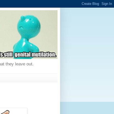
hat they leave out.