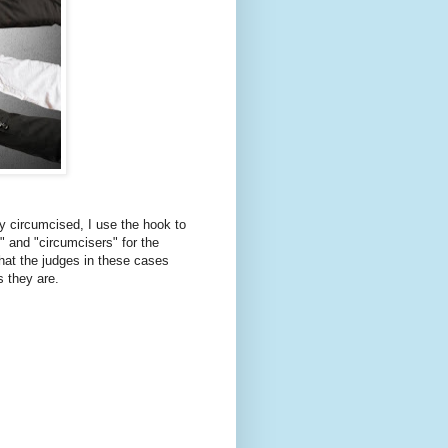
ly circumcised, I use the hook to
" and "circumcisers" for the
hat the judges in these cases
s they are.