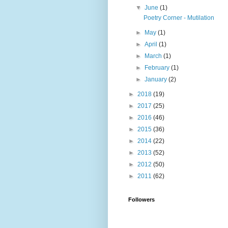
▼
June
(1)
Poetry Corner - Mutilation
►
May
(1)
►
April
(1)
►
March
(1)
►
February
(1)
►
January
(2)
►
2018
(19)
►
2017
(25)
►
2016
(46)
►
2015
(36)
►
2014
(22)
►
2013
(52)
►
2012
(50)
►
2011
(62)
Followers