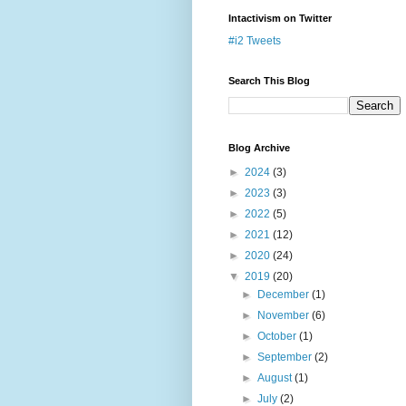
Intactivism on Twitter
#i2 Tweets
Search This Blog
Blog Archive
►
2024
(3)
►
2023
(3)
►
2022
(5)
►
2021
(12)
►
2020
(24)
▼
2019
(20)
►
December
(1)
►
November
(6)
►
October
(1)
►
September
(2)
►
August
(1)
►
July
(2)