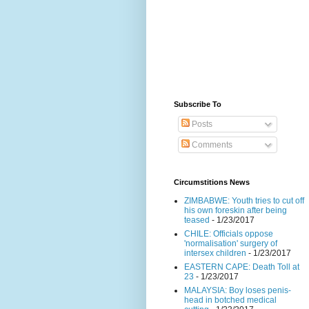
Subscribe To
Posts
Comments
Circumstitions News
ZIMBABWE: Youth tries to cut off
his own foreskin after being
teased
- 1/23/2017
CHILE: Officials oppose
'normalisation' surgery of
intersex children
- 1/23/2017
EASTERN CAPE: Death Toll at
23
- 1/23/2017
MALAYSIA: Boy loses penis-
head in botched medical