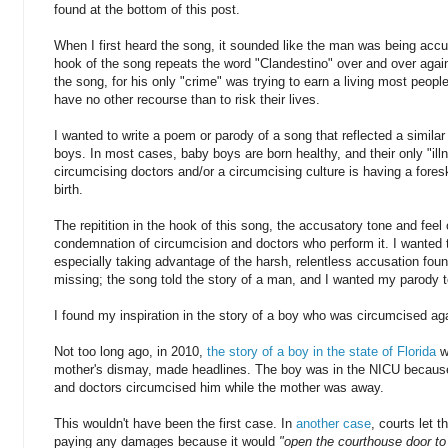
found at the bottom of this post.
When I first heard the song, it sounded like the man was being acc
hook of the song repeats the word "Clandestino" over and over again. 
the song, for his only "crime" was trying to earn a living most people
have no other recourse than to risk their lives.
I wanted to write a poem or parody of a song that reflected a similar
boys. In most cases, baby boys are born healthy, and their only "ill
circumcising doctors and/or a circumcising culture is having a fores
birth.
The repitition in the hook of this song, the accusatory tone and feel
condemnation of circumcision and doctors who perform it. I wanted to
especially taking advantage of the harsh, relentless accusation fou
missing; the song told the story of a man, and I wanted my parody to
I found my inspiration in the story of a boy who was circumcised ag
Not too long ago, in 2010,
the story of a boy in the state of Florida
w
mother's dismay, made headlines. The boy was in the NICU because 
and doctors circumcised him while the mother was away.
This wouldn't have been the first case. In
another case
, courts let t
paying any damages because it would
"open the courthouse door to