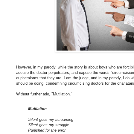
However, in my parody, while the story is about boys who are forcib
accuse the doctor perpetrators, and expose the words "circumcision
euphemisms that they are. I am the judge, and in my parody, I do w
should be doing; condemning circumcising doctors for the charlatan
Without further ado, "Mutilation."
Mutilation
Silent goes my screaming
Silent goes my struggle
Punished for the error