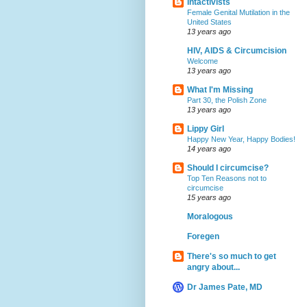
Intactivists
Female Genital Mutilation in the
United States
13 years ago
HIV, AIDS & Circumcision
Welcome
13 years ago
What I'm Missing
Part 30, the Polish Zone
13 years ago
Lippy Girl
Happy New Year, Happy Bodies!
14 years ago
Should I circumcise?
Top Ten Reasons not to
circumcise
15 years ago
Moralogous
Foregen
There's so much to get
angry about...
Dr James Pate, MD