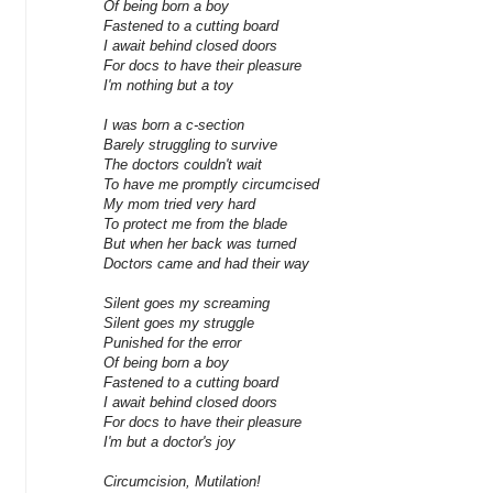
Of being born a boy
Fastened to a cutting board
I await behind closed doors
For docs to have their pleasure
I'm nothing but a toy
I was born a c-section
Barely struggling to survive
The doctors couldn't wait
To have me promptly circumcised
My mom tried very hard
To protect me from the blade
But when her back was turned
Doctors came and had their way
Silent goes my screaming
Silent goes my struggle
Punished for the error
Of being born a boy
Fastened to a cutting board
I await behind closed doors
For docs to have their pleasure
I'm but a doctor's joy
Circumcision, Mutilation!