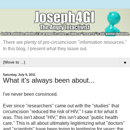
There are plenty of pro-circumcision "information resources."
In this blog, I present what they leave out.
▼
Saturday, July 9, 2011
What it's always been about...
I've never been convinced.
Ever since "researchers" came out with the "studies" that
circumcision "reduced the risk of HIV," I saw it for what it
was. This isn't about "HIV," this isn't about "public health
care." This is all about ultimately legitimizing what "doctors"
and "scientists" have been trying to legitimize for years; the