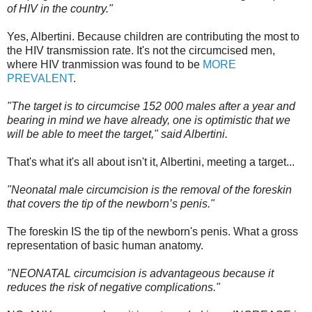
of HIV in the country."
Yes, Albertini. Because children are contributing the most to
the HIV transmission rate. It's not the circumcised men,
where HIV tranmission was found to be
MORE
PREVALENT
.
"The target is to circumcise 152 000 males after a year and
bearing in mind we have already, one is optimistic that we
will be able to meet the target," said Albertini.
That's what it's all about isn't it, Albertini, meeting a target...
"Neonatal male circumcision is the removal of the foreskin
that covers the tip of the newborn’s penis."
The foreskin IS the tip of the newborn's penis. What a gross
representation of basic human anatomy.
"NEONATAL circumcision is advantageous because it
reduces the risk of negative complications."