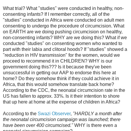
What trial? What "studies" were conducted in healthy, non-
consenting infants? If I remember correctly, all of the
"studies" conducted in Africa were conducted on adult men
consenting to undergo the procedure of circumcision. What
on EARTH are we doing pushing circumcision on healthy,
non-consenting infants? WHY are we doing this? What if we
conducted "studies" on consenting women who wanted to
part with their labia and clitoral hoods? If "studies" showed a
"reduction in HIV transmission" for the women, would we
proceed to recommend it in CHILDREN? WHY is our
government doing this??? Is it because they've been
unsuccessful in getting our AAP to endorse this here at
home? Do they somehow think if they could achieve it in
Africa, that this would somehow translate back home?
According to the CDC, the neonatal circumcision rate in the
US has fallen to approx. 33%. Is it their intention to shore
that up here at home at the expense of children in Africa?
According to the
Swazi Observer
,
"HARDLY a month after
the neonatal circumcision campaign was launched; there
have been over 400 circumcised."
WHY is there even a