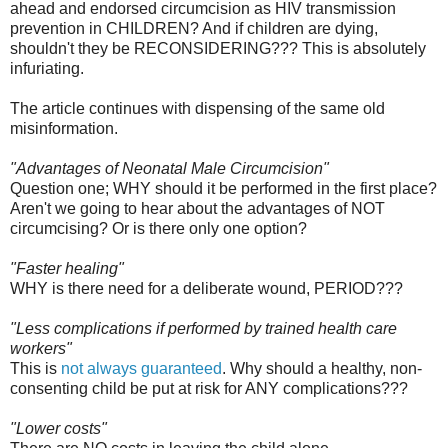
ahead and endorsed circumcision as HIV transmission
prevention in CHILDREN? And if children are dying,
shouldn't they be RECONSIDERING??? This is absolutely
infuriating.
The article continues with dispensing of the same old
misinformation.
"Advantages of Neonatal Male Circumcision"
Question one; WHY should it be performed in the first place?
Aren't we going to hear about the advantages of NOT
circumcising? Or is there only one option?
"Faster healing"
WHY is there need for a deliberate wound, PERIOD???
"Less complications if performed by trained health care
workers"
This is
not always guaranteed
. Why should a healthy, non-
consenting child be put at risk for ANY complications???
"Lower costs"