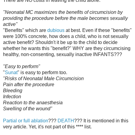
There are NO costs in leaving the child alone.
"Neonatal MC maximizes the benefits of circumcision by
providing the procedure before the male becomes sexually
active"
"Benefits" which are
dubious
at best. Even if these "benefits"
were 100% concrete, how does a child, who is not sexually
active benefit? Shouldn't it be up to the child to decide
whether he wants this "benefit?" WHY are they circumcising
healthy, non-consenting, sexually inactive INFANTS???
"Easy to perform"
"
Sunat
" is easy to perform too.
"Risks of Neonatal Male Circumcision
Pain after the procedure
Bleeding
Infection
Reaction to the anaesthesia
Swelling of the wound"
Partial or full ablation
???
DEATH
??? It is mentioned in this
very article. Yet, it's not part of this **** list.