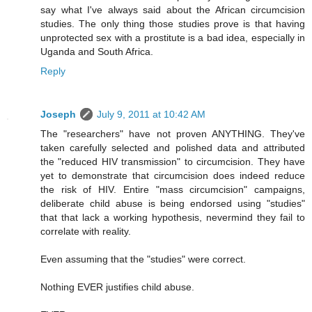
say what I've always said about the African circumcision
studies. The only thing those studies prove is that having
unprotected sex with a prostitute is a bad idea, especially in
Uganda and South Africa.
Reply
Joseph
July 9, 2011 at 10:42 AM
The "researchers" have not proven ANYTHING. They've
taken carefully selected and polished data and attributed
the "reduced HIV transmission" to circumcision. They have
yet to demonstrate that circumcision does indeed reduce
the risk of HIV. Entire "mass circumcision" campaigns,
deliberate child abuse is being endorsed using "studies"
that that lack a working hypothesis, nevermind they fail to
correlate with reality.
Even assuming that the "studies" were correct.
Nothing EVER justifies child abuse.