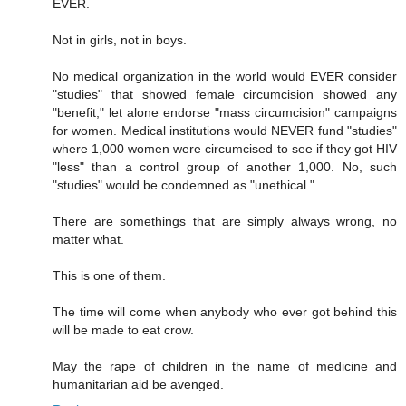
EVER.
Not in girls, not in boys.
No medical organization in the world would EVER consider
"studies" that showed female circumcision showed any
"benefit," let alone endorse "mass circumcision" campaigns
for women. Medical institutions would NEVER fund "studies"
where 1,000 women were circumcised to see if they got HIV
"less" than a control group of another 1,000. No, such
"studies" would be condemned as "unethical."
There are somethings that are simply always wrong, no
matter what.
This is one of them.
The time will come when anybody who ever got behind this
will be made to eat crow.
May the rape of children in the name of medicine and
humanitarian aid be avenged.