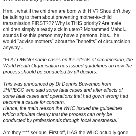
Hrm... what if the children are born with HIV? Shouldn't they
be talking to them about preventing mother-to-child
transmission FIRST??? Why is THIS priority? Are male
children simply already sick in utero? Mohammed Mahdi...
sounds like this person may have a personal bias... he
would "advise mothers" about the "benefits" of circumcision
anyway...
"FOLLOWING some cases on the effects of circumcision, the
World Heath Organisation has issued guidelines on how the
process should be conducted by all doctors.
This was announced by Dr Dennis Buwembo from
JHPIEGO who said some fatal cases and after effects of
some fatal cases and operations that had gown wrong had
become a cause for concern.
Hence, the main reason the WHO issued the guidelines
which stipulate clearly that the process can only be
conducted by professionals through local anesthesia."
Are they **** serious. First off, HAS the WHO actually gone