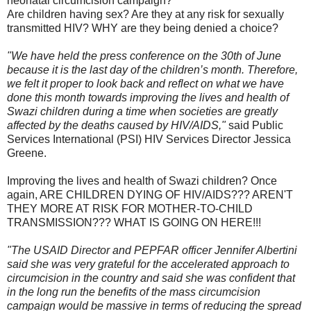
neonatal circumcision campaign?
Are children having sex? Are they at any risk for sexually
transmitted HIV? WHY are they being denied a choice?
"We have held the press conference on the 30th of June
because it is the last day of the children’s month. Therefore,
we felt it proper to look back and reflect on what we have
done this month towards improving the lives and health of
Swazi children during a time when societies are greatly
affected by the deaths caused by HIV/AIDS,"
said Public
Services International (PSI) HIV Services Director Jessica
Greene.
Improving the lives and health of Swazi children? Once
again, ARE CHILDREN DYING OF HIV/AIDS??? AREN'T
THEY MORE AT RISK FOR MOTHER-TO-CHILD
TRANSMISSION??? WHAT IS GOING ON HERE!!!
"The USAID Director and PEPFAR officer Jennifer Albertini
said she was very grateful for the accelerated approach to
circumcision in the country and said she was confident that
in the long run the benefits of the mass circumcision
campaign would be massive in terms of reducing the spread