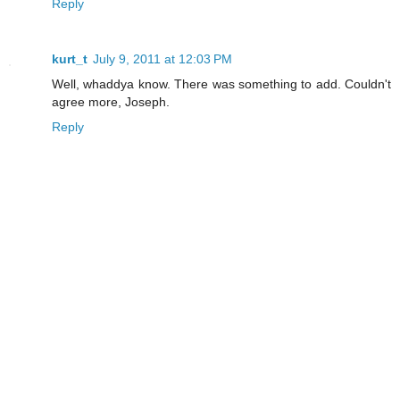
Reply
kurt_t
July 9, 2011 at 12:03 PM
Well, whaddya know. There was something to add. Couldn't
agree more, Joseph.
Reply