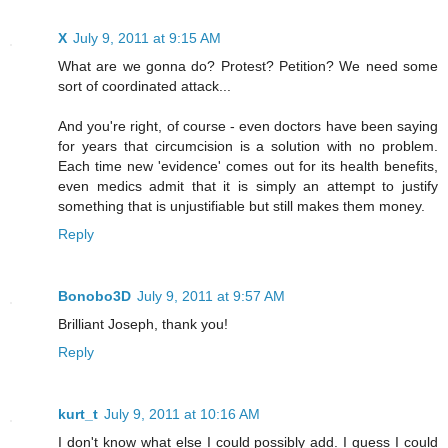
X
July 9, 2011 at 9:15 AM
What are we gonna do? Protest? Petition? We need some
sort of coordinated attack...
And you're right, of course - even doctors have been saying
for years that circumcision is a solution with no problem.
Each time new 'evidence' comes out for its health benefits,
even medics admit that it is simply an attempt to justify
something that is unjustifiable but still makes them money.
Reply
Bonobo3D
July 9, 2011 at 9:57 AM
Brilliant Joseph, thank you!
Reply
kurt_t
July 9, 2011 at 10:16 AM
I don't know what else I could possibly add. I guess I could