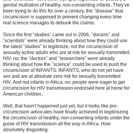
genital mutilation of healthy, non-consenting infants. They've
been trying to do this for over a century, the "disease" that
circumcision is supposed to prevent changing every time
real science manages to debunk the claims.
Since the first "studies" came out in 2006, "doctors" and
"scientists" were already thinking about how they could use
the latest "studies" to legitimize, not the circumcision of
sexually active adults who are at risk for sexually transmitted
HIV, no; the "doctors" and "researchers" were already
thinking about how the "science" could be used to push the
circumcision of INFANTS. INFANTS, who do not yet have
sex and are at absolute zero risk for sexually transmitted
HIV. And not infants in Africa, no; people were eager to get
circumcision for HIV transmission endorsed here at home for
American children.
Well, that hasn't happened just yet, but it looks like pro-
circumcision advocates have finally achieved in legitimizing
the circumcision of healthy, non-consenting infants under the
guise of HIV transmission all the way in Africa. How
absolutely disgusting.