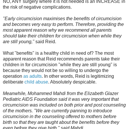
NO, ANY surgery where it is not needed is an INCREASE in
the risk of negative complications.
"Early circumcision maximises the benefits of circumcision
and becomes very easy to perform. Therefore, providing the
most apparent reason why we recommend all parents
should take their children for circumcision when while they
are still young,"
said Reid.
What "benefits" is a healthy child in need of? The most
apparent reason that Reid recommends parents take their
children in for circumcision "while they are still young" is
because they would not be so willing to undergo the
operation
as adults
. In other words, Reid is legitimizing
deliberate
child abuse
. Absolutely despicable.
Meanwhile, Mohammed Mahdi from the Elizabeth Glazer
Pediatric AIDS Foundation said it was very important that
circumcision was included on both prior and post counseling
of the mothers. "We are currently panning to introduce
circumcision in the counseling offered to mothers before
birth so that they are taught about the benefits before they
even before they give birth," said Mahdi.