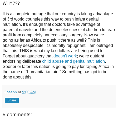
WHY???
It is a complete outrage that our country is taking advantage
of 3rd world countries this way to push infant genital
mutilation. It's enough that doctors take advantage of
parental naivete and the defenselessness of children to reap
profit from completely unnecessary surgery. Now we're
going as far as Africa to push it there as well? This is
absolutely despicable. It's morally repugnant. I am outraged
that this. THIS is what my tax dollars are being used for.
Forget about quackery that
doesn't work
; we're outright
endorsing deliberate
child abuse and genital mutilation
.
Sooner or later this nation is going to pay for raping Africa in
the name of "humanitarian aid." Something has got to be
done about this.
Joseph
at
9:00 AM
Share
5 comments: