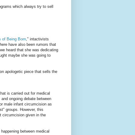
ograms which always try to sell
 of Being Born
," intactivists
There have also been rumors that
n we heard that she was dedicating
ought maybe she was going to
n apologetic piece that sells the
hat is carried out for medical
al and ongoing debate between
for male infant circumcision as
est" groups. However, this
nt circumcision given in the
" happening between medical