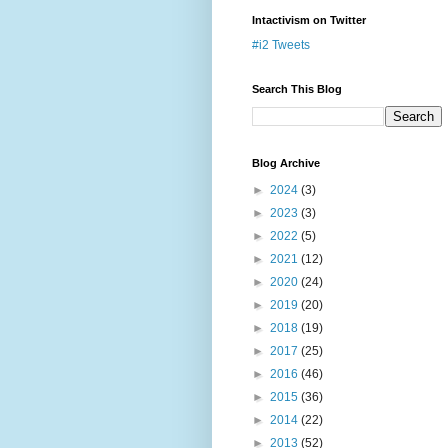
Intactivism on Twitter
#i2 Tweets
Search This Blog
Blog Archive
►
2024
(3)
►
2023
(3)
►
2022
(5)
►
2021
(12)
►
2020
(24)
►
2019
(20)
►
2018
(19)
►
2017
(25)
►
2016
(46)
►
2015
(36)
►
2014
(22)
►
2013
(52)