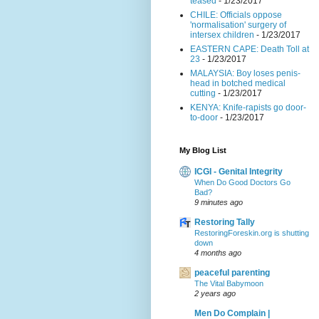
teased
- 1/23/2017
CHILE: Officials oppose
'normalisation' surgery of
intersex children
- 1/23/2017
EASTERN CAPE: Death Toll at
23
- 1/23/2017
MALAYSIA: Boy loses penis-
head in botched medical
cutting
- 1/23/2017
KENYA: Knife-rapists go door-
to-door
- 1/23/2017
My Blog List
ICGI - Genital Integrity
When Do Good Doctors Go
Bad?
9 minutes ago
Restoring Tally
RestoringForeskin.org is shutting
down
4 months ago
peaceful parenting
The Vital Babymoon
2 years ago
Men Do Complain |