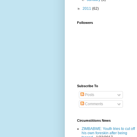
►
2011
(62)
Followers
Subscribe To
Posts
Comments
Circumstitions News
ZIMBABWE: Youth tries to cut off
his own foreskin after being