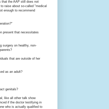
s that the AAP still does not
 to raise about so-called "medical
e "not enough to recommend
eration?"
on present that necessitates
ng surgery on healthy, non-
 parents?
iduals that are outside of her
sed as an adult?
act genitals?
, like all other talk show
ed if the doctor testifying in
ne who is actually qualified to