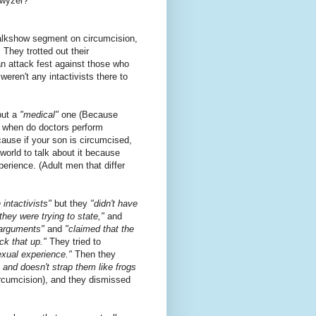
hwyzer?
talkshow segment on circumcision,
. They trotted out their
n attack fest against those who
weren't any intactivists there to
but a
"medical"
one (Because
 when do doctors perform
cause if your son is circumcised,
world to talk about it because
perience. (Adult men that differ
 intactivists"
but they
"didn't have
 they were trying to state,"
and
 arguments"
and
"claimed that the
ck that up."
They tried to
sexual experience."
Then they
 and doesn't strap them like frogs
ircumcision), and they dismissed