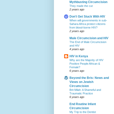
Mythbusting Circumcision
They made the cut
2 years ago
Don't Get Stuck With HIV
When will governments in sub-
Sahara Africa protect citizens
from blood-borne HIV?
2 years ago
Male Circumcision and HIV
The End of Male Circumcision
and HIV
4 years ago
HIV in Kenya
Why are the Majority of HIV
Positive People African &
Female?
6 years ago
Beyond the Bris: News and
Views on Jewish
Circumcision
Brit Milah: A Shameful and
Traumatic Practice
6 years ago
End Routine Infant
Circumcision
My Trip to the Dentist