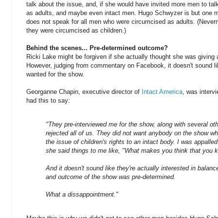
talk about the issue, and, if she would have invited more men to ta
as adults, and maybe even intact men. Hugo Schwyzer is but one m
does not speak for all men who were circumcised as adults. (Never
they were circumcised as children.)
Behind the scenes... Pre-determined outcome?
Ricki Lake might be forgiven if she actually thought she was giving 
However, judging from commentary on Facebook, it doesn't sound li
wanted for the show.
Georganne Chapin, executive director of
Intact America
, was interv
had this to say:
"They pre-interviewed me for the show, along with several othe
rejected all of us. They did not want anybody on the show 
the issue of children's rights to an intact body. I was appalle
she said things to me like, "What makes you think that you 
And it doesn't sound like they're actually interested in balanc
and outcome of the show was pre-determined.
What a dissappointment."