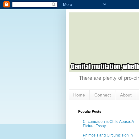
There are plenty of pro-ci
Home
Connect
About
Popular Posts
Circumcision is Child Abuse: A
Picture Essay
Phimosis and Circumcision in