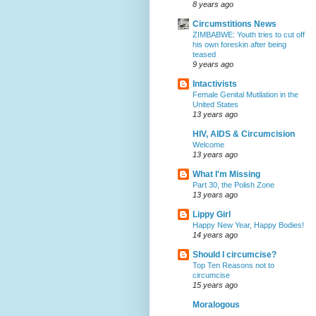
8 years ago
Circumstitions News
ZIMBABWE: Youth tries to cut off
his own foreskin after being
teased
9 years ago
Intactivists
Female Genital Mutilation in the
United States
13 years ago
HIV, AIDS & Circumcision
Welcome
13 years ago
What I'm Missing
Part 30, the Polish Zone
13 years ago
Lippy Girl
Happy New Year, Happy Bodies!
14 years ago
Should I circumcise?
Top Ten Reasons not to
circumcise
15 years ago
Moralogous