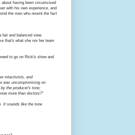
lk about having been circumcised
an with his own experience, and
mind the men who resent the fact
a fair and balanced view.
ke that's what she nor her team
iewed to go on Ricki's show and
r intactivists, and
who was uncompromising on
d by the producer's tone;
know more than doctors?"
e. It sounds like the tone