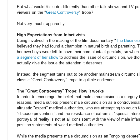
But what would Ricki do differently than other talk shows and TV pr
viewers on the "
Great Controversy
" trope?
Not very much, apparently.
High Expectations from Intactivists
Being involved in the making of the film documentary "
The Business
believed they had found a champion in natural birth and parenting. 
her own boys were left to have their normal intact genitals, so whe
a segment of her show
to address the issue of circumcision, we th
actually give the issue the attention it deserves.
Instead, the segment turns out to be another mainstream circumcisio
classic "Great Controversy" trope to gullible audiences.
The "Great Controversy" Trope: How it works
In order to encourage the belief that male circumcision is a surgery t
reasons, media outlets present male circumcision as a controversi
altruistic "expert" medical authorities, who are attempting to vouch 
"disease prevention," and the resistance of extremist "special inter
portrayal of reality is not at all consistent with the view of male infa
position statements of world medical authorities.
While the media presents male circumcision as an "ongoing debate