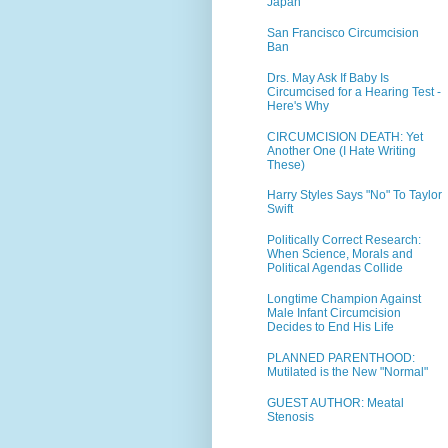
Japan
San Francisco Circumcision
Ban
Drs. May Ask If Baby Is
Circumcised for a Hearing Test -
Here's Why
CIRCUMCISION DEATH: Yet
Another One (I Hate Writing
These)
Harry Styles Says "No" To Taylor
Swift
Politically Correct Research:
When Science, Morals and
Political Agendas Collide
Longtime Champion Against
Male Infant Circumcision
Decides to End His Life
PLANNED PARENTHOOD:
Mutilated is the New "Normal"
GUEST AUTHOR: Meatal
Stenosis