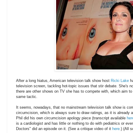
After a long hiatus, American television talk show host
Ricki Lake
ha
television screen, tackling hot-topic issues that stir debate. She's n
there are other shows on TV she has to compete with, which aim to
same tactic.
It seems, nowadays, that no mainstream television talk show is com
circumcision, which is always sure to draw ratings, as it is already a
Phil did his own circumcision apology piece (transcript available
her
is a cardiologist and has little or nothing to do with pediatrics or ev
Doctors" did an episode on it. (See a critique video of it
here
.) (All