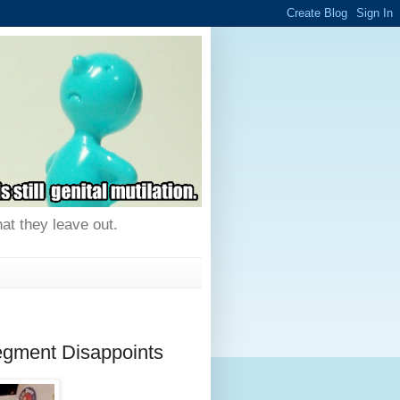
hat they leave out.
egment Disappoints