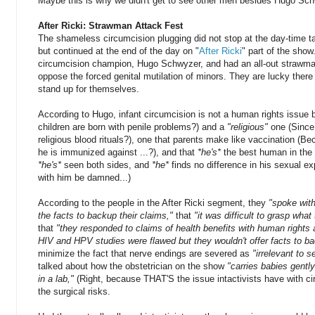
Maybe this is why we didn't get to see other men besides Hugo Sc
After Ricki: Strawman Attack Fest
The shameless circumcision plugging did not stop at the day-time 
but continued at the end of the day on "
After Ricki
" part of the show
circumcision champion, Hugo Schwyzer, and had an all-out strawma
oppose the forced genital mutilation of minors. They are lucky there 
stand up for themselves.
According to Hugo, infant circumcision is not a human rights issue 
children are born with penile problems?) and a
"religious"
one (Since
religious blood rituals?), one that parents make like vaccination (Be
he is immunized against ...?), and that
*he's*
the best human in the 
*he's*
seen both sides, and
*he*
finds no difference in his sexual ex
with him be damned...)
According to the people in the After Ricki segment, they
"
spoke with
the facts to backup their claims,"
that
"it was difficult to grasp what
that
"they responded to claims of health benefits with human rights
HIV and HPV studies were flawed but they wouldn't offer facts to ba
minimize the fact that nerve endings are severed as
"irrelevant to 
talked about how the obstetrician on the show
"carries babies gently
in a lab,"
(Right, because THAT'S the issue intactivists have with c
the surgical risks.