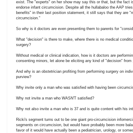
exist. The "experts" on her show may say this or that, but the fact i
endorse infant circumcision. Despite all the hullabaloo the AAP tries
benefits" in their last position statement, it still says that they ar
circumcision."
So why is it doctors are even presenting them to parents for "consid
What "decision" is there to make, where there is no medical conditi
surgery?
Without medical or clinical indication, how is it doctors are performi
consenting minors, let alone be eliciting any kind of "decision" from
And why is an obstetrician profiting from performing surgery on indiv
purview?
Why invite only a man who was satisfied with having been circumci
Why not invite a man who WASN'T satisfied?
Why not also invite a man who is 37 and is quite content with his int
Ricki's segment turns out to be one giant pro-circumcision infomercial
segments on circumcision, but would have probably been more balanc
favor of it would have actually been a pediatrician, urology, or someo