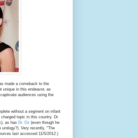
s made a comeback to the
ot unique in this endeavor, as
 captivate audiences using the
plete without a segment on infant
 charged topic in this country. Dr.
e
), as has
Dr. Oz
(even though he
en urology?). Very recently, "The
 sources last accessed 11/5/2012.)