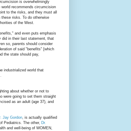
circumcision is overwhelmingly
the world recommends circumcision
int to the risks, and they must all
h these risks. To do otherwise
horities of the West.
enefits," and even puts emphasis
 did in their last statement, that
ven so, parents should consider
eration of said "benefits" [which
nd the state should pay,
the industrialized world that
.
hting about whether or not to
ho were going to set them straight
umcised as an adult (age 37), and
r. Jay Gordon
, is actually qualified
of Pediatrics. The other,
Dr.
health and well-being of WOMEN,