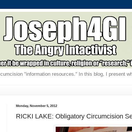
rcumcision "information resources." In this blog, I present w
Monday, November 5, 2012
RICKI LAKE: Obligatory Circumcision S