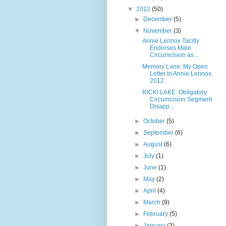
▼
2012
(50)
►
December
(5)
▼
November
(3)
Annie Lennox Tacitly
Endorses Male
Circumcision as...
Memory Lane: My Open
Letter to Annie Lennox,
2012
RICKI LAKE: Obligatory
Circumcision Segment
Disapp...
►
October
(5)
►
September
(6)
►
August
(6)
►
July
(1)
►
June
(1)
►
May
(2)
►
April
(4)
►
March
(9)
►
February
(5)
►
January
(3)