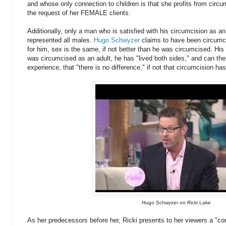
and whose only connection to children is that she profits from circ
the request of her FEMALE clients.
Additionally, only a man who is satisfied with his circumcision as an a
represented all males.
Hugo Schwyzer
claims to have been circumci
for him, sex is the same, if not better than he was circumcised. Hi
was circumcised as an adult, he has "lived both sides," and can th
experience, that "there is no difference," if not that circumcision has
Hugo Schwyzer on Ricki Lake
As her predecessors before her, Ricki presents to her viewers a "con