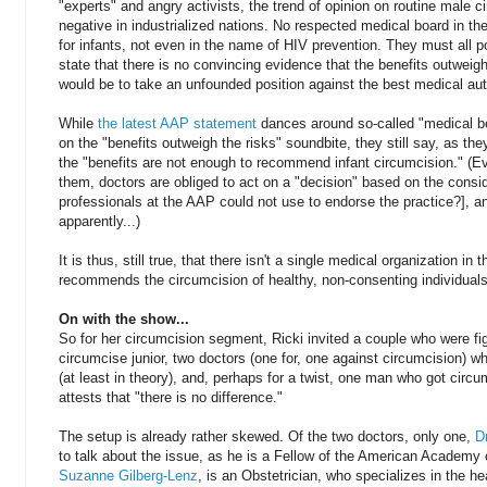
"experts" and angry activists, the trend of opinion on routine male 
negative in industrialized nations. No respected medical board in 
for infants, not even in the name of HIV prevention. They must all po
state that there is no convincing evidence that the benefits outweig
would be to take an unfounded position against the best medical aut
While
the latest AAP statement
dances around so-called "medical b
on the "benefits outweigh the risks" soundbite, they still say, as they
the "benefits are not enough to recommend infant circumcision." (E
them, doctors are obliged to act on a "decision" based on the consid
professionals at the AAP could not use to endorse the practice?], a
apparently...)
It is thus, still true, that there isn't a single medical organization in 
recommends the circumcision of healthy, non-consenting individuals
On with the show...
So for her circumcision segment, Ricki invited a couple who were fig
circumcise junior, two doctors (one for, one against circumcision) w
(at least in theory), and, perhaps for a twist, one man who got circ
attests that "there is no difference."
The setup is already rather skewed. Of the two doctors, only one,
D
to talk about the issue, as he is a Fellow of the American Academy 
Suzanne Gilberg-Lenz
, is an Obstetrician, who specializes in the 