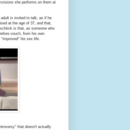
umcisions she performs on them at
dult is invited to talk, as if he
sed at the age of 37, and that,
s schtick is that, as someone who
erefore vouch, from his own
 "improved" his sex life.
troversy" that doesn't actually