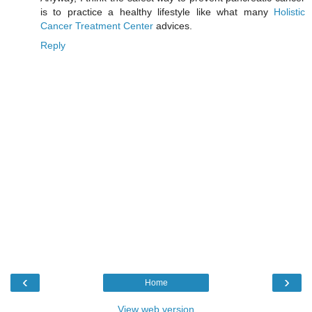
is to practice a healthy lifestyle like what many
Holistic
Cancer Treatment Center
advices.
Reply
‹
›
Home
View web version