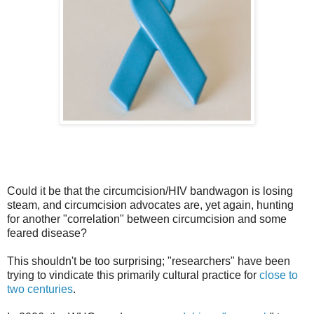
Could it be that the circumcision/HIV bandwagon is losing
steam, and circumcision advocates are, yet again, hunting
for another "correlation" between circumcision and some
feared disease?
This shouldn't be too surprising; "researchers" have been
trying to vindicate this primarily cultural practice for
close to
two centuries
.