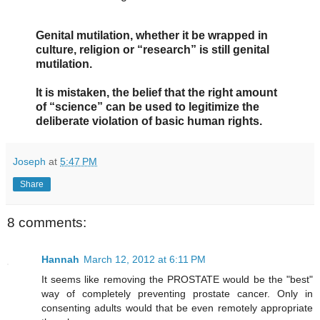
Genital mutilation, whether it be wrapped in
culture, religion or “research” is still genital
mutilation.
It is mistaken, the belief that the right amount
of “science” can be used to legitimize the
deliberate violation of basic human rights.
Joseph
at
5:47 PM
Share
8 comments:
Hannah
March 12, 2012 at 6:11 PM
It seems like removing the PROSTATE would be the "best"
way of completely preventing prostate cancer. Only in
consenting adults would that be even remotely appropriate