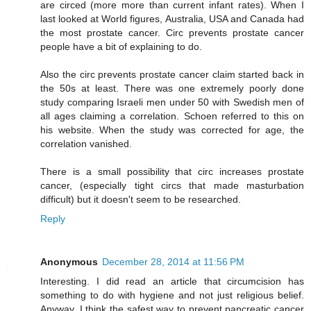
are circed (more more than current infant rates). When I
last looked at World figures, Australia, USA and Canada had
the most prostate cancer. Circ prevents prostate cancer
people have a bit of explaining to do.
Also the circ prevents prostate cancer claim started back in
the 50s at least. There was one extremely poorly done
study comparing Israeli men under 50 with Swedish men of
all ages claiming a correlation. Schoen referred to this on
his website. When the study was corrected for age, the
correlation vanished.
There is a small possibility that circ increases prostate
cancer, (especially tight circs that made masturbation
difficult) but it doesn't seem to be researched.
Reply
Anonymous
December 28, 2014 at 11:56 PM
Interesting. I did read an article that circumcision has
something to do with hygiene and not just religious belief.
Anyway, I think the safest way to prevent pancreatic cancer