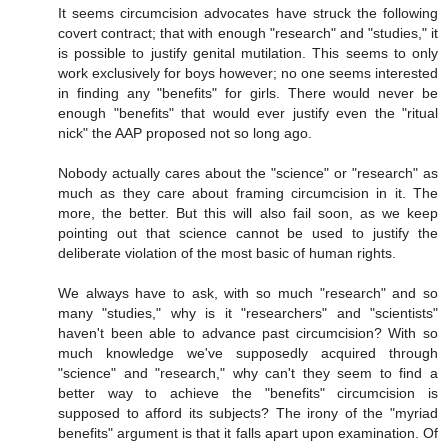
It seems circumcision advocates have struck the following
covert contract; that with enough "research" and "studies," it
is possible to justify genital mutilation. This seems to only
work exclusively for boys however; no one seems interested
in finding any "benefits" for girls. There would never be
enough "benefits" that would ever justify even the "ritual
nick" the AAP proposed not so long ago.
Nobody actually cares about the "science" or "research" as
much as they care about framing circumcision in it. The
more, the better. But this will also fail soon, as we keep
pointing out that science cannot be used to justify the
deliberate violation of the most basic of human rights.
We always have to ask, with so much "research" and so
many "studies," why is it "researchers" and "scientists"
haven't been able to advance past circumcision? With so
much knowledge we've supposedly acquired through
"science" and "research," why can't they seem to find a
better way to achieve the "benefits" circumcision is
supposed to afford its subjects? The irony of the "myriad
benefits" argument is that it falls apart upon examination. Of