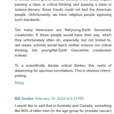
passing a class in critical thinking and passing a class in
science-literacy, these frauds could not fool the American
people. Unfortunately, we have religious people opposing
such standards:
Too many Americans are flat/young-Earth Geocentric
creationists. If these people would have their way, which
they unfortunately often do, especially, but not limited to,
red states, schools would teach neither science nor critical
thinking, but young/flat-Earth Geocentric creationism
instead.
To a scientifically literate critical thinker, this reeks of
datamining for spurious correlations. This is obvious cherry-
picking.
Reply
Bill Jordan
February 18, 2014 at 6:13 PM
I would like to add that in Australia and Canada, something
like 80% of older men (in the age group for prostate cancer)