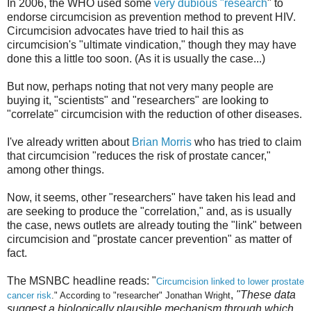
In 2006, the WHO used some
very dubious "research
" to
endorse circumcision as prevention method to prevent HIV.
Circumcision advocates have tried to hail this as
circumcision's "ultimate vindication," though they may have
done this a little too soon. (As it is usually the case...)
But now, perhaps noting that not very many people are
buying it, "scientists" and "researchers" are looking to
"correlate" circumcision with the reduction of other diseases.
I've already written about
Brian Morris
who has tried to claim
that circumcision "reduces the risk of prostate cancer,"
among other things.
Now, it seems, other "researchers" have taken his lead and
are seeking to produce the "correlation," and, as is usually
the case, news outlets are already touting the "link" between
circumcision and "prostate cancer prevention" as matter of
fact.
The MSNBC headline reads: "
Circumcision linked to lower prostate
,
"These data
cancer risk
." According to "researcher" Jonathan Wright
suggest a biologically plausible mechanism through which