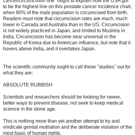
cancer/circumcision link" ought to explain how the USA got
to be the highest line on this prostate cancer incidence chart,
when 80% of the male population is circumcised from birth.
Readers must note that circumcision rates are much, much
lower in Canada and Australia than in the US. Circumcision
is not widely practiced in Japan, and limited to Muslims in
India. Circumcision has become near universal in the
Republic of Korea due to American influence, but note that it
hovers above India, and it overtakes Japan.
The scientific community ought to call these "studies" out for
what they are:
ABSOLUTE RUBBISH
Scientists and researchers should be looking for newer,
better ways to prevent disease, not seek to keep medical
science in the stone age.
This is nothing more than yet another attempt to try and
vindicate genital mutilation and the deliberate violation of the
most basic of human rights.