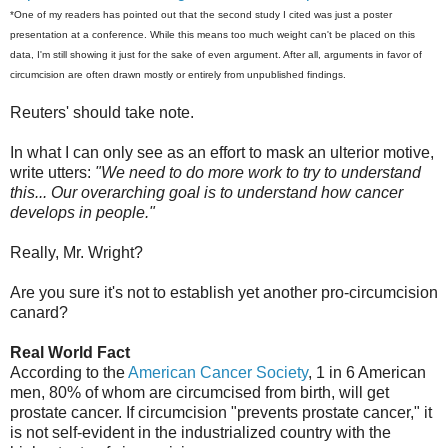
*One of my readers has pointed out that the second study I cited was just a poster
presentation at a conference. While this means too much weight can't be placed on this
data, I'm still showing it just for the sake of even argument. After all, arguments in favor of
circumcision are often drawn mostly or entirely from unpublished findings.
Reuters' should take note.
In what I can only see as an effort to mask an ulterior motive,
write utters:
"We need to do more work to try to understand
this... Our overarching goal is to understand how cancer
develops in people."
Really, Mr. Wright?
Are you sure it's not to establish yet another pro-circumcision
canard?
Real World Fact
According to the
American Cancer Society
, 1 in 6 American
men, 80% of whom are circumcised from birth, will get
prostate cancer. If circumcision "prevents prostate cancer," it
is not self-evident in the industrialized country with the