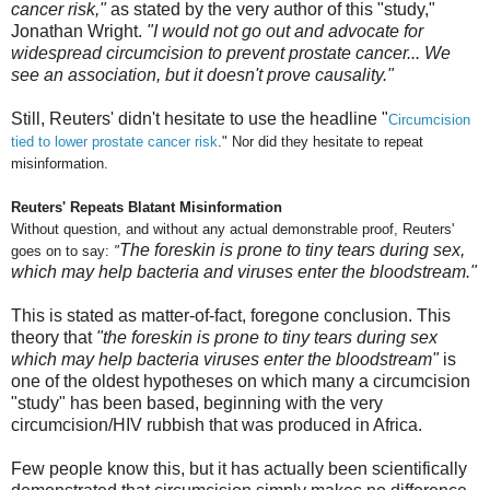
cancer risk,"
as stated by the very author of this "study,"
Jonathan Wright.
"
I would not go out and advocate for
widespread circumcision to prevent prostate cancer... We
see an association, but it doesn't prove causality."
Still, Reuters' didn't hesitate to use the headline "
Circumcision
tied to lower prostate cancer risk
." Nor did they hesitate to repeat
misinformation.
Reuters' Repeats Blatant Misinformation
Without question, and without any actual demonstrable proof, Reuters'
The foreskin is prone to tiny tears during sex,
goes on to say:
"
which may help bacteria and viruses enter the bloodstream."
This is stated as matter-of-fact, foregone conclusion. This
theory that
"the foreskin is prone to tiny tears during sex
which may help bacteria viruses enter the bloodstream"
is
one of the oldest hypotheses on which many a circumcision
"study" has been based, beginning with the very
circumcision/HIV rubbish that was produced in Africa.
Few people know this, but it has actually been scientifically