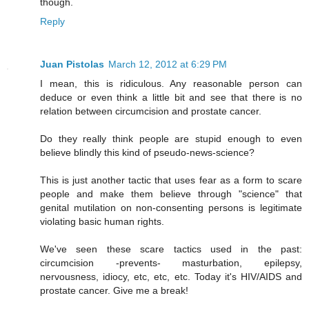
though.
Reply
Juan Pistolas
March 12, 2012 at 6:29 PM
I mean, this is ridiculous. Any reasonable person can
deduce or even think a little bit and see that there is no
relation between circumcision and prostate cancer.
Do they really think people are stupid enough to even
believe blindly this kind of pseudo-news-science?
This is just another tactic that uses fear as a form to scare
people and make them believe through "science" that
genital mutilation on non-consenting persons is legitimate
violating basic human rights.
We've seen these scare tactics used in the past:
circumcision -prevents- masturbation, epilepsy,
nervousness, idiocy, etc, etc, etc. Today it's HIV/AIDS and
prostate cancer. Give me a break!