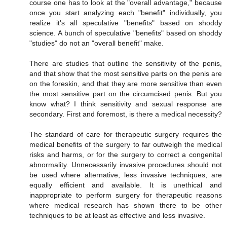
course one has to look at the "overall advantage," because
once you start analyzing each "benefit" individually, you
realize it's all speculative "benefits" based on shoddy
science. A bunch of speculative "benefits" based on shoddy
"studies" do not an "overall benefit" make.
There are studies that outline the sensitivity of the penis,
and that show that the most sensitive parts on the penis are
on the foreskin, and that they are more sensitive than even
the most sensitive part on the circumcised penis. But you
know what? I think sensitivity and sexual response are
secondary. First and foremost, is there a medical necessity?
The standard of care for therapeutic surgery requires the
medical benefits of the surgery to far outweigh the medical
risks and harms, or for the surgery to correct a congenital
abnormality. Unnecessarily invasive procedures should not
be used where alternative, less invasive techniques, are
equally efficient and available. It is unethical and
inappropriate to perform surgery for therapeutic reasons
where medical research has shown there to be other
techniques to be at least as effective and less invasive.