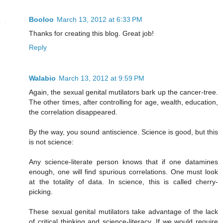
Booloo
March 13, 2012 at 6:33 PM
Thanks for creating this blog. Great job!
Reply
Walabio
March 13, 2012 at 9:59 PM
Again, the sexual genital mutilators bark up the cancer-tree.
The other times, after controlling for age, wealth, education,
the correlation disappeared.
By the way, you sound antiscience. Science is good, but this
is not science:
Any science-literate person knows that if one datamines
enough, one will find spurious correlations. One must look
at the totality of data. In science, this is called cherry-
picking.
These sexual genital mutilators take advantage of the lack
of critical thinking and science-literacy. If we would require