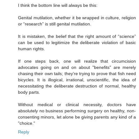
I think the bottom line will always be this:
Genital mutilation, whether it be wrapped in culture, religion
or “research” is still genital mutilation.
It is mistaken, the belief that the right amount of “science”
can be used to legitimize the deliberate violation of basic
human rights.
If one steps back, one will realize that circumcision
advocates going on and on about "benefits" are merely
chasing their own tails; they're trying to prove that fish need
bicycles. It is illogical, irrational, unscientific, the idea of
necessitating the deliberate destruction of normal, healthy
body parts.
Without medical or clinical necessity, doctors have
absolutely no business performing surgery on healthy, non-
consenting minors, let alone be giving parents any kind of a
"choice."
Reply