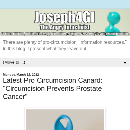
There are plenty of pro-circumcision "information resources."
In this blog, I present what they leave out.
▼
Monday, March 12, 2012
Latest Pro-Circumcision Canard:
"Circumcision Prevents Prostate
Cancer"