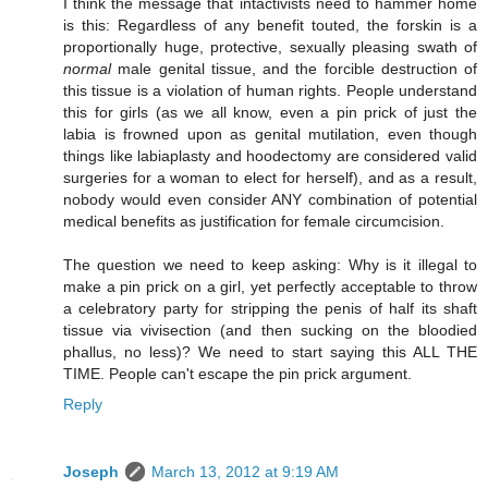
I think the message that intactivists need to hammer home
is this: Regardless of any benefit touted, the forskin is a
proportionally huge, protective, sexually pleasing swath of
normal
male genital tissue, and the forcible destruction of
this tissue is a violation of human rights. People understand
this for girls (as we all know, even a pin prick of just the
labia is frowned upon as genital mutilation, even though
things like labiaplasty and hoodectomy are considered valid
surgeries for a woman to elect for herself), and as a result,
nobody would even consider ANY combination of potential
medical benefits as justification for female circumcision.
The question we need to keep asking: Why is it illegal to
make a pin prick on a girl, yet perfectly acceptable to throw
a celebratory party for stripping the penis of half its shaft
tissue via vivisection (and then sucking on the bloodied
phallus, no less)? We need to start saying this ALL THE
TIME. People can't escape the pin prick argument.
Reply
Joseph
March 13, 2012 at 9:19 AM