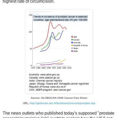
highest rate of circumcision.
Source: GLOBOCAN 2008 Cancer Fact Sheet
URL:
http://globocan.iarc.fr/factsheets/cancers/prostate.asp
The news outlets who published today's supposed "prostate