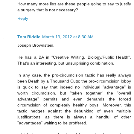
How many more lies are these people going to say to justify
a surgery that is not necessary?
Reply
Tom Riddle
March 13, 2012 at 8:30 AM
Joseph Brownstein.
He has a BA in "Creative Writing, Biology/Public Health".
That's an interesting, but unsurprising combination.
In any case, the pro-circumcision tactic has really always
been Death by a Thousand Cuts; the pro-circumcision lobby
is quick to say that indeed no individual "advantage" is
worth circumcision, but "taken together" the "overall
advantage" permits and even demands the forced
circumcision of completely healthy boys. Moreover, this
tactic hedges against the debunking of even multiple
justifications, as there is always a handful of other
"advantages" waiting to be proffered.