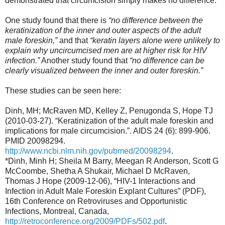
demonstrated that circumcision simply makes no difference.
One study found that there is
“no difference between the
keratinization of the inner and outer aspects of the adult
male foreskin,”
and that
“keratin layers alone were unlikely to
explain why uncircumcised men are at higher risk for HIV
infection.”
Another study found that
“no difference can be
clearly visualized between the inner and outer foreskin.”
These studies can be seen here:
Dinh, MH; McRaven MD, Kelley Z, Penugonda S, Hope TJ
(2010-03-27). “Keratinization of the adult male foreskin and
implications for male circumcision.”. AIDS 24 (6): 899-906.
PMID 20098294.
http://www.ncbi.nlm.nih.gov/pubmed/20098294
.
*Dinh, Minh H; Sheila M Barry, Meegan R Anderson, Scott G
McCoombe, Shetha A Shukair, Michael D McRaven,
Thomas J Hope (2009-12-06), “HIV-1 Interactions and
Infection in Adult Male Foreskin Explant Cultures” (PDF),
16th Conference on Retroviruses and Opportunistic
Infections, Montreal, Canada,
http://retroconference.org/2009/PDFs/502.pdf
.