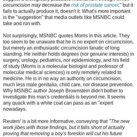
circumcision may decrease the
risk of prostate cancer
,
" but it
fails to actually produce it, doesn't it. What's more important
is the "suggestion" that media outlets like MSNBC could
take and run with.
Not surprisingly, MSNBC quotes Morris in this article. They
too seem to be unaware that he is no expert on circumcision,
but merely an enthusiastic circumcision fanatic of long
standing. He neither holds degrees (nor genuine interests) in
surgery, urology, pediatrics, nor epidemiology, and his field
of study (Morris is a molecular biologist and professor of
molecular medical sciences) is only remotely related to
medicine. He is in no way an authority on circumcision,
much less male genitalia, child care, nor disease prevention.
Why MSNBC author Joseph Brownstein didn't bother to
investigate this man's credentials is beyond me. It seems
any quack with a white coat can pass as an "expert
nowadays.
Reuters' is a bit more informative, conveying that
"
The new
work jibes with those findings, but it falls short of actually
proving that removing a boy's foreskin will cut his future