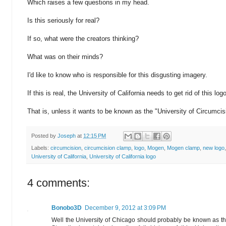
Which raises a few questions in my head.
Is this seriously for real?
If so, what were the creators thinking?
What was on their minds?
I'd like to know who is responsible for this disgusting imagery.
If this is real, the University of California needs to get rid of this log
That is, unless it wants to be known as the "University of Circumcisi
Posted by
Joseph
at
12:15 PM
Labels:
circumcision
,
circumcision clamp
,
logo
,
Mogen
,
Mogen clamp
,
new logo
University of California
,
University of California logo
4 comments:
Bonobo3D
December 9, 2012 at 3:09 PM
Well the University of Chicago should probably be known as th