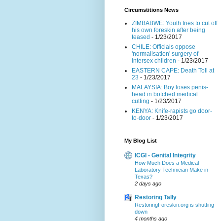
Circumstitions News
ZIMBABWE: Youth tries to cut off
his own foreskin after being
teased
- 1/23/2017
CHILE: Officials oppose
'normalisation' surgery of
intersex children
- 1/23/2017
EASTERN CAPE: Death Toll at
23
- 1/23/2017
MALAYSIA: Boy loses penis-
head in botched medical
cutting
- 1/23/2017
KENYA: Knife-rapists go door-
to-door
- 1/23/2017
My Blog List
ICGI - Genital Integrity
How Much Does a Medical
Laboratory Technician Make in
Texas?
2 days ago
Restoring Tally
RestoringForeskin.org is shutting
down
4 months ago