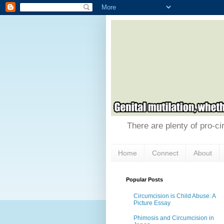
There are plenty of pro-ci
Home
Connect
About
Popular Posts
Circumcision is Child Abuse: A
Picture Essay
Phimosis and Circumcision in