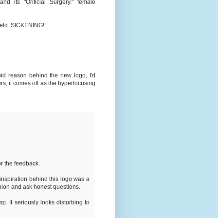
and its "Orificial Surgery." female
hield. SICKENING!
bid reason behind the new logo, I'd
rs; it comes off as the hyperfocusing
r the feedback.
inspiration behind this logo was a
inion and ask honest questions.
p. It seriously looks disturbing to