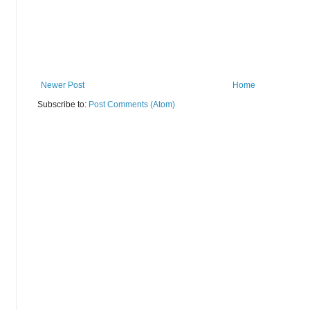
Newer Post
Home
Subscribe to:
Post Comments (Atom)