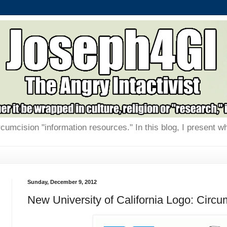
rcumcision "information resources." In this blog, I present w
Sunday, December 9, 2012
New University of California Logo: Circ