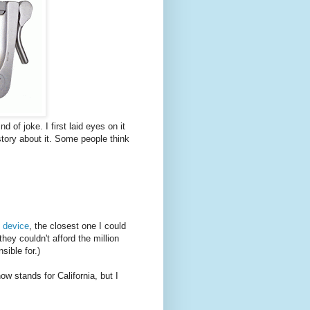
d of joke. I first laid eyes on it
tory about it. Some people think
 device
, the closest one I could
ey couldn't afford the million
sible for.)
now stands for California, but I