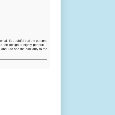
ental. It's doubtful that the persons
the design is highly generic, if
and I do see the similarity to the