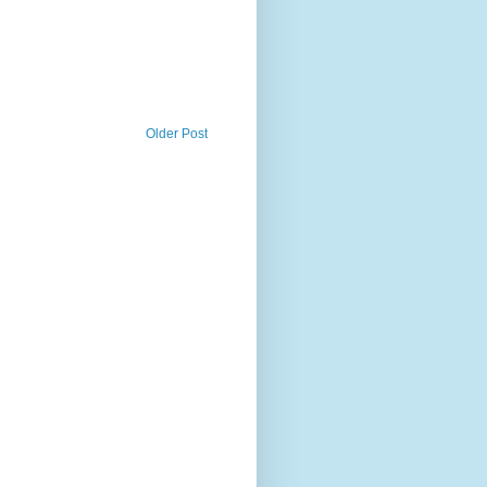
Older Post