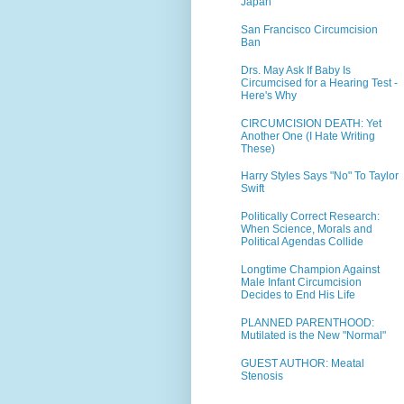
Japan
San Francisco Circumcision
Ban
Drs. May Ask If Baby Is
Circumcised for a Hearing Test -
Here's Why
CIRCUMCISION DEATH: Yet
Another One (I Hate Writing
These)
Harry Styles Says "No" To Taylor
Swift
Politically Correct Research:
When Science, Morals and
Political Agendas Collide
Longtime Champion Against
Male Infant Circumcision
Decides to End His Life
PLANNED PARENTHOOD:
Mutilated is the New "Normal"
GUEST AUTHOR: Meatal
Stenosis