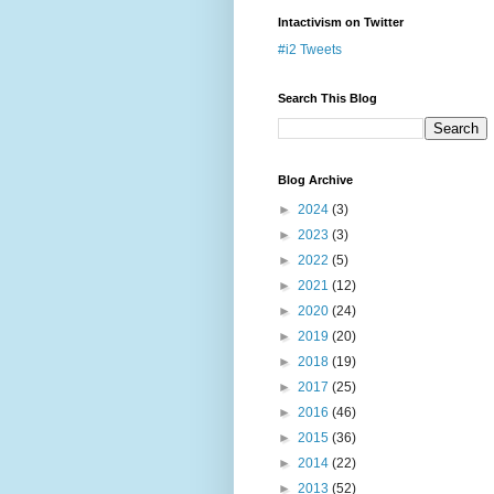
Intactivism on Twitter
#i2 Tweets
Search This Blog
Blog Archive
►
2024
(3)
►
2023
(3)
►
2022
(5)
►
2021
(12)
►
2020
(24)
►
2019
(20)
►
2018
(19)
►
2017
(25)
►
2016
(46)
►
2015
(36)
►
2014
(22)
►
2013
(52)