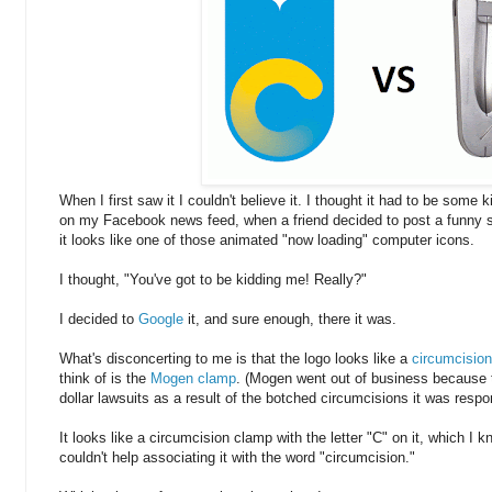
When I first saw it I couldn't believe it. I thought it had to be some kin
on my Facebook news feed, when a friend decided to post a funny s
it looks like one of those animated "now loading" computer icons.
I thought, "You've got to be kidding me! Really?"
I decided to
Google
it, and sure enough, there it was.
What's disconcerting to me is that the logo looks like a
circumcision
think of is the
Mogen clamp
. (Mogen went out of business because th
dollar lawsuits as a result of the botched circumcisions it was respon
It looks like a circumcision clamp with the letter "C" on it, which I k
couldn't help associating it with the word "circumcision."