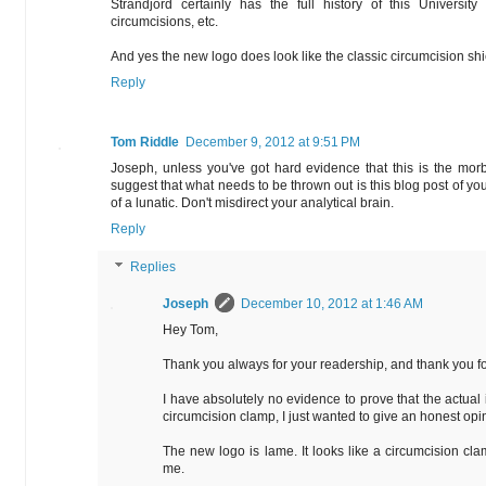
Strandjord certainly has the full history of this University 
circumcisions, etc.
And yes the new logo does look like the classic circumcision s
Reply
Tom Riddle
December 9, 2012 at 9:51 PM
Joseph, unless you've got hard evidence that this is the mor
suggest that what needs to be thrown out is this blog post of you
of a lunatic. Don't misdirect your analytical brain.
Reply
Replies
Joseph
December 10, 2012 at 1:46 AM
Hey Tom,
Thank you always for your readership, and thank you fo
I have absolutely no evidence to prove that the actual 
circumcision clamp, I just wanted to give an honest op
The new logo is lame. It looks like a circumcision clam
me.