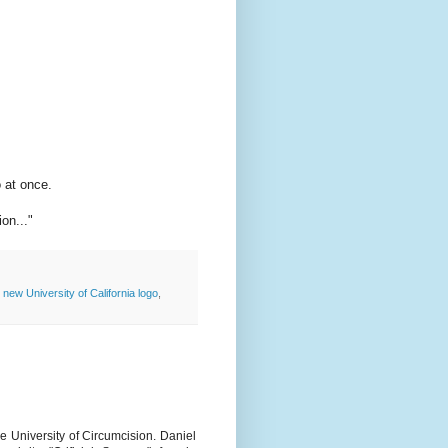
o at once.
on..."
,
new University of California logo
,
e University of Circumcision. Daniel