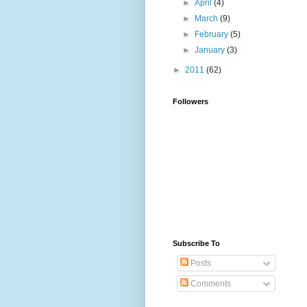
►
April
(4)
►
March
(9)
►
February
(5)
►
January
(3)
►
2011
(62)
Followers
Subscribe To
Posts
Comments