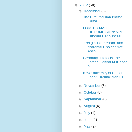
▼
2012
(50)
▼
December
(5)
The Circumcision Blame
Game
FORCED MALE
CIRCUMCISION: NPO
Clitoraid Denounces ...
"Religious Freedom" and
"Parental Choice" Not
Abso...
Germany "Protects" the
Forced Genital Mutilation
o...
New University of California
Logo: Circumcision Cl...
►
November
(3)
►
October
(5)
►
September
(6)
►
August
(6)
►
July
(1)
►
June
(1)
►
May
(2)