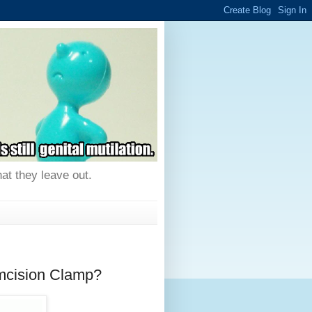
hat they leave out.
umcision Clamp?