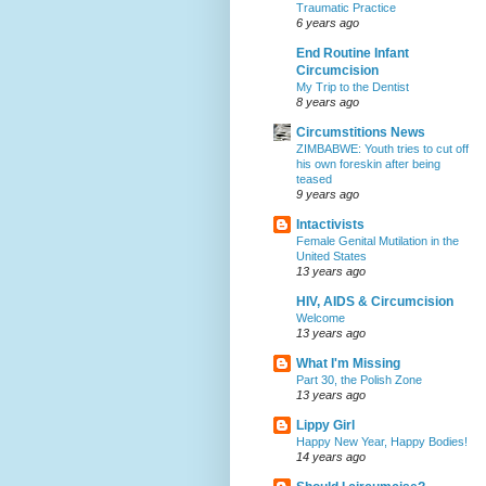
Traumatic Practice
6 years ago
End Routine Infant
Circumcision
My Trip to the Dentist
8 years ago
Circumstitions News
ZIMBABWE: Youth tries to cut off
his own foreskin after being
teased
9 years ago
Intactivists
Female Genital Mutilation in the
United States
13 years ago
HIV, AIDS & Circumcision
Welcome
13 years ago
What I'm Missing
Part 30, the Polish Zone
13 years ago
Lippy Girl
Happy New Year, Happy Bodies!
14 years ago