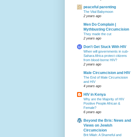
peaceful parenting
The Vital Babymoon
2 years ago
Men Do Complain |
Mythbusting Circumcision
They made the cut
2 years ago
Don't Get Stuck With HIV
When will governments in sub-
Sahara Africa protect citizens
from blood-borne HIV?
2 years ago
Male Circumcision and HIV
The End of Male Circumcision
and HIV
4 years ago
HIV in Kenya
Why are the Majority of HIV
Positive People African &
Female?
6 years ago
Beyond the Bris: News and
Views on Jewish
Circumcision
Brit Milah: A Shameful and