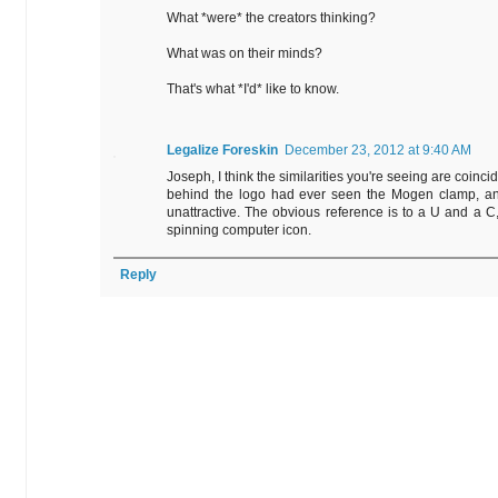
What *were* the creators thinking?
What was on their minds?
That's what *I'd* like to know.
Legalize Foreskin
December 23, 2012 at 9:40 AM
Joseph, I think the similarities you're seeing are coincid
behind the logo had ever seen the Mogen clamp, and 
unattractive. The obvious reference is to a U and a C, 
spinning computer icon.
Reply