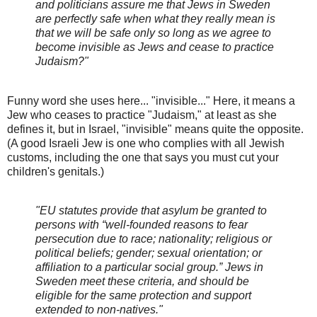
and politicians assure me that Jews in Sweden
are perfectly safe when what they really mean is
that we will be safe only so long as we agree to
become invisible as Jews and cease to practice
Judaism?"
Funny word she uses here... "invisible..." Here, it means a
Jew who ceases to practice "Judaism," at least as she
defines it, but in Israel, "invisible" means quite the opposite.
(A good Israeli Jew is one who complies with all Jewish
customs, including the one that says you must cut your
children's genitals.)
"EU statutes provide that asylum be granted to
persons with “well-founded reasons to fear
persecution due to race; nationality; religious or
political beliefs; gender; sexual orientation; or
affiliation to a particular social group.” Jews in
Sweden meet these criteria, and should be
eligible for the same protection and support
extended to non-natives."