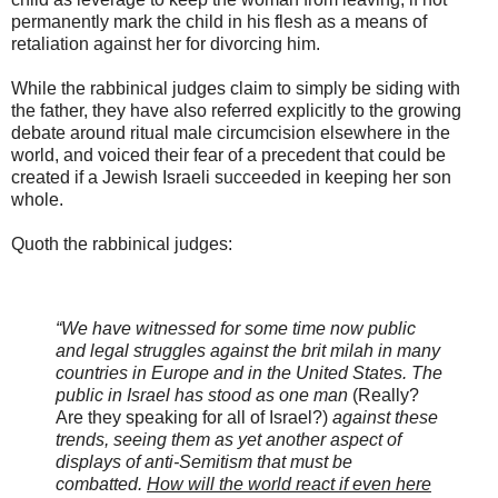
permanently mark the child in his flesh as a means of
retaliation against her for divorcing him.
While the rabbinical judges claim to simply be siding with
the father, they have also referred explicitly to the growing
debate around ritual male circumcision elsewhere in the
world, and voiced their fear of a precedent that could be
created if a Jewish Israeli succeeded in keeping her son
whole.
Quoth the rabbinical judges:
“We have witnessed for some time now public
and legal struggles against the brit milah in many
countries in Europe and in the United States. The
public in Israel has stood as one man
(Really?
Are they speaking for all of Israel?)
against these
trends, seeing them as yet another aspect of
displays of anti-Semitism that must be
combatted.
How will the world react if even here