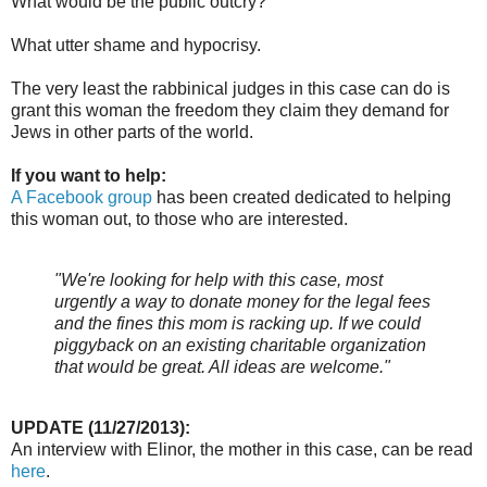
What would be the public outcry?
What utter shame and hypocrisy.
The very least the rabbinical judges in this case can do is
grant this woman the freedom they claim they demand for
Jews in other parts of the world.
If you want to help:
A Facebook group
has been created dedicated to helping
this woman out, to those who are interested.
"We're looking for help with this case, most
urgently a way to donate money for t
he legal fees
and the fines this mom is racking up. If we could
piggyback on an existing charitable organization
that would be great. All ideas are welcome."
UPDATE (11/27/2013):
An interview with Elinor, the mother in this case, can be read
here
.