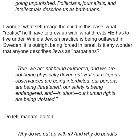
going unpunished. Politicians, journalists, and
intellectuals describe us as barbarians."
I wonder what self-image the child in this case, what
"reality," he'll have to grow up with; what threats HE has to
live under. While a Jewish practice is being outlawed in
Sweden, it is outright being forced in Israel. Is it any wonder
that anyone describes Jews as "barbarians?"
"True: we are not being murdered, and we are
not being physically driven out. But our religious
observances are being interdicted, our persons
are being threatened, our safety is being
endangered, and—in short—our human rights
are being violated."
Do tell, madam, do tell.
"Why do we put up with it? And why do pundits