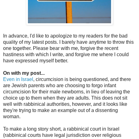
In advance, I'd like to apologize to my readers for the bad
quality of my latest posts. I barely have anytime to throw this
one together. Please bear with me, forgive the recent
hastiness with which I write, and forgive me where I could
have expressed myself better.
On with my post...
Even in Israel
, circumcision is being questioned, and there
are Jewish parents who are choosing to forgo infant
circumcision for their male newborns, in lieu of leaving the
choice up to them when they are adults. This does not sit
well with rabbinical authorities, however, and it looks like
they're trying to make an example out of a dissenting
woman.
To make a long story short, a rabbinical court in Israel
(rabbinical courts have legal jurisdiction over religious