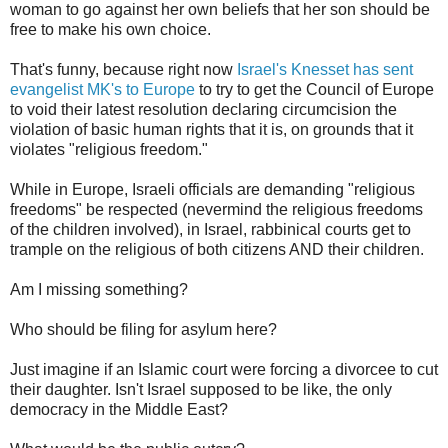
woman to go against her own beliefs that her son should be
free to make his own choice.
That's funny, because right now
Israel's Knesset has sent
evangelist MK's to Europe
to try to get the Council of Europe
to void their latest resolution declaring circumcision the
violation of basic human rights that it is, on grounds that it
violates "religious freedom."
While in Europe, Israeli officials are demanding "religious
freedoms" be respected (nevermind the religious freedoms
of the children involved), in Israel, rabbinical courts get to
trample on the religious of both citizens AND their children.
Am I missing something?
Who should be filing for asylum here?
Just imagine if an Islamic court were forcing a divorcee to cut
their daughter. Isn't Israel supposed to be like, the only
democracy in the Middle East?