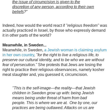
the issue of circumcision is given to the
discretion of any person, according to their own
beliefs
?”
Indeed, how would the world react if
"religious freedom"
was
actually practiced in Israel, by those who expressly demand
it in other parts of the world?
Meanwhile, in Sweden...
Meanwhile, in Sweden,
a Jewish woman is claiming asylum
in her own country
,
"for the right to live a religious life, to
preserve our cultural identity, and to be who we are without
fear of persecution."
She protests that Jews are losing the
right to practice their religious observances, namely kosher
meat slaughter and, you guessed it, circumcision.
"This is the self-image—the reality—that Jewish
children in Sweden grow up with: being Jewish
means being under threat of harm from bad
people. This is where we are at. One by one, our
practices are being outlawed. Attacks on us are