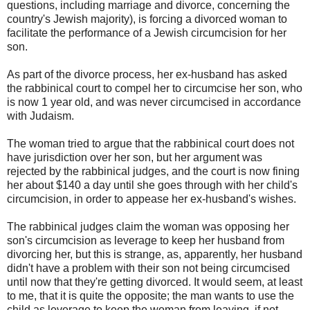
questions, including marriage and divorce, concerning the
country's Jewish majority), is forcing a divorced woman to
facilitate the performance of a Jewish circumcision for her
son.
As part of the divorce process, her ex-husband has asked
the rabbinical court to compel her to circumcise her son, who
is now 1 year old, and was never circumcised in accordance
with Judaism.
The woman tried to argue that the rabbinical court does not
have jurisdiction over her son, but her argument was
rejected by the rabbinical judges, and the court is now fining
her about $140 a day until she goes through with her child's
circumcision, in order to appease her ex-husband's wishes.
The rabbinical judges claim the woman was opposing her
son's circumcision as leverage to keep her husband from
divorcing her, but this is strange, as, apparently, her husband
didn't have a problem with their son not being circumcised
until now that they're getting divorced. It would seem, at least
to me, that it is quite the opposite; the man wants to use the
child as leverage to keep the woman from leaving, if not