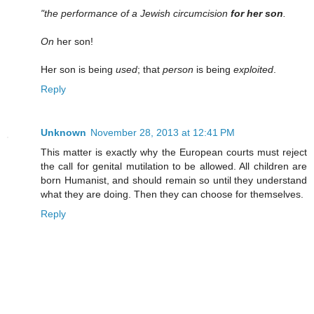
"the performance of a Jewish circumcision
for her son
.
On
her son!
Her son is being
used
; that
person
is being
exploited
.
Reply
Unknown
November 28, 2013 at 12:41 PM
This matter is exactly why the European courts must reject
the call for genital mutilation to be allowed. All children are
born Humanist, and should remain so until they understand
what they are doing. Then they can choose for themselves.
Reply