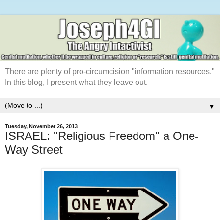
There are plenty of pro-circumcision "information resources."
In this blog, I present what they leave out.
▼
Tuesday, November 26, 2013
ISRAEL: "Religious Freedom" a One-
Way Street