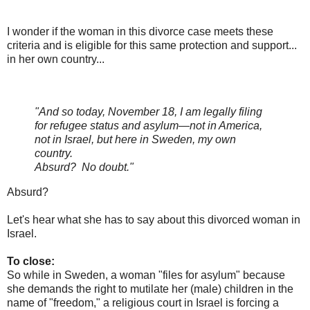
I wonder if the woman in this divorce case meets these
criteria and is eligible for this same protection and support...
in her own country...
"And so today, November 18, I am legally filing
for refugee status and asylum—not in America,
not in Israel, but here in Sweden, my own
country.
Absurd? No doubt."
Absurd?
Let's hear what she has to say about this divorced woman in
Israel.
To close:
So while in Sweden, a woman "files for asylum" because
she demands the right to mutilate her (male) children in the
name of "freedom," a religious court in Israel is forcing a