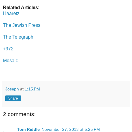
Related Articles:
Haaretz
The Jewish Press
The Telegraph
+972
Mosaic
Joseph
at
1:15 PM
Share
2 comments:
Tom Riddle
November 27, 2013 at 5:25 PM