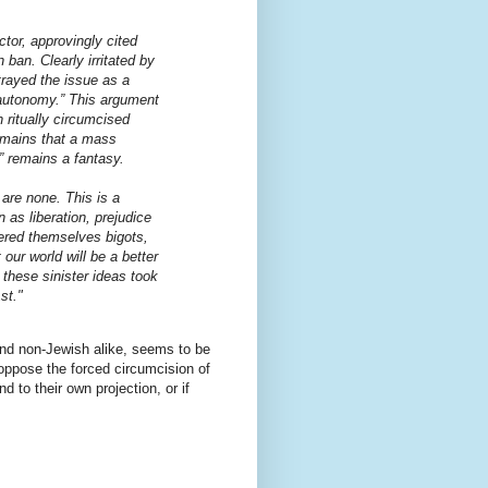
tor, approvingly cited
 ban. Clearly irritated by
trayed the issue as a
l autonomy.” This argument
 ritually circumcised
remains that a mass
 remains a fantasy.
are none. This is a
n as liberation, prejudice
ered themselves bigots,
our world will be a better
these sinister ideas took
st."
and non-Jewish alike, seems to be
oppose the forced circumcision of
d to their own projection, or if