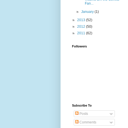
Fan...
►
January
(1)
►
2013
(52)
►
2012
(50)
►
2011
(62)
Followers
Subscribe To
Posts
Comments