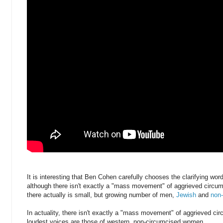
It is interesting that Ben Cohen carefully chooses the clarifying w
although there isn't exactly a "mass movement" of aggrieved circu
there actually is small, but growing number of men,
Jewish
and
non
In actuality, there isn't exactly a "mass movement" of aggrieved ci
loudest voices are those of western, non-circumcised women.