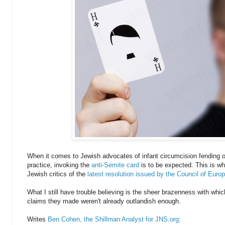
When it comes to Jewish advocates of infant circumcision fending of
practice, invoking the
anti-Semite card
is to be expected. This is why
Jewish critics of the
latest resolution issued by the Council of Euro
What I still have trouble believing is the sheer brazenness with whic
claims they made weren't already outlandish enough.
Writes
Ben Cohen, the Shillman Analyst for JNS.org
: