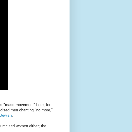
ords "mass movement" here, for
mcised men chanting "no more,"
-Jewish
.
rcumcised women either; the