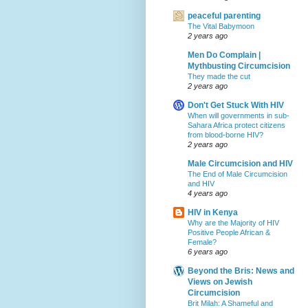
peaceful parenting
The Vital Babymoon
2 years ago
Men Do Complain |
Mythbusting Circumcision
They made the cut
2 years ago
Don't Get Stuck With HIV
When will governments in sub-
Sahara Africa protect citizens
from blood-borne HIV?
2 years ago
Male Circumcision and HIV
The End of Male Circumcision
and HIV
4 years ago
HIV in Kenya
Why are the Majority of HIV
Positive People African &
Female?
6 years ago
Beyond the Bris: News and
Views on Jewish
Circumcision
Brit Milah: A Shameful and