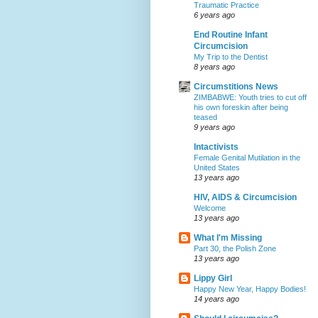
Traumatic Practice
6 years ago
End Routine Infant
Circumcision
My Trip to the Dentist
8 years ago
Circumstitions News
ZIMBABWE: Youth tries to cut off
his own foreskin after being
teased
9 years ago
Intactivists
Female Genital Mutilation in the
United States
13 years ago
HIV, AIDS & Circumcision
Welcome
13 years ago
What I'm Missing
Part 30, the Polish Zone
13 years ago
Lippy Girl
Happy New Year, Happy Bodies!
14 years ago