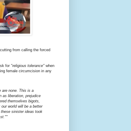
utting from calling the forced
ask for
"religious tolerance"
when
ying female circumcision in any
 are none. This is a
n as liberation, prejudice
ered themselves bigots,
our world will be a better
these sinister ideas took
st."
"