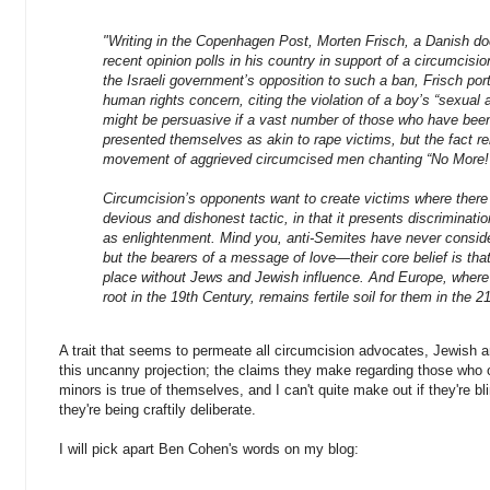
"Writing in the Copenhagen Post, Morten Frisch, a Danish doc
recent opinion polls in his country in support of a circumcision
the Israeli government’s opposition to such a ban, Frisch por
human rights concern, citing the violation of a boy’s “sexua
might be persuasive if a vast number of those who have been
presented themselves as akin to rape victims, but the fact 
movement of aggrieved circumcised men chanting “No More!”
Circumcision’s opponents want to create victims where there 
devious and dishonest tactic, in that it presents discriminatio
as enlightenment. Mind you, anti-Semites have never consid
but the bearers of a message of love—their core belief is that 
place without Jews and Jewish influence. And Europe, where 
root in the 19th Century, remains fertile soil for them in the 21
A trait that seems to permeate all circumcision advocates, Jewish 
this uncanny projection; the claims they make regarding those who 
minors is true of themselves, and I can't quite make out if they're blin
they're being craftily deliberate.
I will pick apart Ben Cohen's words on my blog: