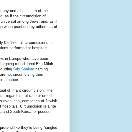
any and all criticism of the
d, as if the circumcision of
e universal among Jews, and, as if
on when practiced by adherents of
ly 0.6 % of all circumcisions in
isions performed at hospitals.
Jews in Europe who have been
forgoing a traditional Bris Milah
-cutting
Bris Shalom
naming
are not circumcising their
he practice.
itual of infant circumcision. The
ors, regardless of race or creed.
ps even less, comprises of Jewish
 hospitals. Circumcision is a rite
ca and South Korea for pseudo-
retend like they're being "singled