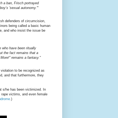
uch a ban, Frisch portrayed
 boy’s 'sexual autonomy.'"
wish defenders of circumcision,
minors being called a basic human
pe, and who insist the issue be
e who have been ritually
t the fact remains that a
ore!” remains a fantasy."
violation to be recognized as
d, and that furthermore, they
at s/he has been victimized. In
es rape victims, and even female
ndrome
.)