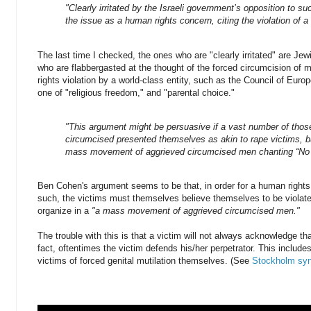
"Clearly irritated by the Israeli government’s opposition to s
the issue as a human rights concern, citing the violation of a
The last time I checked, the ones who are "clearly irritated" are Je
who are flabbergasted at the thought of the forced circumcision of 
rights violation by a world-class entity, such as the Council of Euro
one of "religious freedom," and "parental choice."
"This argument might be persuasive if a vast number of thos
circumcised presented themselves as akin to rape victims, bu
mass movement of aggrieved circumcised men chanting “No M
Ben Cohen's argument seems to be that, in order for a human rights 
such, the victims must themselves believe themselves to be violate
organize in a
"a mass movement of aggrieved circumcised men."
The trouble with this is that a victim will not always acknowledge th
fact, oftentimes the victim defends his/her perpetrator. This includ
victims of forced genital mutilation themselves. (See
Stockholm sy