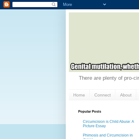
There are plenty of pro-ci
Home
Connect
About
Popular Posts
Circumcision is Child Abuse: A
Picture Essay
Phimosis and Circumcision in