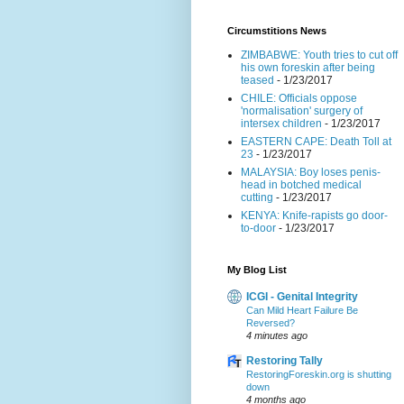
Circumstitions News
ZIMBABWE: Youth tries to cut off
his own foreskin after being
teased
- 1/23/2017
CHILE: Officials oppose
'normalisation' surgery of
intersex children
- 1/23/2017
EASTERN CAPE: Death Toll at
23
- 1/23/2017
MALAYSIA: Boy loses penis-
head in botched medical
cutting
- 1/23/2017
KENYA: Knife-rapists go door-
to-door
- 1/23/2017
My Blog List
ICGI - Genital Integrity
Can Mild Heart Failure Be
Reversed?
4 minutes ago
Restoring Tally
RestoringForeskin.org is shutting
down
4 months ago