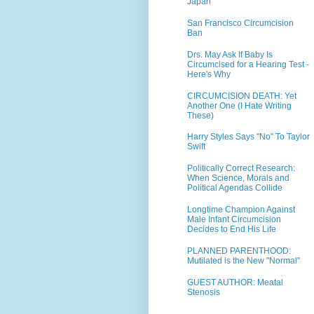
Japan
San Francisco Circumcision
Ban
Drs. May Ask If Baby Is
Circumcised for a Hearing Test -
Here's Why
CIRCUMCISION DEATH: Yet
Another One (I Hate Writing
These)
Harry Styles Says "No" To Taylor
Swift
Politically Correct Research:
When Science, Morals and
Political Agendas Collide
Longtime Champion Against
Male Infant Circumcision
Decides to End His Life
PLANNED PARENTHOOD:
Mutilated is the New "Normal"
GUEST AUTHOR: Meatal
Stenosis