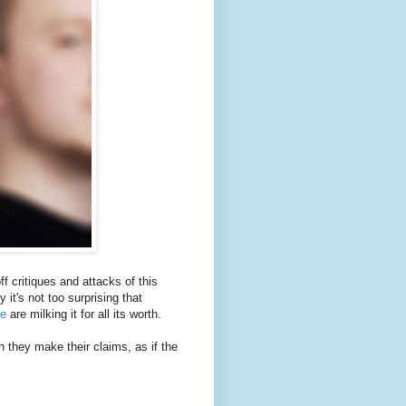
f critiques and attacks of this
 it's not too surprising that
pe
are milking it for all its worth.
h they make their claims, as if the