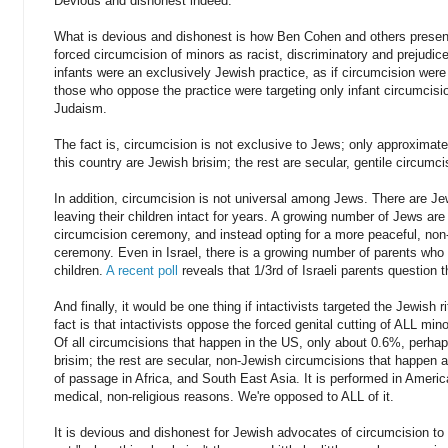
Devious and dishonest indeed.
What is devious and dishonest is how Ben Cohen and others present 
forced circumcision of minors as racist, discriminatory and prejudice
infants were an exclusively Jewish practice, as if circumcision wer
those who oppose the practice were targeting only infant circumcisi
Judaism.
The fact is, circumcision is not exclusive to Jews; only approximate
this country are Jewish brisim; the rest are secular, gentile circumc
In addition, circumcision is not universal among Jews. There are 
leaving their children intact for years. A growing number of Jews are 
circumcision ceremony, and instead opting for a more peaceful, non
ceremony. Even in Israel, there is a growing number of parents who 
children.
A recent poll
reveals that 1/3rd of Israeli parents question t
And finally, it would be one thing if intactivists targeted the Jewish r
fact is that intactivists oppose the forced genital cutting of ALL min
Of all circumcisions that happen in the US, only about 0.6%, perha
brisim; the rest are secular, non-Jewish circumcisions that happen at
of passage in Africa, and South East Asia. It is performed in Ameri
medical, non-religious reasons. We're opposed to ALL of it.
It is devious and dishonest for Jewish advocates of circumcision to p