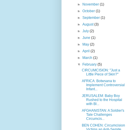
►
November
(1)
►
October
(1)
►
September
(1)
►
August
(3)
►
July
(2)
►
June
(1)
►
May
(2)
►
April
(2)
►
March
(1)
▼
February
(5)
CIRCUMCISION: "Just a
Little Piece of Skin?"
AFRICA: Botwsana to
Implement Controversial
Infant...
JERUSALEM: Baby Boy
Rushed to the Hospital
with Bl...
AFGHANISTAN: A Soldier's
Tale Challenges
Circumcis...
BEN COHEN: Circumcision
Victims an Anti-Semite