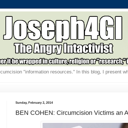
rcumcision "information resources." In this blog, I present w
Sunday, February 2, 2014
BEN COHEN: Circumcision Victims an A