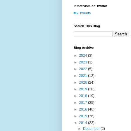
Intactivism on Twitter
#i2 Tweets
Search This Blog
Blog Archive
►
2024
(3)
►
2023
(3)
►
2022
(5)
►
2021
(12)
►
2020
(24)
►
2019
(20)
►
2018
(19)
►
2017
(25)
►
2016
(46)
►
2015
(36)
▼
2014
(22)
►
December
(2)