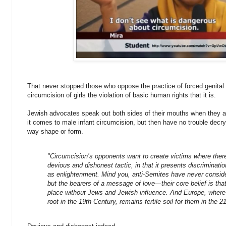
That never stopped those who oppose the practice of forced genital c
circumcision of girls the violation of basic human rights that it is.
Jewish advocates speak out both sides of their mouths when they 
it comes to male infant circumcision, but then have no trouble decr
way shape or form.
"Circumcision’s opponents want to create victims where there
devious and dishonest tactic, in that it presents discriminatio
as enlightenment.
Mind you, anti-Semites have never consid
but the bearers of a message of love—their core belief is that 
place without Jews and Jewish influence. And Europe, where 
root in the 19th Century, remains fertile soil for them in the 21