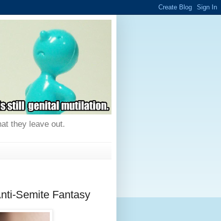
hat they leave out.
nti-Semite Fantasy