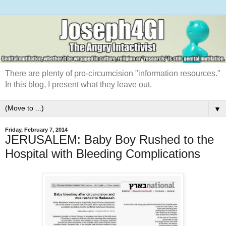
There are plenty of pro-circumcision "information resources."
In this blog, I present what they leave out.
▼
Friday, February 7, 2014
JERUSALEM: Baby Boy Rushed to the
Hospital with Bleeding Complications