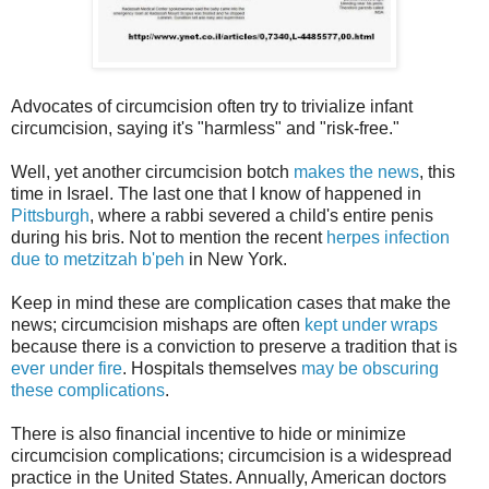
Advocates of circumcision often try to trivialize infant
circumcision, saying it's "harmless" and "risk-free."
Well, yet another circumcision botch
makes the news
, this
time in Israel. The last one that I know of happened in
Pittsburgh
, where a rabbi severed a child's entire penis
during his bris. Not to mention the recent
herpes infection
due to metzitzah b'peh
in New York.
Keep in mind these are complication cases that make the
news; circumcision mishaps are often
kept under wraps
because there is a conviction to preserve a tradition that is
ever under fire
. Hospitals themselves
may be obscuring
these complications
.
There is also financial incentive to hide or minimize
circumcision complications; circumcision is a widespread
practice in the United States. Annually, American doctors