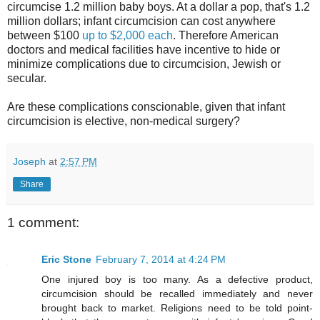
circumcise 1.2 million baby boys. At a dollar a pop, that's 1.2
million dollars; infant circumcision can cost anywhere
between $100
up to $2,000 each
. Therefore American
doctors and medical facilities have incentive to hide or
minimize complications due to circumcision, Jewish or
secular.
Are these complications conscionable, given that infant
circumcision is elective, non-medical surgery?
Joseph
at
2:57 PM
Share
1 comment:
Eric Stone
February 7, 2014 at 4:24 PM
One injured boy is too many. As a defective product,
circumcision should be recalled immediately and never
brought back to market. Religions need to be told point-