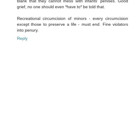
blank that they cannot mess with infants' penises. Good
grief, no one should even *have to* be told that.
Recreational circumcision of minors - every circumcision
except those to preserve a life - must end. Fine violators
into penury.
Reply