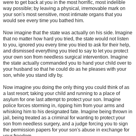
were to get back at you in the most horrific, most indelible
way possible; by leaving a physical, irremovable mark on
your son's most sensitive, most intimate organs that you
would see every time you bathed him.
Now imagine that the state was actually on his side. Imagine
that no matter how hard you tried, the state would not listen
to you, ignored you every time you tried to ask for their help,
and dismissed everything you tried to say to let you protect
your own son from needless surgical intervention. Imagine
the state actually commanded you to hand your child over to
your husband so that he could do as he pleases with your
son, while you stand idly by.
Now imagine you doing the only thing you could think of as
a last resort; taking your child and running to a place of
asylum for one last attempt to protect your son. Imagine
police forces storming in, ripping him from your arms and
whisking him to his designated fate. Imagine being thrown in
jail, being treated as a criminal for wanting to protect your
son from needless surgery, and a judge forcing you to sign
the permission papers for your son's abuse in exchange for
your freedom.