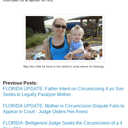
May this child be back in his mother's arms where he belongs.
Previous Posts:
FLORIDA UPDATE: Father Intent on Circumcising 4-yo Son
Seeks to Legally Paralyze Mother
FLORIDA UPDATE: Mother in Circumcision Dispute Fails to
Appear in Court - Judge Orders Her Arrest
FLORIDA: Belligerent Judge Seeks the Circumcision of a 4