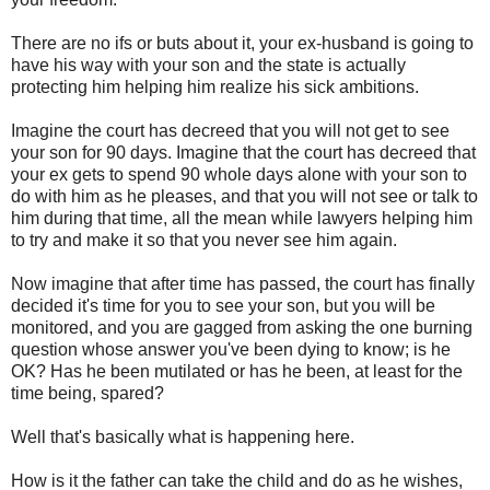
There are no ifs or buts about it, your ex-husband is going to
have his way with your son and the state is actually
protecting him helping him realize his sick ambitions.
Imagine the court has decreed that you will not get to see
your son for 90 days. Imagine that the court has decreed that
your ex gets to spend 90 whole days alone with your son to
do with him as he pleases, and that you will not see or talk to
him during that time, all the mean while lawyers helping him
to try and make it so that you never see him again.
Now imagine that after time has passed, the court has finally
decided it's time for you to see your son, but you will be
monitored, and you are gagged from asking the one burning
question whose answer you've been dying to know; is he
OK? Has he been mutilated or has he been, at least for the
time being, spared?
Well that's basically what is happening here.
How is it the father can take the child and do as he wishes,