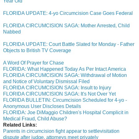
Year Old
FLORIDA UPDATE: 4-yo Circumcision Case Goes Federal
FLORIDA CIRCUMCISION SAGA: Mother Arrested, Child
Nabbed
FLORIDA UPDATE: Court Battle Slated for Monday - Father
Objects to British TV Coverage
A Word Of Prayer for Chase
FLORIDA: What Happened Today As Per Intact America
FLORIDA CIRCUMCISION SAGA: Withdrawal of Motion
and Notice of Voluntary Dismissal Filed
FLORIDA CIRCUMCISION SAGA: Insult to Injury
FLORIDA CIRCUMCISION SAGA: It's Not Over Yet
FLORIDA BULLETIN: Circumcision Scheduled for 4-yo -
Anonymous User Discloses Details
FLORIDA: Joe DiMaggio Children's Hospital Complicit in
Medical Fraud, Child Abuse?
Related Links:
Parents in circumcision fight appear to settlevisitation
dispute after judge, attorneys meet privately