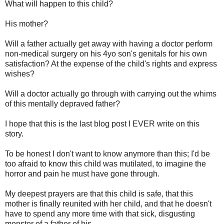
What will happen to this child?
His mother?
Will a father actually get away with having a doctor perform
non-medical surgery on his 4yo son's genitals for his own
satisfaction? At the expense of the child's rights and express
wishes?
Will a doctor actually go through with carrying out the whims
of this mentally depraved father?
I hope that this is the last blog post I EVER write on this
story.
To be honest I don't want to know anymore than this; I'd be
too afraid to know this child was mutilated, to imagine the
horror and pain he must have gone through.
My deepest prayers are that this child is safe, that this
mother is finally reunited with her child, and that he doesn't
have to spend any more time with that sick, disgusting
monster of a father of his.