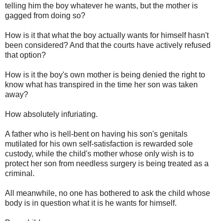
telling him the boy whatever he wants, but the mother is
gagged from doing so?
How is it that what the boy actually wants for himself hasn't
been considered? And that the courts have actively refused
that option?
How is it the boy's own mother is being denied the right to
know what has transpired in the time her son was taken
away?
How absolutely infuriating.
A father who is hell-bent on having his son's genitals
mutilated for his own self-satisfaction is rewarded sole
custody, while the child's mother whose only wish is to
protect her son from needless surgery is being treated as a
criminal.
All meanwhile, no one has bothered to ask the child whose
body is in question what it is he wants for himself.