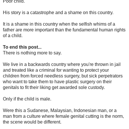
Poor child.
His story is a catastrophe and a shame on this country.
It is a shame in this country when the selfish whims of a
father are more important than the fundamental human rights
of a child.
To end this post...
There is nothing more to say.
We live in a backwards country where you're thrown in jail
and treated like a criminal for wanting to protect your
children from forced needless surgery, but sick perpetrators
who want to take them to have plastic surgery on their
genitals to fit their liking get awarded sole custody.
Only if the child is male.
Were this a Sudanese, Malaysian, Indonesian man, or a
man from a culture where female genital cutting is the norm,
the scene would be different.