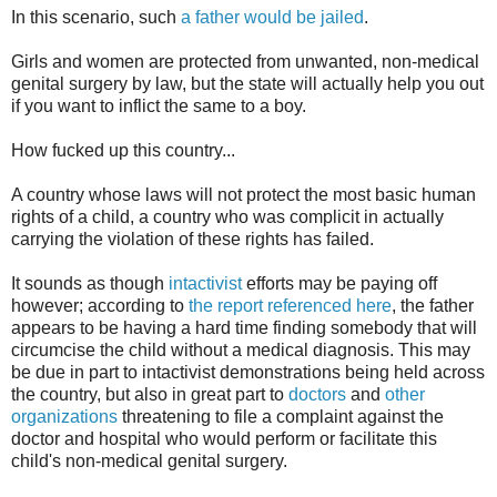
In this scenario, such
a father would be jailed
.
Girls and women are protected from unwanted, non-medical
genital surgery by law, but the state will actually help you out
if you want to inflict the same to a boy.
How fucked up this country...
A country whose laws will not protect the most basic human
rights of a child, a country who was complicit in actually
carrying the violation of these rights has failed.
It sounds as though
intactivist
efforts may be paying off
however; according to
the report referenced here
, the father
appears to be having a hard time finding somebody that will
circumcise the child without a medical diagnosis. This may
be due in part to intactivist demonstrations being held across
the country, but also in great part to
doctors
and
other
organizations
threatening to file a complaint against the
doctor and hospital who would perform or facilitate this
child's non-medical genital surgery.