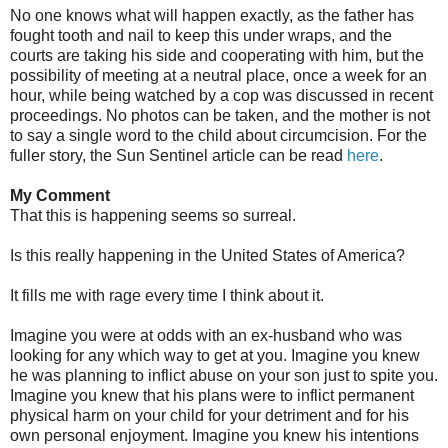
No one knows what will happen exactly, as the father has
fought tooth and nail to keep this under wraps, and the
courts are taking his side and cooperating with him, but the
possibility of meeting at a neutral place, once a week for an
hour, while being watched by a cop was discussed in recent
proceedings. No photos can be taken, and the mother is not
to say a single word to the child about circumcision. For the
fuller story, the Sun Sentinel article can be read
here
.
My Comment
That this is happening seems so surreal.
Is this really happening in the United States of America?
It fills me with rage every time I think about it.
Imagine you were at odds with an ex-husband who was
looking for any which way to get at you. Imagine you knew
he was planning to inflict abuse on your son just to spite you.
Imagine you knew that his plans were to inflict permanent
physical harm on your child for your detriment and for his
own personal enjoyment. Imagine you knew his intentions