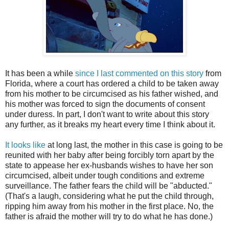
It has been a while
since I last commented on this story
from
Florida, where a court has ordered a child to be taken away
from his mother to be circumcised as his father wished, and
his mother was forced to sign the documents of consent
under duress. In part, I don't want to write about this story
any further, as it breaks my heart every time I think about it.
It looks like
at long last, the mother in this case is going to be
reunited with her baby after being forcibly torn apart by the
state to appease her ex-husbands wishes to have her son
circumcised, albeit under tough conditions and extreme
surveillance. The father fears the child will be "abducted."
(That's a laugh, considering what he put the child through,
ripping him away from his mother in the first place. No, the
father is afraid the mother will try to do what he has done.)