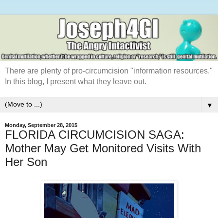
There are plenty of pro-circumcision "information resources."
In this blog, I present what they leave out.
▼
Monday, September 28, 2015
FLORIDA CIRCUMCISION SAGA:
Mother May Get Monitored Visits With
Her Son