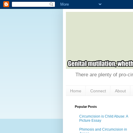
There are plenty of pro-ci
Home
Connect
About
Popular Posts
Circumcision is Child Abuse: A
Picture Essay
Phimosis and Circumcision in