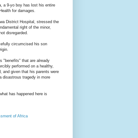
 a 9-yo boy has lost his entire
 Health for damages.
 District Hospital, stressed the
fundamental right of the minor,
not disregarded.
cefully circumcised his son
igin.
s "benefits" that are already
orcibly performed on a healthy,
d, and given that his parents were
 a disastrous tragedy in more
 what has happened here is
ment of Africa