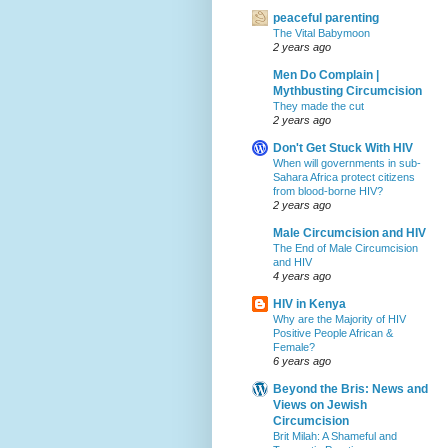
peaceful parenting
The Vital Babymoon
2 years ago
Men Do Complain |
Mythbusting Circumcision
They made the cut
2 years ago
Don't Get Stuck With HIV
When will governments in sub-
Sahara Africa protect citizens
from blood-borne HIV?
2 years ago
Male Circumcision and HIV
The End of Male Circumcision
and HIV
4 years ago
HIV in Kenya
Why are the Majority of HIV
Positive People African &
Female?
6 years ago
Beyond the Bris: News and
Views on Jewish
Circumcision
Brit Milah: A Shameful and