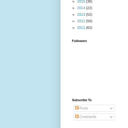
►
2015
(36)
►
2014
(22)
►
2013
(52)
►
2012
(50)
►
2011
(62)
Followers
Subscribe To
Posts
Comments