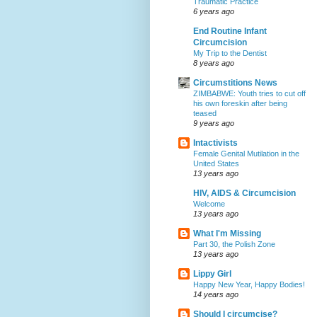
Traumatic Practice
6 years ago
End Routine Infant
Circumcision
My Trip to the Dentist
8 years ago
Circumstitions News
ZIMBABWE: Youth tries to cut off
his own foreskin after being
teased
9 years ago
Intactivists
Female Genital Mutilation in the
United States
13 years ago
HIV, AIDS & Circumcision
Welcome
13 years ago
What I'm Missing
Part 30, the Polish Zone
13 years ago
Lippy Girl
Happy New Year, Happy Bodies!
14 years ago
Should I circumcise?