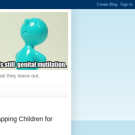
hat they leave out.
ing Children for