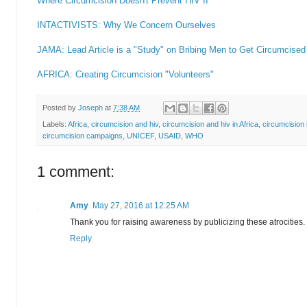
Where Circumcision Doesn't Prevent HIV II
INTACTIVISTS: Why We Concern Ourselves
JAMA: Lead Article is a "Study" on Bribing Men to Get Circumcised
AFRICA: Creating Circumcision "Volunteers"
Posted by
Joseph
at
7:38 AM
Labels:
Africa
,
circumcision and hiv
,
circumcision and hiv in Africa
,
circumcision i
circumcision campaigns
,
UNICEF
,
USAID
,
WHO
1 comment:
Amy
May 27, 2016 at 12:25 AM
Thank you for raising awareness by publicizing these atrocities.
Reply