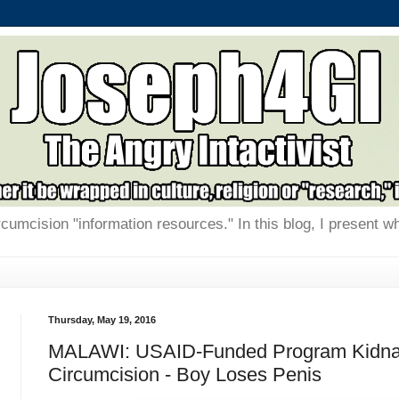
rcumcision "information resources." In this blog, I present w
Thursday, May 19, 2016
MALAWI: USAID-Funded Program Kidnapp
Circumcision - Boy Loses Penis