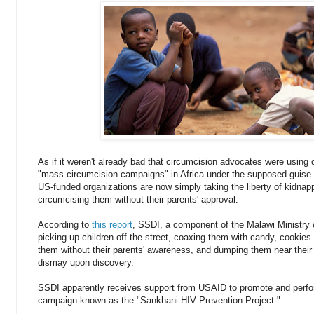
As if it weren't already bad that circumcision advocates were using
"mass circumcision campaigns" in Africa under the supposed guise o
US-funded organizations are now simply taking the liberty of kidnapp
circumcising them without their parents' approval.
According to
this report
, SSDI, a component of the Malawi Ministry 
picking up children off the street, coaxing them with candy, cookies 
them without their parents' awareness, and dumping them near their
dismay upon discovery.
SSDI apparently receives support from USAID to promote and perfo
campaign known as the "Sankhani HIV Prevention Project."