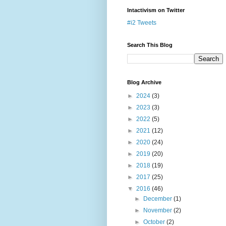
Intactivism on Twitter
#i2 Tweets
Search This Blog
Blog Archive
►
2024
(3)
►
2023
(3)
►
2022
(5)
►
2021
(12)
►
2020
(24)
►
2019
(20)
►
2018
(19)
►
2017
(25)
▼
2016
(46)
►
December
(1)
►
November
(2)
►
October
(2)