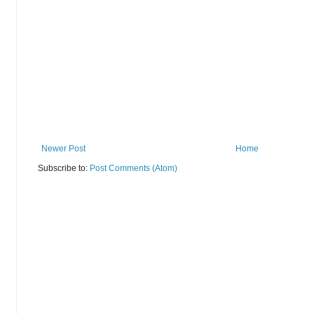
Newer Post
Home
Subscribe to:
Post Comments (Atom)