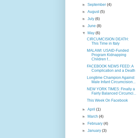
►
September
(4)
►
August
(5)
►
July
(6)
►
June
(8)
▼
May
(6)
CIRCUMCISION DEATH:
This Time in Italy
MALAWI: USAID-Funded
Program Kidnapping
Children f...
FACEBOOK NEWS FEED: A
Complication and a Death
Longtime Champion Against
Male Infant Circumcision...
NEW YORK TIMES: Finally a
Fairly Balanced Circumci...
This Week On Facebook
►
April
(1)
►
March
(4)
►
February
(4)
►
January
(3)