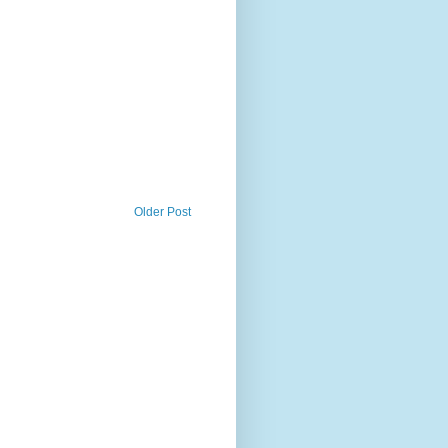
Older Post