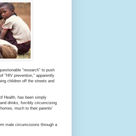
 questionable "research" to push
f "HIV prevention," apparently
ing children off the streets and
of Health, has been simply
and drinks, forcibly circumcising
 homes, much to their parents'
rm male circumcisions through a