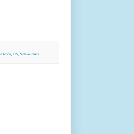
n Africa
,
HIV
,
Malawi
,
mass