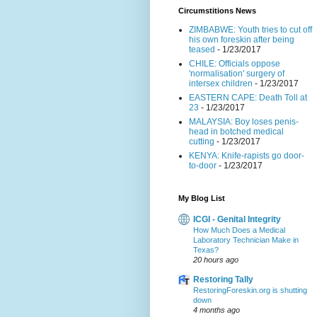
Circumstitions News
ZIMBABWE: Youth tries to cut off
his own foreskin after being
teased
- 1/23/2017
CHILE: Officials oppose
'normalisation' surgery of
intersex children
- 1/23/2017
EASTERN CAPE: Death Toll at
23
- 1/23/2017
MALAYSIA: Boy loses penis-
head in botched medical
cutting
- 1/23/2017
KENYA: Knife-rapists go door-
to-door
- 1/23/2017
My Blog List
ICGI - Genital Integrity
How Much Does a Medical
Laboratory Technician Make in
Texas?
20 hours ago
Restoring Tally
RestoringForeskin.org is shutting
down
4 months ago