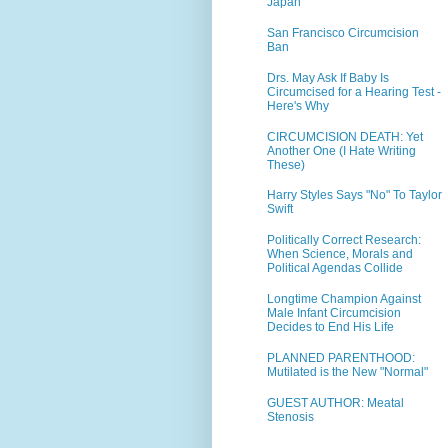
Japan
San Francisco Circumcision
Ban
Drs. May Ask If Baby Is
Circumcised for a Hearing Test -
Here's Why
CIRCUMCISION DEATH: Yet
Another One (I Hate Writing
These)
Harry Styles Says "No" To Taylor
Swift
Politically Correct Research:
When Science, Morals and
Political Agendas Collide
Longtime Champion Against
Male Infant Circumcision
Decides to End His Life
PLANNED PARENTHOOD:
Mutilated is the New "Normal"
GUEST AUTHOR: Meatal
Stenosis