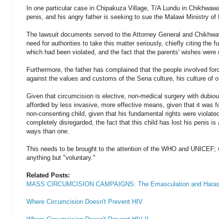
In one particular case in Chipakuza Village, T/A Lundu in Chikhwawa,
penis, and his angry father is seeking to sue the Malawi Ministry of
The lawsuit documents served to the Attorney General and Chikhwawa
need for authorities to take this matter seriously, chiefly citing the 
which had been violated, and the fact that the parents' wishes were 
Furthermore, the father has complained that the people involved for
against the values and customs of the Sena culture, his culture of or
Given that circumcision is elective, non-medical surgery with dubiou
afforded by less invasive, more effective means, given that it was f
non-consenting child, given that his fundamental rights were violate
completely disregarded, the fact that this child has lost his penis is
ways than one.
This needs to be brought to the attention of the WHO and UNICEF;
anything but "voluntary."
Related Posts:
MASS CIRCUMCISION CAMPAIGNS: The Emasculation and Harass
Where Circumcision Doesn't Prevent HIV