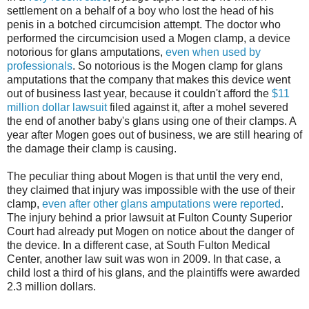
settlement on a behalf of a boy who lost the head of his
penis in a botched circumcision attempt. The doctor who
performed the circumcision used a Mogen clamp, a device
notorious for glans amputations,
even when used by
professionals
. So notorious is the Mogen clamp for glans
amputations that the company that makes this device went
out of business last year, because it couldn't afford the
$11
million dollar lawsuit
filed against it, after a mohel severed
the end of another baby's glans using one of their clamps. A
year after Mogen goes out of business, we are still hearing of
the damage their clamp is causing.
The peculiar thing about Mogen is that until the very end,
they claimed that injury was impossible with the use of their
clamp,
even after other glans amputations were reported
.
The injury behind a prior lawsuit at Fulton County Superior
Court had already put Mogen on notice about the danger of
the device. In a different case, at South Fulton Medical
Center, another law suit was won in 2009. In that case, a
child lost a third of his glans, and the plaintiffs were awarded
2.3 million dollars.