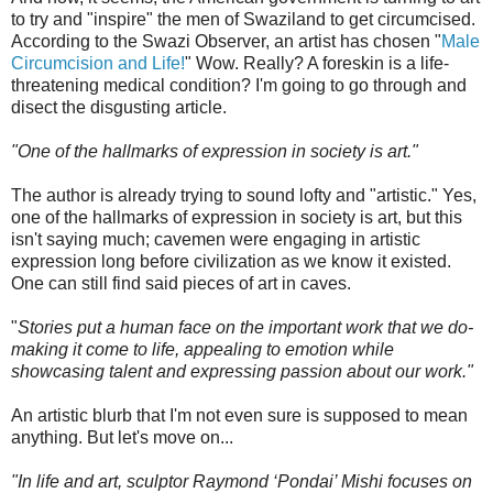
to try and "inspire" the men of Swaziland to get circumcised.
According to the Swazi Observer, an artist has chosen "
Male
Circumcision and Life!
" Wow. Really? A foreskin is a life-
threatening medical condition? I'm going to go through and
disect the disgusting article.
"One of the hallmarks of expression in society is art."
The author is already trying to sound lofty and "artistic." Yes,
one of the hallmarks of expression in society is art, but this
isn't saying much; cavemen were engaging in artistic
expression long before civilization as we know it existed.
One can still find said pieces of art in caves.
"
Stories put a human face on the important work that we do-
making it come to life, appealing to emotion while
showcasing talent and expressing passion about our work."
An artistic blurb that I'm not even sure is supposed to mean
anything. But let's move on...
"In life and art, sculptor Raymond ‘Pondai’ Mishi focuses on