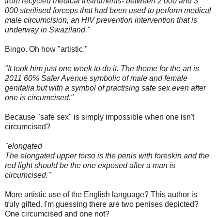
from recycled medical instruments- between 2 000 and 3
000 sterilised forceps that had been used to perform medical
male circumcision, an HIV prevention intervention that is
underway in Swaziland."
Bingo. Oh how "artistic."
"It took him just one week to do it. The theme for the art is
2011 60% Safer Avenue symbolic of male and female
genitalia but with a symbol of practising safe sex even after
one is circumcised."
Because "safe sex" is simply impossible when one isn't
circumcised?
"elongated
The elongated upper torso is the penis with foreskin and the
red light should be the one exposed after a man is
circumcised."
More artistic use of the English language? This author is
truly gifted. I'm guessing there are two penises depicted?
One circumcised and one not?