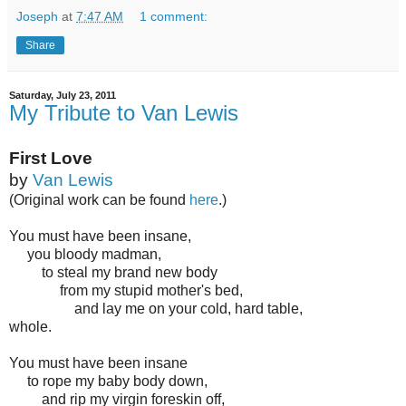
Joseph
at
7:47 AM
1 comment:
Share
Saturday, July 23, 2011
My Tribute to Van Lewis
First Love
by
Van Lewis
(Original work can be found
here
.)
You must have been insane,
you bloody madman,
to steal my brand new body
from my stupid mother's bed,
and lay me on your cold, hard table,
whole.
You must have been insane
to rope my baby body down,
and rip my virgin foreskin off,