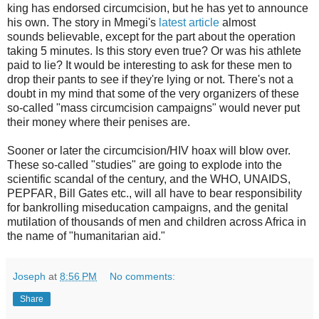
king has endorsed circumcision, but he has yet to announce
his own. The story in Mmegi's
latest article
almost
sounds believable, except for the part about the operation
taking 5 minutes. Is this story even true? Or was his athlete
paid to lie? It would be interesting to ask for these men to
drop their pants to see if they're lying or not. There's not a
doubt in my mind that some of the very organizers of these
so-called "mass circumcision campaigns" would never put
their money where their penises are.
Sooner or later the circumcision/HIV hoax will blow over.
These so-called "studies" are going to explode into the
scientific scandal of the century, and the WHO, UNAIDS,
PEPFAR, Bill Gates etc., will all have to bear responsibility
for bankrolling miseducation campaigns, and the genital
mutilation of thousands of men and children across Africa in
the name of "humanitarian aid."
Joseph
at
8:56 PM
No comments:
Share