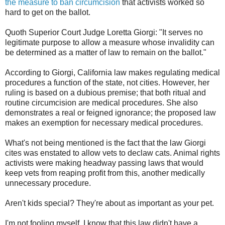
the measure to ban circumcision
that activists worked so
hard to get on the ballot.
Quoth Superior Court Judge Loretta Giorgi: "It serves no
legitimate purpose to allow a measure whose invalidity can
be determined as a matter of law to remain on the ballot."
According to Giorgi, California law makes regulating medical
procedures a function of the state, not cities. However, her
ruling is based on a dubious premise; that both ritual and
routine circumcision are medical procedures. She also
demonstrates a real or feigned ignorance; the proposed law
makes an exemption for necessary medical procedures.
What's not being mentioned is the fact that the law Giorgi
cites was enstated to allow vets to declaw cats. Animal rights
activists were making headway passing laws that would
keep vets from reaping profit from this, another medically
unnecessary procedure.
Aren't kids special? They're about as important as your pet.
I'm not fooling myself. I know that this law didn't have a