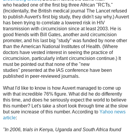
who headed one of the first big three African "RCTs."
(Incidentally, the British medical journal The Lancet refused
to publish Auvert's first big study, they didn't say why.) Auvert
has been trying to correlate a lowered risk in HIV
transmission with circumcision since at least 2003. He is
good friends with Bill Gates, another avid circumcision
promoter, and his last big "study" was funded by none other
than the American National Institutes of Health. (Where
doctors have vested interest in seeing the practice of
circumcision, particularly infant circumcision continue.) It
must be pointed out that none of the "new
studies" presented at the IAS conference have been
published in peer-reviewed journals.
What I'd like to know is how Auvert managed to come up
with that incredible 76% figure. What did he do differently
this time, and does he seriously expect the world to believe
this number? Let's take a short look through time at the slow
but sure increase of this number. According to
Yahoo news
article
:
"In 2006, trials in Kenya, Uganda and South Africa found