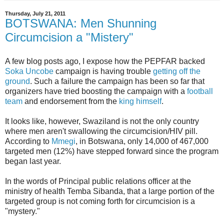
Thursday, July 21, 2011
BOTSWANA: Men Shunning
Circumcision a "Mistery"
A few blog posts ago, I expose how the PEPFAR backed
Soka Uncobe
campaign is having trouble
getting off the
ground
. Such a failure the campaign has been so far that
organizers have tried boosting the campaign with a
football
team
and endorsement from the
king himself
.
It looks like, however, Swaziland is not the only country
where men aren't swallowing the circumcision/HIV pill.
According to
Mmegi
, in Botswana, only 14,000 of 467,000
targeted men (12%) have stepped forward since the program
began last year.
In the words of Principal public relations officer at the
ministry of health Temba Sibanda, that a large portion of the
targeted group is not coming forth for circumcision is a
"mystery."