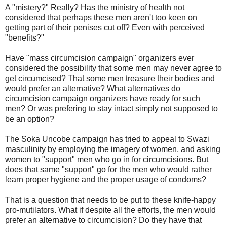
A "mistery?" Really? Has the ministry of health not
considered that perhaps these men aren't too keen on
getting part of their penises cut off? Even with perceived
"benefits?"
Have "mass circumcision campaign" organizers ever
considered the possibility that some men may never agree to
get circumcised? That some men treasure their bodies and
would prefer an alternative? What alternatives do
circumcision campaign organizers have ready for such
men? Or was prefering to stay intact simply not supposed to
be an option?
The Soka Uncobe campaign has tried to appeal to Swazi
masculinity by employing the imagery of women, and asking
women to "support" men who go in for circumcisions. But
does that same "support" go for the men who would rather
learn proper hygiene and the proper usage of condoms?
That is a question that needs to be put to these knife-happy
pro-mutilators. What if despite all the efforts, the men would
prefer an alternative to circumcision? Do they have that