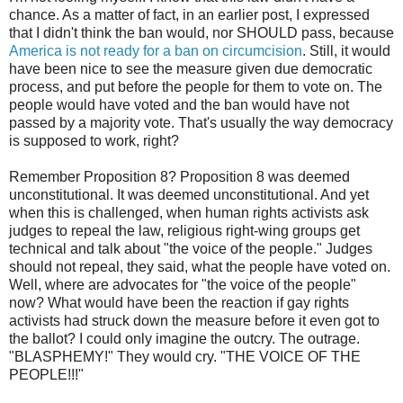
chance. As a matter of fact, in an earlier post, I expressed
that I didn't think the ban would, nor SHOULD pass, because
America is not ready for a ban on circumcision
. Still, it would
have been nice to see the measure given due democratic
process, and put before the people for them to vote on. The
people would have voted and the ban would have not
passed by a majority vote. That's usually the way democracy
is supposed to work, right?
Remember Proposition 8? Proposition 8 was deemed
unconstitutional. It was deemed unconstitutional. And yet
when this is challenged, when human rights activists ask
judges to repeal the law, religious right-wing groups get
technical and talk about "the voice of the people." Judges
should not repeal, they said, what the people have voted on.
Well, where are advocates for "the voice of the people"
now? What would have been the reaction if gay rights
activists had struck down the measure before it even got to
the ballot? I could only imagine the outcry. The outrage.
"BLASPHEMY!" They would cry. "THE VOICE OF THE
PEOPLE!!!"