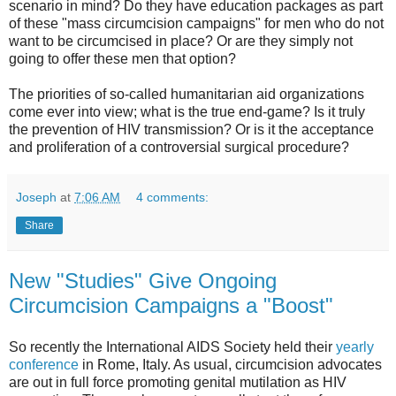
scenario in mind? Do they have education packages as part
of these "mass circumcision campaigns" for men who do not
want to be circumcised in place? Or are they simply not
going to offer these men that option?
The priorities of so-called humanitarian aid organizations
come ever into view; what is the true end-game? Is it truly
the prevention of HIV transmission? Or is it the acceptance
and proliferation of a controversial surgical procedure?
Joseph
at
7:06 AM
4 comments:
Share
New "Studies" Give Ongoing
Circumcision Campaigns a "Boost"
So recently the International AIDS Society held their
yearly
conference
in Rome, Italy. As usual, circumcision advocates
are out in full force promoting genital mutilation as HIV