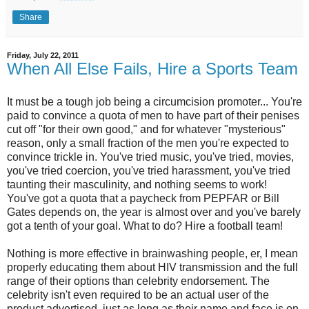
Share
Friday, July 22, 2011
When All Else Fails, Hire a Sports Team
It must be a tough job being a circumcision promoter... You're
paid to convince a quota of men to have part of their penises
cut off "for their own good," and for whatever "mysterious"
reason, only a small fraction of the men you're expected to
convince trickle in. You've tried music, you've tried, movies,
you've tried coercion, you've tried harassment, you've tried
taunting their masculinity, and nothing seems to work!
You've got a quota that a paycheck from PEPFAR or Bill
Gates depends on, the year is almost over and you've barely
got a tenth of your goal. What to do? Hire a football team!
Nothing is more effective in brainwashing people, er, I mean
properly educating them about HIV transmission and the full
range of their options than celebrity endorsement. The
celebrity isn't even required to be an actual user of the
product advertised, just as long as their name and face is on