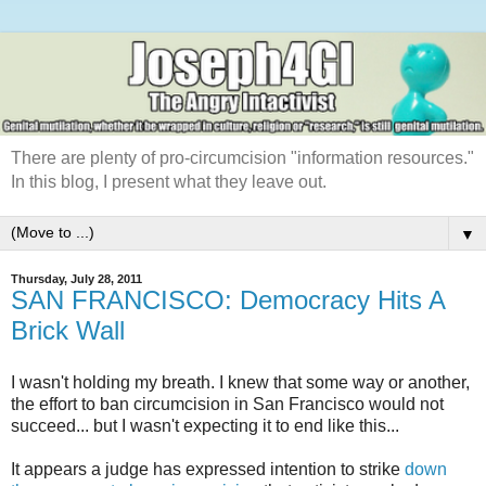
There are plenty of pro-circumcision "information resources."
In this blog, I present what they leave out.
▼
Thursday, July 28, 2011
SAN FRANCISCO: Democracy Hits A
Brick Wall
I wasn't holding my breath. I knew that some way or another,
the effort to ban circumcision in San Francisco would not
succeed... but I wasn't expecting it to end like this...
It appears a judge has expressed intention to strike
down