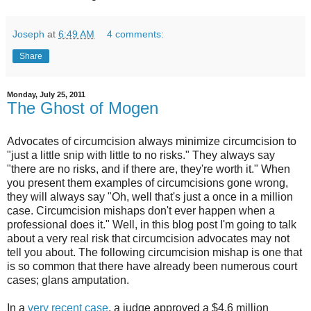
Joseph
at
6:49 AM
4 comments:
Share
Monday, July 25, 2011
The Ghost of Mogen
Advocates of circumcision always minimize circumcision to
"just a little snip with little to no risks." They always say
"there are no risks, and if there are, they're worth it." When
you present them examples of circumcisions gone wrong,
they will always say "Oh, well that's just a once in a million
case. Circumcision mishaps don't ever happen when a
professional does it." Well, in this blog post I'm going to talk
about a very real risk that circumcision advocates may not
tell you about. The following circumcision mishap is one that
is so common that there have already been numerous court
cases; glans amputation.
In a
very recent case
, a judge approved a $4.6 million