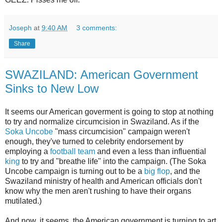
Joseph
at
9:40 AM
3 comments:
Share
SWAZILAND: American Government
Sinks to New Low
It seems our American goverment is going to stop at nothing
to try and normalize circumcision in Swaziland. As if the
Soka Uncobe
"mass circumcision" campaign weren't
enough, they've turned to celebrity endorsement by
employing a
football team
and even a less than influential
king
to try and "breathe life" into the campaign. (The Soka
Uncobe campaign is turning out to be a
big flop
, and the
Swaziland ministry of health and American officials don't
know why the men aren't rushing to have their organs
mutilated.)
And now, it seems, the American government is turning to art