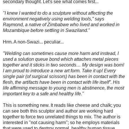
secondary thought. Let's see what comes first...
"I knew I wanted to do a sculpture without affecting the
environment negatively using welding tools,” says
Raymond, a native of Zimbabwe who lived and worked in
Mozambique before settling in Swaziland."
Hrm. A non-Swazi... peculiar...
"Welding can sometimes cause more harm and instead, I
used a solution queue bond which attaches metal pieces
together and it sticks in two seconds… My design was born!
I am proud to introduce a new art form. Take it up! Every
single pair (of surgical scissors) has been in contact with the
flesh, the artifacts have been in contact with life itself”. His
life affirming message to young men is abstinence, the most
important key to a safe and healthy life."
This is something new. It reads like cheese and chalk; you
can see both this sculptor and author are working hard
together to force two unrelated things to mix. The author is
interested in "not causing harm"; so he employs materials
that were used to destroy normal, healthy human tissue.