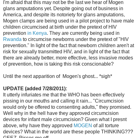
I'm afraid that this may not be the last we hear of Mogen
glans amputations yet. Despite going out of business in
America, and despite its notoriety for glans amputations,
Mogen clamps are being used in a pilot project to have male
children circumcised at birth under the pretext of HIV
prevention
in Kenya
. They are currently being used in
Rwanda
to circumcise newborns under the pretext of "HIV
prevention." In light of the fact that newborn children aren't at
risk for sexually transmitted HIV, and in light of the fact that
there are already better, more effective, less invasive modes
of prevention, how is taking this risk conscionable?
Until the next apparition of Mogen's ghost... *sigh*
UPDATE (added 7/28/2011):
It utterly infuriates me that the WHO has been effectively
pissing in our mouths and calling it rain... "Circumcision
would only be offered to consenting adults," they promised.
Well why in the hell have they approved circumcision
devices for infant male circumcision? Given what I presnt
above, why have they approved
MOGEN
of all torture
devices? What in the world are these people THINKING???
GEEZ. Pisses me off.