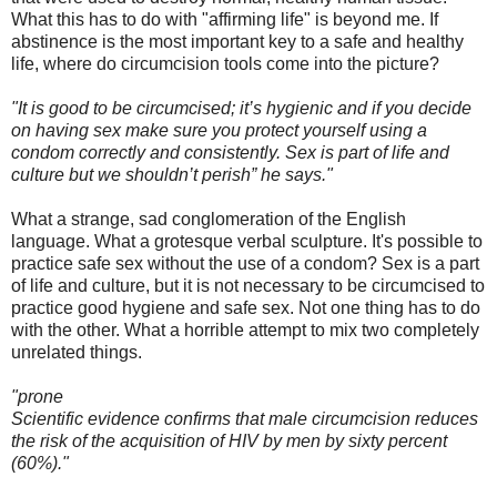
What this has to do with "affirming life" is beyond me. If
abstinence is the most important key to a safe and healthy
life, where do circumcision tools come into the picture?
"It is good to be circumcised; it’s hygienic and if you decide
on having sex make sure you protect yourself using a
condom correctly and consistently. Sex is part of life and
culture but we shouldn’t perish” he says."
What a strange, sad conglomeration of the English
language. What a grotesque verbal sculpture. It's possible to
practice safe sex without the use of a condom? Sex is a part
of life and culture, but it is not necessary to be circumcised to
practice good hygiene and safe sex. Not one thing has to do
with the other. What a horrible attempt to mix two completely
unrelated things.
"prone
Scientific evidence confirms that male circumcision reduces
the risk of the acquisition of HIV by men by sixty percent
(60%)."