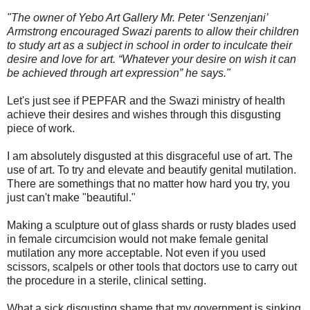
"The owner of Yebo Art Gallery Mr. Peter ‘Senzenjani’
Armstrong encouraged Swazi parents to allow their children
to study art as a subject in school in order to inculcate their
desire and love for art. “Whatever your desire on wish it can
be achieved through art expression” he says."
Let's just see if PEPFAR and the Swazi ministry of health
achieve their desires and wishes through this disgusting
piece of work.
I am absolutely disgusted at this disgraceful use of art. The
use of art. To try and elevate and beautify genital mutilation.
There are somethings that no matter how hard you try, you
just can't make "beautiful."
Making a sculpture out of glass shards or rusty blades used
in female circumcision would not make female genital
mutilation any more acceptable. Not even if you used
scissors, scalpels or other tools that doctors use to carry out
the procedure in a sterile, clinical setting.
What a sick disgusting shame that my government is sinking