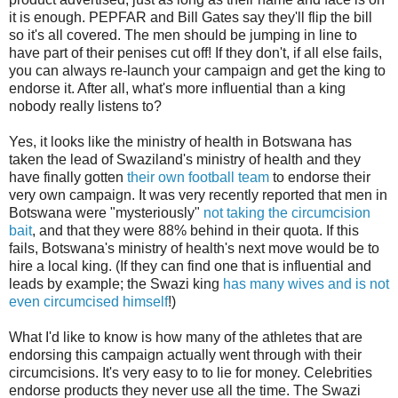
it is enough. PEPFAR and Bill Gates say they'll flip the bill
so it's all covered. The men should be jumping in line to
have part of their penises cut off! If they don't, if all else fails,
you can always re-launch your campaign and get the king to
endorse it. After all, what's more influential than a king
nobody really listens to?
Yes, it looks like the ministry of health in Botswana has
taken the lead of Swaziland's ministry of health and they
have finally gotten
their own football team
to endorse their
very own campaign. It was very recently reported that men in
Botswana were "mysteriously"
not taking the circumcision
bait
, and that they were 88% behind in their quota. If this
fails, Botswana's ministry of health's next move would be to
hire a local king. (If they can find one that is influential and
leads by example; the Swazi king
has many wives and is not
even circumcised himself
!)
What I'd like to know is how many of the athletes that are
endorsing this campaign actually went through with their
circumcisions. It's very easy to to lie for money. Celebrities
endorse products they never use all the time. The Swazi