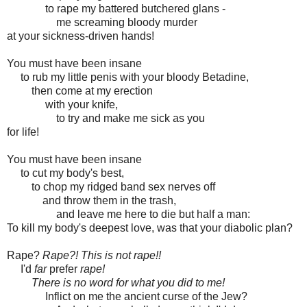
to rape my battered butchered glans -
me screaming bloody murder
at your sickness-driven hands!
You must have been insane
to rub my little penis with your bloody Betadine,
then come at my erection
with your knife,
to try and make me sick as you
for life!
You must have been insane
to cut my body's best,
to chop my ridged band sex nerves off
and throw them in the trash,
and leave me here to die but half a man:
To kill my body's deepest love, was that your diabolic plan?
Rape?
Rape?! This is not rape!!
I'd
far
prefer
rape!
There is no word for what you did to me!
Inflict on me the ancient curse of the Jew?