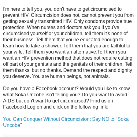
I'm here to tell you, you don't have to get circumcised to
prevent HIV. Circumcision does not, cannot prevent you from
getting sexually transmitted HIV. Only condoms provide true
protection. When nurses and doctors ask you if you've
circumcised yourself or your children, tell them it's none of
their business. Tell them that you're educated enough to
learn how to take a shower. Tell them that you are faithful to
your wife. Tell them you want an alternative.Tell them you
want an HIV prevention method that does not require cutting
off part of your genitals and the genitals of their children. Tell
them thanks, but no thanks. Demand the respect and dignity
you deserve. You are human beings, not animals.
Do you have a Facebook account? Would you like to know
what Soka Uncobe isn't telling you? Do you want to avoid
AIDS but don't want to get circumcised? Find us on
Facebook! Log on and click on the following link:
You Can Conquer Without Circumcision: Say NO to "Soka
Uncobe"