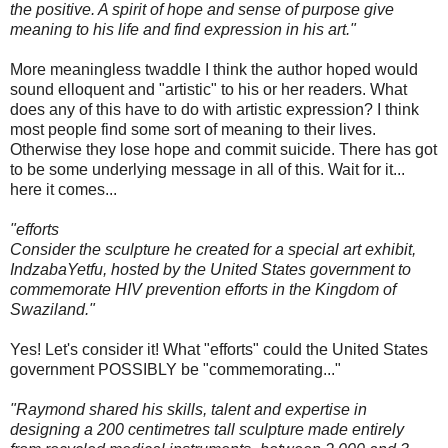
the positive. A spirit of hope and sense of purpose give
meaning to his life and find expression in his art."
More meaningless twaddle I think the author hoped would
sound elloquent and "artistic" to his or her readers. What
does any of this have to do with artistic expression? I think
most people find some sort of meaning to their lives.
Otherwise they lose hope and commit suicide. There has got
to be some underlying message in all of this. Wait for it...
here it comes...
"efforts
Consider the sculpture he created for a special art exhibit,
IndzabaYetfu, hosted by the United States government to
commemorate HIV prevention efforts in the Kingdom of
Swaziland."
Yes! Let's consider it! What "efforts" could the United States
government POSSIBLY be "commemorating..."
"Raymond shared his skills, talent and expertise in
designing a 200 centimetres tall sculpture made entirely