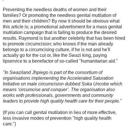
Preventing the needless deaths of women and their
families? Or promoting the needless genital mutilation of
men and their children? By now it should be obvious what
this article is; a promotional advertisment for a mass genital
mutilation campaign that is failing to produce the desired
results. Raymond is but another celebrity that has been hired
to promote circumcision; who knows if the man already
belongs to a circumcising culture, if he is not and he'll
actually go for the cut or, like the Swazi king, paying
lipservice to a benefactor of so-called "humanitarian aid."
"In Swaziland Jhpiego is part of the consortium of
organisations implementing the Accelerated Saturation
Initiative on male circumcision dubbed Soka Uncobe which
means ‘circumcise and conquer’. The organisation also
works with professionals, governments and community
leaders to provide high quality health care for their people."
(If you can call genital mutilation in lieu of more effective,
less invasive modes of prevention "high quality health
care.")