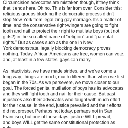
Circumcision advocates are mistaken though, if they think
that it ends here. Oh no. This is far from over. Consider this;
religious groups blocking the democratic process didn't
stop New York from legalizing gay marriage. It's a matter of
time, and the conservative right-wingers are going to fight
tooth and nail to protect their right to mutilate boys (but not
girls?) in the so-called name of "religion" and "parental
rights." But as cases such as the one in New
York demonstrate, legally blocking democracy proves
nothing. Today, African Americans are free, women can vote,
and, at least in a few states, gays can marry.
As intactivists, we have made strides, and we've come a
long way; things are much, much different than when we first
began in the 70s. As we persevere, we move closer to our
goal. The forced genital mutilation of boys has its advocates,
and they will fight tooth and nail for their cause. But past
injustices also their advocates who fought with much effort
for their cause. In the end, justice prevailed and their efforts
did not prosper. Perhaps not today, perhaps not in San
Francisco, but one of these days, justice WILL prevail,
and boys WILL get the same constitutional protection as