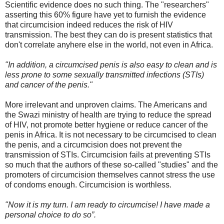
Scientific evidence does no such thing. The "researchers"
asserting this 60% figure have yet to furnish the evidence
that circumcision indeed reduces the risk of HIV
transmission. The best they can do is present statistics that
don't correlate anyhere else in the world, not even in Africa.
"In addition, a circumcised penis is also easy to clean and is
less prone to some sexually transmitted infections (STIs)
and cancer of the penis."
More irrelevant and unproven claims. The Americans and
the Swazi ministry of health are trying to reduce the spread
of HIV, not promote better hygiene or reduce cancer of the
penis in Africa. It is not necessary to be circumcised to clean
the penis, and a circumcision does not prevent the
transmission of STIs. Circumcision fails at preventing STIs
so much that the authors of these so-called "studies" and the
promoters of circumcision themselves cannot stress the use
of condoms enough. Circumcision is worthless.
"Now it is my turn. I am ready to circumcise! I have made a
personal choice to do so”.