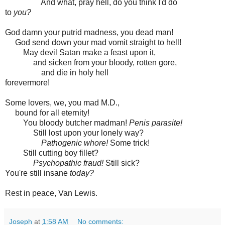
And what, pray hell, do you think I'd do
to
you?
God damn your putrid madness, you dead man!
God send down your mad vomit straight to hell!
May devil Satan make a feast upon it,
and sicken from your bloody, rotten gore,
and die in holy hell
forevermore!
Some lovers, we, you mad M.D.,
bound for all eternity!
You bloody butcher madman!
Penis parasite!
Still lost upon your lonely way?
Pathogenic whore!
Some trick!
Still cutting boy fillet?
Psychopathic fraud!
Still sick?
You're still insane
today?
Rest in peace, Van Lewis.
Joseph
at
1:58 AM
No comments: