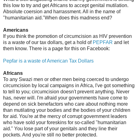
this low to try and get Africans to accept genital mutilation.
Absolute coersion and harrassment. All in the name of
"humanitarian aid."When does this madness end?
Americans
If you think the promotion of circumcision as HIV prevention
is a waste of our tax dollars, get a hold of
PEPFAR
and let
them know. There is a page for this on Facebook:
Pepfar is a waste of American Tax Dollars
Africans
To any Swazi men or other men being coerced to undergo
circumcision by local campaigns in Africa, I've got something
to tell to you; circumcision doesn't prevent anything. Never
has, never will. I'm afraid your governments have come to
depend on sick benefactors who care about nothing more
than mutilating your bodies and the bodies of your children
for aid. You're at the mercy of corrupt government leaders
who have sold your foreskins for so-called "humanitarian
aid." You lose part of your genitals and they line their
pockets. And you're still no better protected.