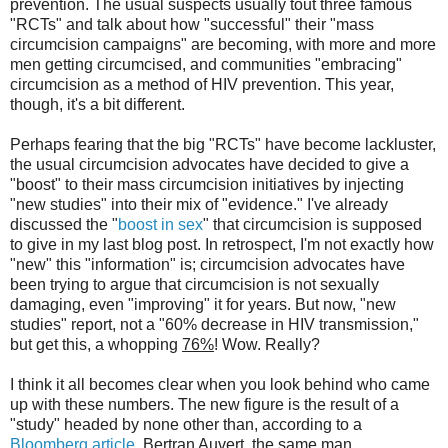
prevention. The usual suspects usually tout three famous
"RCTs" and talk about how "successful" their "mass
circumcision campaigns" are becoming, with more and more
men getting circumcised, and communities "embracing"
circumcision as a method of HIV prevention. This year,
though, it's a bit different.
Perhaps fearing that the big "RCTs" have become lackluster,
the usual circumcision advocates have decided to give a
"boost" to their mass circumcision initiatives by injecting
"new studies" into their mix of "evidence." I've already
discussed the "
boost in sex
" that circumcision is supposed
to give in my last blog post. In retrospect, I'm not exactly how
"new" this "information" is; circumcision advocates have
been trying to argue that circumcision is not sexually
damaging, even "improving" it for years. But now, "new
studies" report, not a "60% decrease in HIV transmission,"
but get this, a whopping
76%
! Wow. Really?
I think it all becomes clear when you look behind who came
up with these numbers. The new figure is the result of a
"study" headed by none other than, according to a
Bloomberg article
, Bertran Auvert, the same man