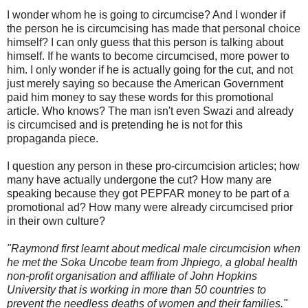
I wonder whom he is going to circumcise? And I wonder if
the person he is circumcising has made that personal choice
himself? I can only guess that this person is talking about
himself. If he wants to become circumcised, more power to
him. I only wonder if he is actually going for the cut, and not
just merely saying so because the American Government
paid him money to say these words for this promotional
article. Who knows? The man isn't even Swazi and already
is circumcised and is pretending he is not for this
propaganda piece.
I question any person in these pro-circumcision articles; how
many have actually undergone the cut? How many are
speaking because they got PEPFAR money to be part of a
promotional ad? How many were already circumcised prior
in their own culture?
"Raymond first learnt about medical male circumcision when
he met the Soka Uncobe team from Jhpiego, a global health
non-profit organisation and affiliate of John Hopkins
University that is working in more than 50 countries to
prevent the needless deaths of women and their families."