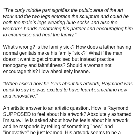
"The curly middle part signifies the public area of the art
work and the two legs embrace the sculpture and could be
both the male’s legs wearing blue socks and also the
woman’s hands embracing his partner and encouraging him
to circumcise and heal the family."
What's wrong? Is the family sick? How does a father having
normal genitals make his family "sick?" What if the man
doesn't want to get circumcised but instead practice
monogamy and faithfulness? Should a woman not
encourage this? How absolutely insane.
"When asked how he feels about his artwork, Raymond was
quick to say he was excited to have learnt something new
and innovative."
An artistic answer to an artistic question. How is Raymond
SUPPOSED to feel about his artwork? Absolutely ashamed
I'm sure. He is asked about how he feels about his artwork,
and he responds by telling of something "new" and
"innovative" he just learned. His artwork seems to be a