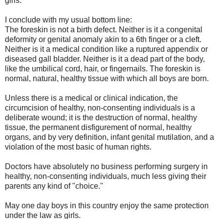
girls.
I conclude with my usual bottom line:
The foreskin is not a birth defect. Neither is it a congenital
deformity or genital anomaly akin to a 6th finger or a cleft.
Neither is it a medical condition like a ruptured appendix or
diseased gall bladder. Neither is it a dead part of the body,
like the umbilical cord, hair, or fingernails. The foreskin is
normal, natural, healthy tissue with which all boys are born.
Unless there is a medical or clinical indication, the
circumcision of healthy, non-consenting individuals is a
deliberate wound; it is the destruction of normal, healthy
tissue, the permanent disfigurement of normal, healthy
organs, and by very definition, infant genital mutilation, and a
violation of the most basic of human rights.
Doctors have absolutely no business performing surgery in
healthy, non-consenting individuals, much less giving their
parents any kind of "choice."
May one day boys in this country enjoy the same protection
under the law as girls.