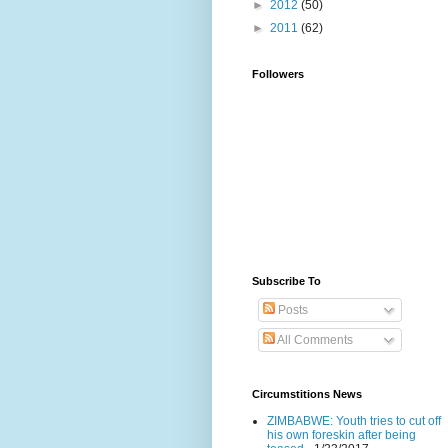
►
2012
(50)
►
2011
(62)
Followers
Subscribe To
Posts
All Comments
Circumstitions News
ZIMBABWE: Youth tries to cut off
his own foreskin after being