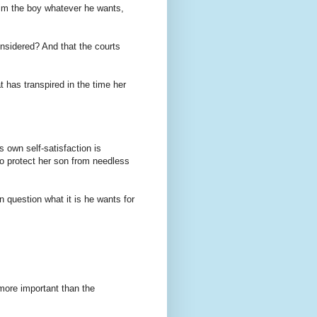
 him the boy whatever he wants,
onsidered? And that the courts
t has transpired in the time her
s own self-satisfaction is
to protect her son from needless
 question what it is he wants for
 more important than the