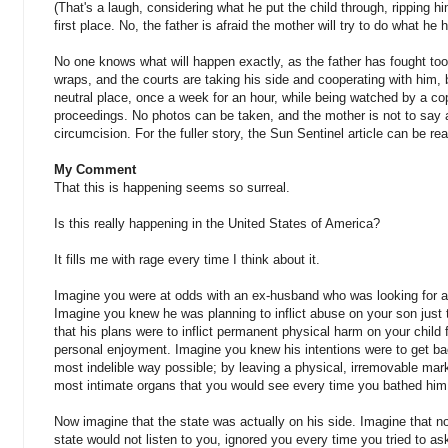
(That's a laugh, considering what he put the child through, ripping 
first place. No, the father is afraid the mother will try to do what he 
No one knows what will happen exactly, as the father has fought toot
wraps, and the courts are taking his side and cooperating with him, b
neutral place, once a week for an hour, while being watched by a c
proceedings. No photos can be taken, and the mother is not to say a
circumcision. For the fuller story, the Sun Sentinel article can be re
My Comment
That this is happening seems so surreal.
Is this really happening in the United States of America?
It fills me with rage every time I think about it.
Imagine you were at odds with an ex-husband who was looking for a
Imagine you knew he was planning to inflict abuse on your son just
that his plans were to inflict permanent physical harm on your child 
personal enjoyment. Imagine you knew his intentions were to get bac
most indelible way possible; by leaving a physical, irremovable mar
most intimate organs that you would see every time you bathed him
Now imagine that the state was actually on his side. Imagine that no
state would not listen to you, ignored you every time you tried to as