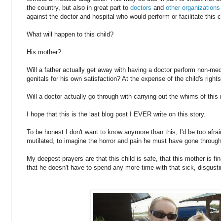
the country, but also in great part to
doctors
and
other organizations
against the doctor and hospital who would perform or facilitate this c
What will happen to this child?
His mother?
Will a father actually get away with having a doctor perform non-med
genitals for his own satisfaction? At the expense of the child's rig
Will a doctor actually go through with carrying out the whims of this
I hope that this is the last blog post I EVER write on this story.
To be honest I don't want to know anymore than this; I'd be too afrai
mutilated, to imagine the horror and pain he must have gone through
My deepest prayers are that this child is safe, that this mother is fin
that he doesn't have to spend any more time with that sick, disgusti