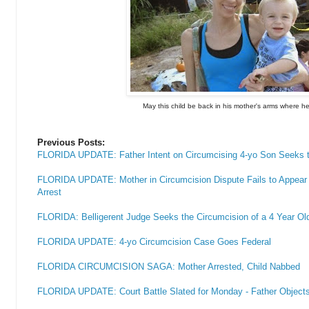
May this child be back in his mother's arms where h
Previous Posts:
FLORIDA UPDATE: Father Intent on Circumcising 4-yo Son Seeks t
FLORIDA UPDATE: Mother in Circumcision Dispute Fails to Appear i
Arrest
FLORIDA: Belligerent Judge Seeks the Circumcision of a 4 Year Ol
FLORIDA UPDATE: 4-yo Circumcision Case Goes Federal
FLORIDA CIRCUMCISION SAGA: Mother Arrested, Child Nabbed
FLORIDA UPDATE: Court Battle Slated for Monday - Father Objects