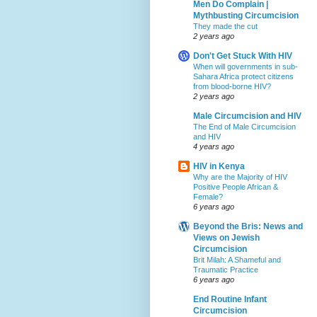
Men Do Complain |
Mythbusting Circumcision
They made the cut
2 years ago
Don't Get Stuck With HIV
When will governments in sub-
Sahara Africa protect citizens
from blood-borne HIV?
2 years ago
Male Circumcision and HIV
The End of Male Circumcision
and HIV
4 years ago
HIV in Kenya
Why are the Majority of HIV
Positive People African &
Female?
6 years ago
Beyond the Bris: News and
Views on Jewish
Circumcision
Brit Milah: A Shameful and
Traumatic Practice
6 years ago
End Routine Infant
Circumcision