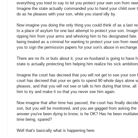
everything you tried to say to let you protect your own son from need
Imagine the state actually commanded you to hand your child over 
do as he pleases with your son, while you stand idly by.
Now imagine you doing the only thing you could think of as a last res
to a place of asylum for one last attempt to protect your son. Imagin
ripping him from your arms and whisking him to his designated fate. 
being treated as a criminal for wanting to protect your son from nee
you to sign the permission papers for your son's abuse in exchange
There are no ifs or buts about it, your ex-husband is going to have 
state is actually protecting him helping him realize his sick ambition
Imagine the court has decreed that you will not get to see your son 
court has decreed that your ex gets to spend 90 whole days alone w
pleases, and that you will not see or talk to him during that time, al
him to try and make it so that you never see him again.
Now imagine that after time has passed, the court has finally decided
son, but you will be monitored, and you are gagged from asking the
answer you've been dying to know; is he OK? Has he been mutilated 
time being, spared?
Well that's basically what is happening here.