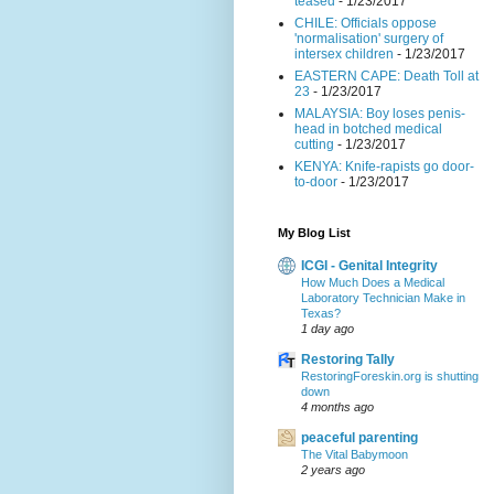
teased
- 1/23/2017
CHILE: Officials oppose
'normalisation' surgery of
intersex children
- 1/23/2017
EASTERN CAPE: Death Toll at
23
- 1/23/2017
MALAYSIA: Boy loses penis-
head in botched medical
cutting
- 1/23/2017
KENYA: Knife-rapists go door-
to-door
- 1/23/2017
My Blog List
ICGI - Genital Integrity
How Much Does a Medical
Laboratory Technician Make in
Texas?
1 day ago
Restoring Tally
RestoringForeskin.org is shutting
down
4 months ago
peaceful parenting
The Vital Babymoon
2 years ago