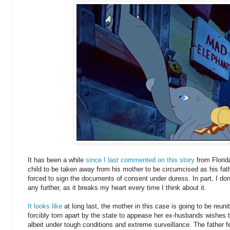
It has been a while
since I last commented on this story
from Florid
child to be taken away from his mother to be circumcised as his fa
forced to sign the documents of consent under duress. In part, I don'
any further, as it breaks my heart every time I think about it.
It looks like
at long last, the mother in this case is going to be reuni
forcibly torn apart by the state to appease her ex-husbands wishes 
albeit under tough conditions and extreme surveillance. The father fe