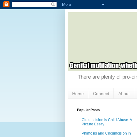
There are plenty of pro-ci
Home
Connect
About
Popular Posts
Circumcision is Child Abuse: A
Picture Essay
Phimosis and Circumcision in