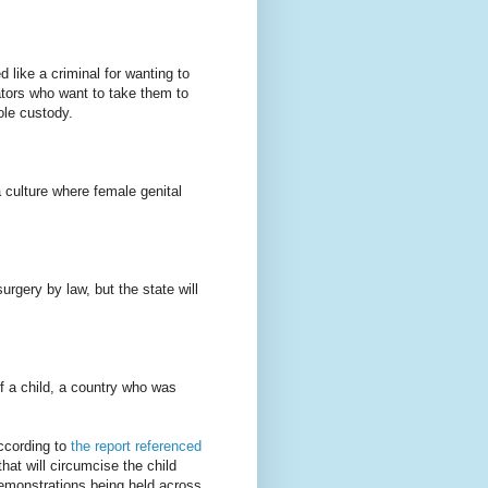
 like a criminal for wanting to
ators who want to take them to
sole custody.
culture where female genital
rgery by law, but the state will
f a child, a country who was
ccording to
the report referenced
hat will circumcise the child
demonstrations being held across