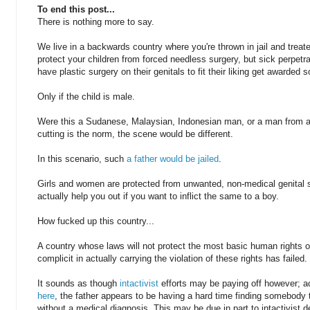
To end this post...
There is nothing more to say.
We live in a backwards country where you're thrown in jail and treated
protect your children from forced needless surgery, but sick perpetr
have plastic surgery on their genitals to fit their liking get awarded 
Only if the child is male.
Were this a Sudanese, Malaysian, Indonesian man, or a man from a 
cutting is the norm, the scene would be different.
In this scenario, such
a father would be jailed
.
Girls and women are protected from unwanted, non-medical genital su
actually help you out if you want to inflict the same to a boy.
How fucked up this country...
A country whose laws will not protect the most basic human rights o
complicit in actually carrying the violation of these rights has failed.
It sounds as though
intactivist
efforts may be paying off however; a
here
, the father appears to be having a hard time finding somebody t
without a medical diagnosis. This may be due in part to intactivist 