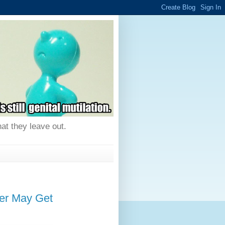
hat they leave out.
r May Get