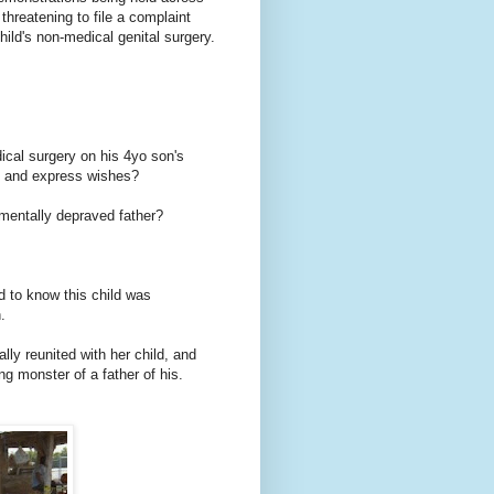
threatening to file a complaint
hild's non-medical genital surgery.
ical surgery on his 4yo son's
hts and express wishes?
 mentally depraved father?
d to know this child was
.
ally reunited with her child, and
ng monster of a father of his.