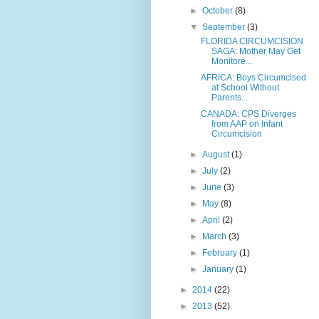
►
October
(8)
▼
September
(3)
FLORIDA CIRCUMCISION
SAGA: Mother May Get
Monitore...
AFRICA: Boys Circumcised
at School Without
Parents...
CANADA: CPS Diverges
from AAP on Infant
Circumcision
►
August
(1)
►
July
(2)
►
June
(3)
►
May
(8)
►
April
(2)
►
March
(3)
►
February
(1)
►
January
(1)
►
2014
(22)
►
2013
(52)