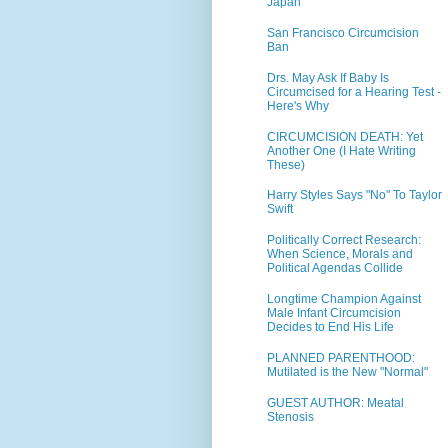
Japan
San Francisco Circumcision
Ban
Drs. May Ask If Baby Is
Circumcised for a Hearing Test -
Here's Why
CIRCUMCISION DEATH: Yet
Another One (I Hate Writing
These)
Harry Styles Says "No" To Taylor
Swift
Politically Correct Research:
When Science, Morals and
Political Agendas Collide
Longtime Champion Against
Male Infant Circumcision
Decides to End His Life
PLANNED PARENTHOOD:
Mutilated is the New "Normal"
GUEST AUTHOR: Meatal
Stenosis