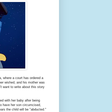
a, where a court has ordered a
ther wished, and his mother was
t want to write about this story
ted with her baby after being
to have her son circumcised,
ars the child will be "abducted."