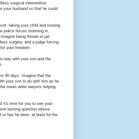
less surgical intervention.
to your husband so that he could
ort; taking your child and running
e police forces storming in,
Imagine being thrown in jail,
dless surgery, and a judge forcing
 for your freedom.
his way with your son and the
s.
for 90 days. Imagine that the
ith your son to do with him as he
l the mean while lawyers helping
 it's time for you to see your
 one burning question whose
or has he been, at least for the