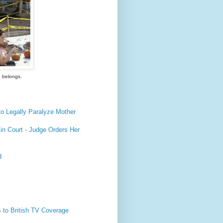
e belongs.
o Legally Paralyze Mother
n Court - Judge Orders Her
d
 to British TV Coverage