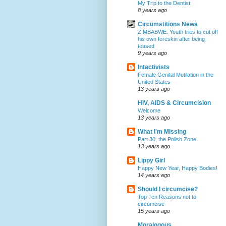
My Trip to the Dentist
8 years ago
Circumstitions News
ZIMBABWE: Youth tries to cut off
his own foreskin after being
teased
9 years ago
Intactivists
Female Genital Mutilation in the
United States
13 years ago
HIV, AIDS & Circumcision
Welcome
13 years ago
What I'm Missing
Part 30, the Polish Zone
13 years ago
Lippy Girl
Happy New Year, Happy Bodies!
14 years ago
Should I circumcise?
Top Ten Reasons not to
circumcise
15 years ago
Moralogous