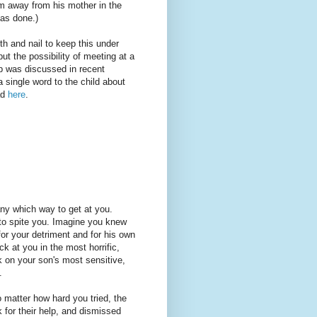
him away from his mother in the
has done.)
h and nail to keep this under
ut the possibility of meeting at a
op was discussed in recent
 single word to the child about
ad
here
.
ny which way to get at you.
 to spite you. Imagine you knew
for your detriment and for his own
k at you in the most horrific,
k on your son's most sensitive,
.
 matter how hard you tried, the
k for their help, and dismissed