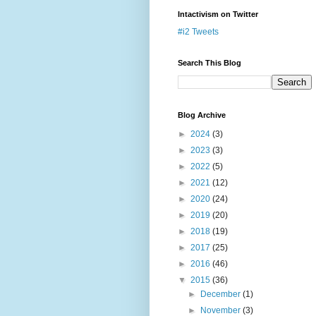
Intactivism on Twitter
#i2 Tweets
Search This Blog
Blog Archive
►
2024
(3)
►
2023
(3)
►
2022
(5)
►
2021
(12)
►
2020
(24)
►
2019
(20)
►
2018
(19)
►
2017
(25)
►
2016
(46)
▼
2015
(36)
►
December
(1)
►
November
(3)