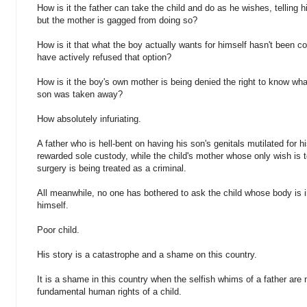
How is it the father can take the child and do as he wishes, telling
but the mother is gagged from doing so?
How is it that what the boy actually wants for himself hasn't been c
have actively refused that option?
How is it the boy's own mother is being denied the right to know wha
son was taken away?
How absolutely infuriating.
A father who is hell-bent on having his son's genitals mutilated for hi
rewarded sole custody, while the child's mother whose only wish is 
surgery is being treated as a criminal.
All meanwhile, no one has bothered to ask the child whose body is in
himself.
Poor child.
His story is a catastrophe and a shame on this country.
It is a shame in this country when the selfish whims of a father are
fundamental human rights of a child.