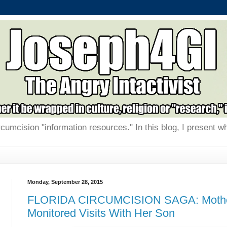
rcumcision "information resources." In this blog, I present w
Monday, September 28, 2015
FLORIDA CIRCUMCISION SAGA: Mothe
Monitored Visits With Her Son