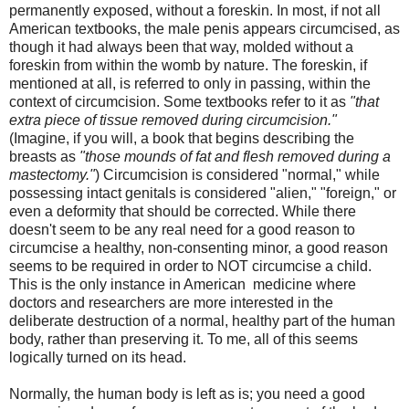
permanently exposed, without a foreskin. In most, if not all
American textbooks, the male penis appears circumcised, as
though it had always been that way, molded without a
foreskin from within the womb by nature. The foreskin, if
mentioned at all, is referred to only in passing, within the
context of circumcision. Some textbooks refer to it as
"that
extra piece of tissue removed during circumcision."
(Imagine, if you will, a book that begins describing the
breasts as
"those mounds of fat and flesh removed during a
mastectomy."
) Circumcision is considered "normal," while
possessing intact genitals is considered "alien," "foreign," or
even a deformity that should be corrected. While there
doesn't seem to be any real need for a good reason to
circumcise a healthy, non-consenting minor, a good reason
seems to be required in order to NOT circumcise a child.
This is the only instance in American medicine where
doctors and researchers are more interested in the
deliberate destruction of a normal, healthy part of the human
body, rather than preserving it. To me, all of this seems
logically turned on its head.
Normally, the human body is left as is; you need a good