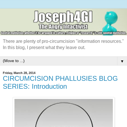
There are plenty of pro-circumcision "information resources."
In this blog, I present what they leave out.
▼
Friday, March 28, 2014
CIRCUMCISION PHALLUSIES BLOG
SERIES: Introduction