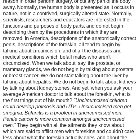
reason in order perform surgery, or cut any part of the body
away. Normally, the human body is presented as it occurs in
nature, not in a contrived, surgically altered state. Normally,
scientists, researchers and educators are interested in the
functions and purposes of body parts, and do not begin
describing them by the procedures in which they are
removed. In America, descriptions of the anatomically correct
penis, descriptions of the foreskin, all tend to begin by
talking about circumcision, and of all the diseases and
medical conditions which befall males who aren't
circumcised. When we talk about, say, the prostate, or
mammary glands, we do not begin by talking about prostate
or breast cancer. We do not start talking about the liver by
talking about hepatitis. We do not begin to talk about kidneys
by talking about kidney stones. And yet, when you ask your
average American doctor to talk about the foreskin, what is
the first things out of his mouth?
"Uncircumcised children
could develop phimosis and UTIs. Uncircumcised men get
smegma. Balanitis is a problem in uncircumcised men.
Penile cancer is more common amongst uncircumcised
men."
They begin with all the ailments they know about
which are said to afflict men with foreskins and couldn't care
less about what the foreskin actually does, and about the