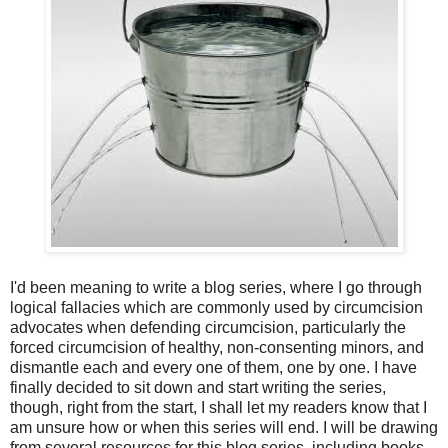
I'd been meaning to write a blog series, where I go through
logical fallacies which are commonly used by circumcision
advocates when defending circumcision, particularly the
forced circumcision of healthy, non-consenting minors, and
dismantle each and every one of them, one by one. I have
finally decided to sit down and start writing the series,
though, right from the start, I shall let my readers know that I
am unsure how or when this series will end. I will be drawing
from several resources for this blog series, including books,