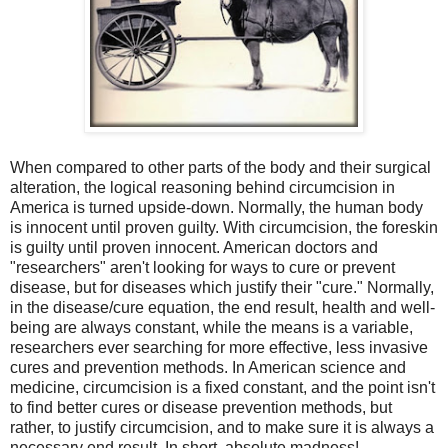
When compared to other parts of the body and their surgical
alteration, the logical reasoning behind circumcision in
America is turned upside-down. Normally, the human body
is innocent until proven guilty. With circumcision, the foreskin
is guilty until proven innocent. American doctors and
"researchers" aren't looking for ways to cure or prevent
disease, but for diseases which justify their "cure." Normally,
in the disease/cure equation, the end result, health and well-
being are always constant, while the means is a variable,
researchers ever searching for more effective, less invasive
cures and prevention methods. In American science and
medicine, circumcision is a fixed constant, and the point isn't
to find better cures or disease prevention methods, but
rather, to justify circumcision, and to make sure it is always a
necessary end result. In short, absolute madness!