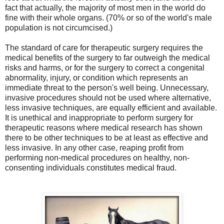
fact that actually, the majority of most men in the world do
fine with their whole organs. (70% or so of the world's male
population is not circumcised.)
The standard of care for therapeutic surgery requires the
medical benefits of the surgery to far outweigh the medical
risks and harms, or for the surgery to correct a congenital
abnormality
, injury, or condition which represents an
immediate threat to the person's well being.
Unnecessary,
invasive procedures should not be used where alternative,
less invasive techniques, are equally efficient and available.
It is unethical and inappropriate to perform surgery for
therapeutic reasons where medical research has shown
there to be other techniques to be at least as effective and
less invasive. In any other case, reaping profit from
performing non-medical procedures on healthy, non-
consenting individuals constitutes medical fraud.