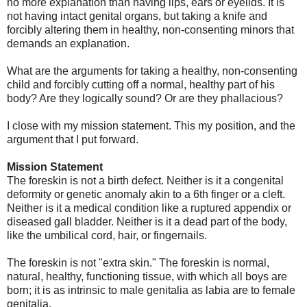
no more explanation than having lips, ears or eyelids. It is
not having intact genital organs, but taking a knife and
forcibly altering them in healthy, non-consenting minors that
demands an explanation.
What are the arguments for taking a healthy, non-consenting
child and forcibly cutting off a normal, healthy part of his
body? Are they logically sound? Or are they phallacious?
I close with my mission statement. This my position, and the
argument that I put forward.
Mission Statement
The foreskin is not a birth defect. Neither is it a congenital
deformity or genetic anomaly akin to a 6th finger or a cleft.
Neither is it a medical condition like a ruptured appendix or
diseased gall bladder. Neither is it a dead part of the body,
like the umbilical cord, hair, or fingernails.
The foreskin is not "extra skin." The foreskin is normal,
natural, healthy, functioning tissue, with which all boys are
born; it is as intrinsic to male genitalia as labia are to female
genitalia.