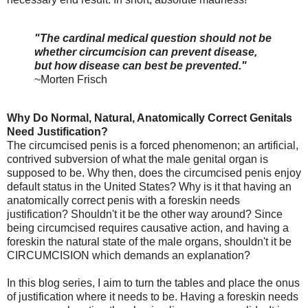
"The cardinal medical question should not be
whether circumcision can prevent disease,
but how disease can best be prevented."
~Morten Frisch
Why Do Normal, Natural, Anatomically Correct Genitals
Need Justification?
The circumcised penis is a forced phenomenon; an artificial,
contrived subversion of what the male genital organ is
supposed to be. Why then, does the circumcised penis enjoy
default status in the United States? Why is it that having an
anatomically correct penis with a foreskin needs
justification?
Shouldn't it be the other way around? Since
being circumcised requires causative action, and having a
foreskin the natural state of the male organs, shouldn't it be
CIRCUMCISION which demands an explanation?
In this blog series, I aim to turn the tables and place the onus
of justification where it needs to be. Having a foreskin needs