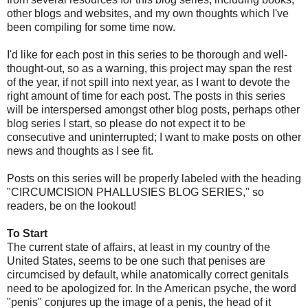
other blogs and websites, and my own thoughts which I've
been compiling for some time now.
I'd like for each post in this series to be thorough and well-
thought-out, so as a warning, this project may span the rest
of the year, if not spill into next year, as I want to devote the
right amount of time for each post. The posts in this series
will be interspersed amongst other blog posts, perhaps other
blog series I start, so please do not expect it to be
consecutive and uninterrupted; I want to make posts on other
news and thoughts as I see fit.
Posts on this series will be properly labeled with the heading
"CIRCUMCISION PHALLUSIES BLOG SERIES," so
readers, be on the lookout!
To Start
The current state of affairs, at least in my country of the
United States, seems to be one such that penises are
circumcised by default, while anatomically correct genitals
need to be apologized for. In the American psyche, the word
"penis" conjures up the image of a penis, the head of it