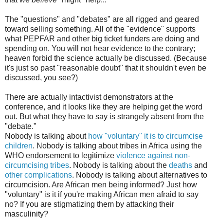
The "questions" and "debates" are all rigged and geared
toward selling something. All of the "evidence" supports
what PEPFAR and other big ticket funders are doing and
spending on. You will not hear evidence to the contrary;
heaven forbid the science actually be discussed. (Because
it's just so past "reasonable doubt" that it shouldn't even be
discussed, you see?)
There are actually intactivist demonstrators at the
conference, and it looks like they are helping get the word
out. But what they have to say is strangely absent from the
"debate."
Nobody is talking about
how "voluntary" it is to circumcise
children
. Nobody is talking about tribes in Africa using the
WHO endorsement to legitimize
violence against non-
circumcising tribes
. Nobody is talking about the
deaths
and
other complications
. Nobody is talking about alternatives to
circumcision. Are African men being informed? Just how
"voluntary" is it if you're making African men afraid to say
no? If you are stigmatizing them by attacking their
masculinity?