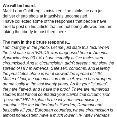
We will be heard.
Mark Leon Goldberg is mistaken if he thinks he can just
deliver cheap shots at intactivists uncontested.
I have collected some of the responses that people have
tried to post on his article that are not being allowed and am
taking the liberty to post them here.
The man in the picture responds...
I am that guy in the photo. Let me just state this fact. When
the first case of HIV/AIDS was diagnosed here in America,
Approximately 90+ % of our sexually active males were
circumcised. And it, circumcision, didn't prevent, nor slow the
spread of HIV in America. Safe sex, condoms, and leaving
the prostitutes alone is what slowed the spread of HIV.
Matter of fact, the circumcision rate in America has dropped
dramatically in the last twenty years. As for your "studies"
they are flawed, and I have the proof. There are numerous
studies that flat out contradict your claims that circumcision
"prevents" HIV. Explain to me why non circumcising
countries like the Netherlands, Sweden, Denmark and
basically all your European countries, where circumcision is
almost nonexistent, have a much lower HIV rate? Perhaps