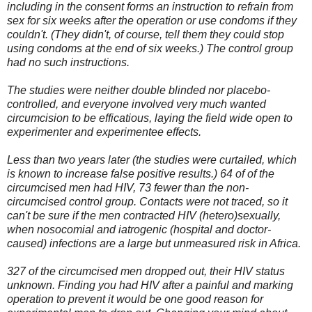
including in the consent forms an instruction to refrain from
sex for six weeks after the operation or use condoms if they
couldn't. (They didn't, of course, tell them they could stop
using condoms at the end of six weeks.) The control group
had no such instructions.
The studies were neither double blinded nor placebo-
controlled, and everyone involved very much wanted
circumcision to be efficatious, laying the field wide open to
experimenter and experimentee effects.
Less than two years later (the studies were curtailed, which
is known to increase false positive results.) 64 of of the
circumcised men had HIV, 73 fewer than the non-
circumcised control group. Contacts were not traced, so it
can't be sure if the men contracted HIV (hetero)sexually,
when nosocomial and iatrogenic (hospital and doctor-
caused) infections are a large but unmeasured risk in Africa.
327 of the circumcised men dropped out, their HIV status
unknown. Finding you had HIV after a painful and marking
operation to prevent it would be one good reason for