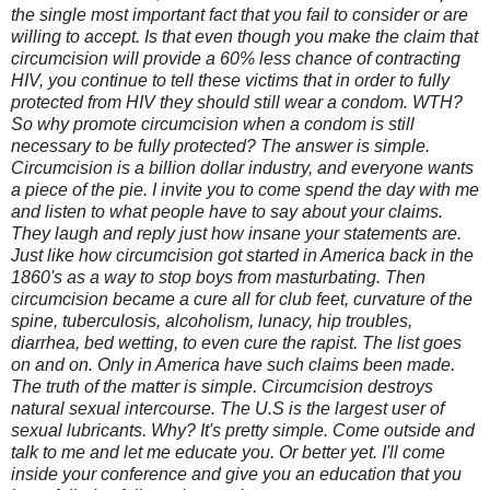
the single most important fact that you fail to consider or are
willing to accept. Is that even though you make the claim that
circumcision will provide a 60% less chance of contracting
HIV, you continue to tell these victims that in order to fully
protected from HIV they should still wear a condom. WTH?
So why promote circumcision when a condom is still
necessary to be fully protected? The answer is simple.
Circumcision is a billion dollar industry, and everyone wants
a piece of the pie. I invite you to come spend the day with me
and listen to what people have to say about your claims.
They laugh and reply just how insane your statements are.
Just like how circumcision got started in America back in the
1860's as a way to stop boys from masturbating. Then
circumcision became a cure all for club feet, curvature of the
spine, tuberculosis, alcoholism, lunacy, hip troubles,
diarrhea, bed wetting, to even cure the rapist. The list goes
on and on. Only in America have such claims been made.
The truth of the matter is simple. Circumcision destroys
natural sexual intercourse. The U.S is the largest user of
sexual lubricants. Why? It's pretty simple. Come outside and
talk to me and let me educate you. Or better yet. I'll come
inside your conference and give you an education that you