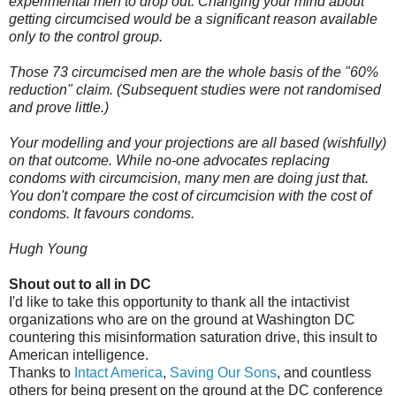
experimental men to drop out. Changing your mind about
getting circumcised would be a significant reason available
only to the control group.
Those 73 circumcised men are the whole basis of the "60%
reduction" claim. (Subsequent studies were not randomised
and prove little.)
Your modelling and your projections are all based (wishfully)
on that outcome. While no-one advocates replacing
condoms with circumcision, many men are doing just that.
You don't compare the cost of circumcision with the cost of
condoms. It favours condoms.
Hugh Young
Shout out to all in DC
I'd like to take this opportunity to thank all the intactivist
organizations who are on the ground at Washington DC
countering this misinformation saturation drive, this insult to
American intelligence.
Thanks to
Intact America
,
Saving Our Sons
, and countless
others for being present on the ground at the DC conference