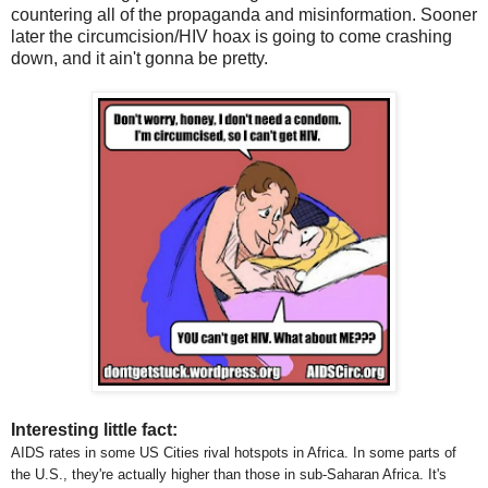
countering all of the propaganda and misinformation. Sooner
later the circumcision/HIV hoax is going to come crashing
down, and it ain't gonna be pretty.
Interesting little fact:
AIDS rates in some US Cities rival hotspots in Africa. In some parts of
the U.S., they're actually higher than those in sub-Saharan Africa. It's