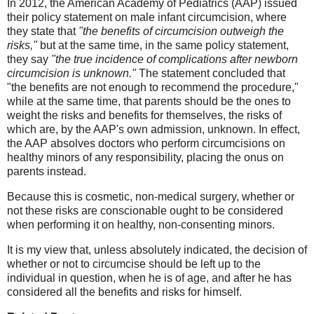
In 2012, the American Academy of Pediatrics (AAP) issued
their policy statement on male infant circumcision, where
they state that
"the benefits of circumcision outweigh the
risks,"
but at the same time, in the same policy statement,
they say
"the true incidence of complications after newborn
circumcision is unknown."
The statement concluded that
"the benefits are not enough to recommend the procedure,"
while at the same time, that parents should be the ones to
weight the risks and benefits for themselves, the risks of
which are, by the AAP's own admission, unknown. In effect,
the AAP absolves doctors who perform circumcisions on
healthy minors of any responsibility, placing the onus on
parents instead.
Because this is cosmetic, non-medical surgery, whether or
not these risks are conscionable ought to be considered
when performing it on healthy, non-consenting minors.
It is my view that, unless absolutely indicated, the decision of
whether or not to circumcise should be left up to the
individual in question, when he is of age, and after he has
considered all the benefits and risks for himself.