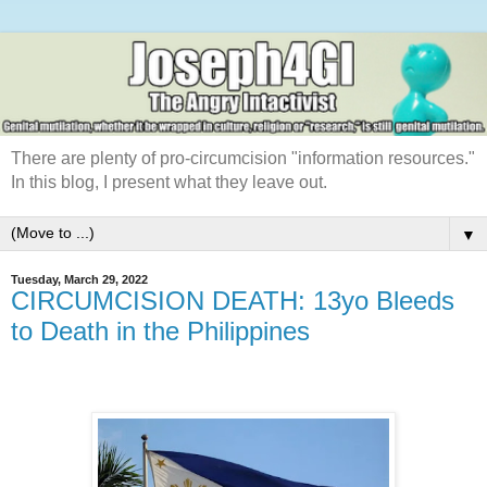
There are plenty of pro-circumcision "information resources."
In this blog, I present what they leave out.
▼
Tuesday, March 29, 2022
CIRCUMCISION DEATH: 13yo Bleeds
to Death in the Philippines