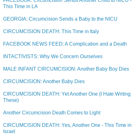
FACEBOOK: Circumcision Sends Another Child to NICU -
This Time in LA
GEORGIA: Circumcision Sends a Baby to the NICU
CIRCUMCISION DEATH: This Time in Italy
FACEBOOK NEWS FEED: A Complication and a Death
INTACTIVISTS: Why We Concern Ourselves
MALE INFANT CIRCUMCISION: Another Baby Boy Dies
CIRCUMCISION: Another Baby Dies
CIRCUMCISION DEATH: Yet Another One (I Hate Writing
These)
Another Circumcision Death Comes to Light
CIRCUMCISION DEATH: Yes, Another One - This Time in
Israel