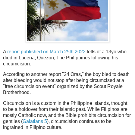
A
report published on March 25th 2022
tells of a 13yo who
died in Lucena, Quezon, The Philippines following his
circumcision.
According to another report "24 Oras," the boy bled to death
after bleeding would not stop after being circumcised at a
"free circumcision event" organized by the Scout Royale
Brotherhood.
Circumcision is a custom in the Philippine Islands, thought
to be a holdover from their Islamic past. While Filipinos are
mostly Catholic now, and the Bible prohibits circumcision for
gentiles (
Galatians 5
), circumcision continues to be
ingrained in Filipino culture.