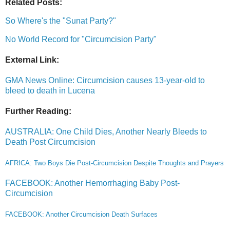
Related Posts:
So Where's the "Sunat Party?"
No World Record for "Circumcision Party"
External Link:
GMA News Online: Circumcision causes 13-year-old to
bleed to death in Lucena
Further Reading:
AUSTRALIA: One Child Dies, Another Nearly Bleeds to
Death Post Circumcision
AFRICA: Two Boys Die Post-Circumcision Despite Thoughts and Prayers
FACEBOOK: Another Hemorrhaging Baby Post-
Circumcision
FACEBOOK: Another Circumcision Death Surfaces