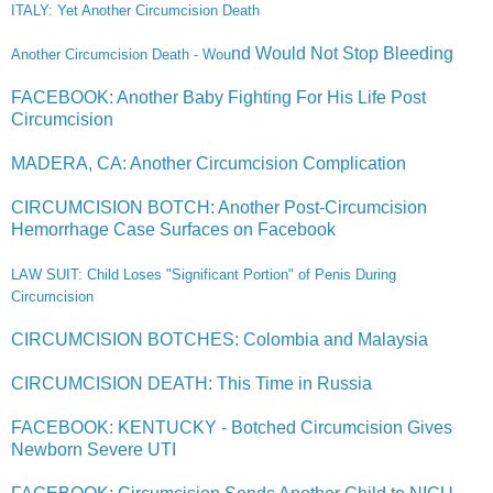
ITALY: Yet Another Circumcision Death
nd Would Not Stop Bleeding
Another Circumcision Death - Wou
FACEBOOK: Another Baby Fighting For His Life Post
Circumcision
MADERA, CA: Another Circumcision Complication
CIRCUMCISION BOTCH: Another Post-Circumcision
Hemorrhage Case Surfaces on Facebook
LAW SUIT: Child Loses "Significant Portion" of Penis During
Circ
umcision
CIRCUMCISION BOTCHES: Colombia and Malaysia
CIRCUMCISION DEATH: This Time in Russia
FACEBOOK: KENTUCKY - Botched Circumcision Gives
Newborn Severe UTI