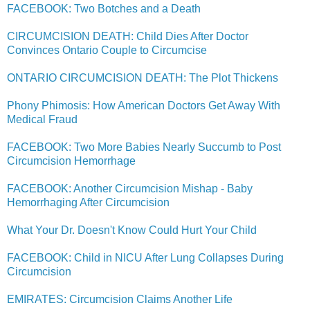
FACEBOOK: Two Botches and a Death
CIRCUMCISION DEATH: Child Dies After Doctor
Convinces Ontario Couple to Circumcise
ONTARIO CIRCUMCISION DEATH: The Plot Thickens
Phony Phimosis: How American Doctors Get Away With
Medical Fraud
FACEBOOK: Two More Babies Nearly Succumb to Post
Circumcision Hemorrhage
FACEBOOK: Another Circumcision Mishap - Baby
Hemorrhaging After Circumcision
What Your Dr. Doesn't Know Could Hurt Your Child
FACEBOOK: Child in NICU After Lung Collapses During
Circumcision
EMIRATES: Circumcision Claims Another Life