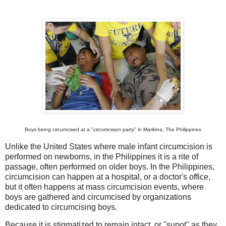
Boys being circumcised at a "circumcision party" in Marikina, The Philippines
Unlike the United States where male infant circumcision is
performed on newborns, in the Philippines it is a rite of
passage, often performed on older boys. In the Philippines,
circumcision can happen at a hospital, or a doctor's office,
but it often happens at mass circumcision events, where
boys are gathered and circumcised by organizations
dedicated to circumcising boys.
Because it is stigmatized to remain intact, or "supot" as they