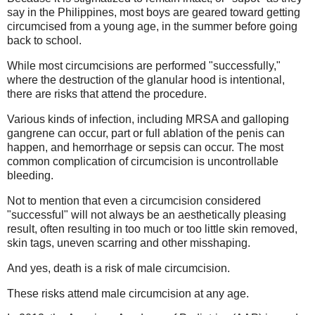
say in the Philippines, most boys are geared toward getting
circumcised from a young age, in the summer before going
back to school.
While most circumcisions are performed "successfully,"
where the destruction of the glanular hood is intentional,
there are risks that attend the procedure.
Various kinds of infection, including MRSA and galloping
gangrene can occur, part or full ablation of the penis can
happen, and hemorrhage or sepsis can occur. The most
common complication of circumcision is uncontrollable
bleeding.
Not to mention that even a circumcision considered
"successful" will not always be an aesthetically pleasing
result, often resulting in too much or too little skin removed,
skin tags, uneven scarring and other misshaping.
And yes, death is a risk of male circumcision.
These risks attend male circumcision at any age.