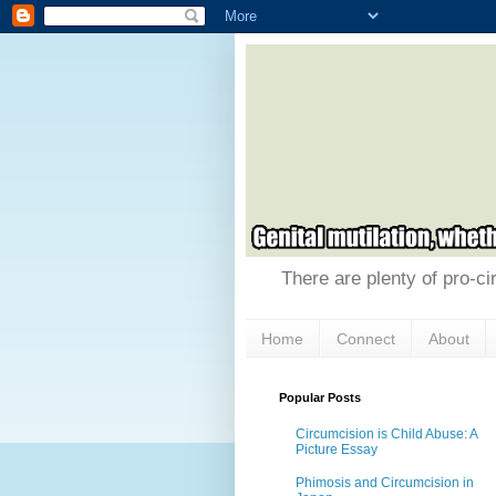
There are plenty of pro-ci
Home
Connect
About
Popular Posts
Circumcision is Child Abuse: A
Picture Essay
Phimosis and Circumcision in