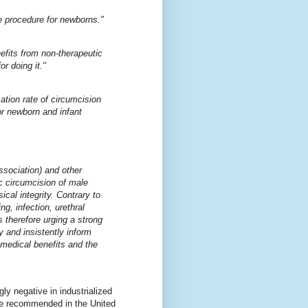
e procedure for newborns."
fits from non-therapeutic
or doing it."
cation rate of circumcision
or newborn and infant
sociation) and other
ic circumcision of male
ical integrity. Contrary to
g, infection, urethral
 therefore urging a strong
y and insistently inform
 medical benefits and the
ly negative in industrialized
 be recommended in the United