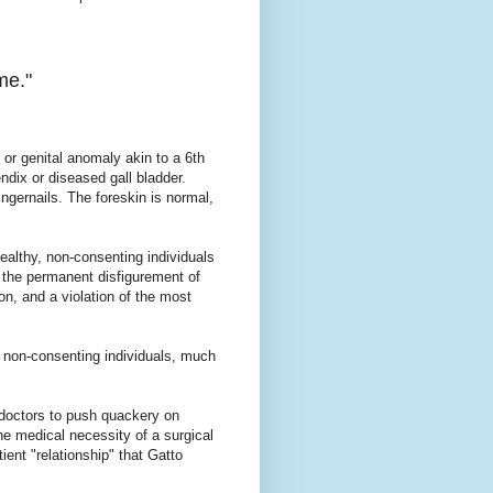
me."
y or genital anomaly akin to a 6th
endix or diseased gall bladder.
fingernails. The foreskin is normal,
healthy, non-consenting individuals
e, the permanent disfigurement of
ion, and a violation of the most
 non-consenting individuals, much
s doctors to push quackery on
he medical necessity of a surgical
ient "relationship" that Gatto