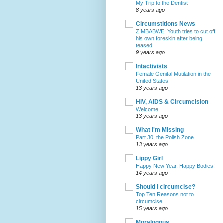
My Trip to the Dentist
8 years ago
Circumstitions News
ZIMBABWE: Youth tries to cut off
his own foreskin after being
teased
9 years ago
Intactivists
Female Genital Mutilation in the
United States
13 years ago
HIV, AIDS & Circumcision
Welcome
13 years ago
What I'm Missing
Part 30, the Polish Zone
13 years ago
Lippy Girl
Happy New Year, Happy Bodies!
14 years ago
Should I circumcise?
Top Ten Reasons not to
circumcise
15 years ago
Moralogous