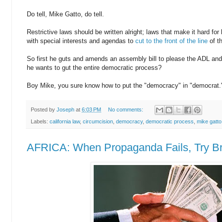
Do tell, Mike Gatto, do tell.
Restrictive laws should be written alright; laws that make it hard fo
with special interests and agendas to
cut to the front of the line
of t
So first he guts and amends an assembly bill to please the ADL and
he wants to gut the entire democratic process?
Boy Mike, you sure know how to put the "democracy" in "democrat.
Posted by
Joseph
at
6:03 PM
No comments:
Labels:
california law
,
circumcision
,
democracy
,
democratic process
,
mike gatto
AFRICA: When Propaganda Fails, Try Br