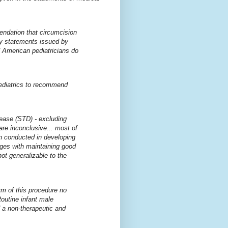
endation that circumcision
cy statements issued by
d American pediatricians do
Pediatrics to recommend
sease (STD) - excluding
re inconclusive... most of
en conducted in developing
enges with maintaining good
ot generalizable to the
rm of this procedure no
Routine infant male
 a non-therapeutic and