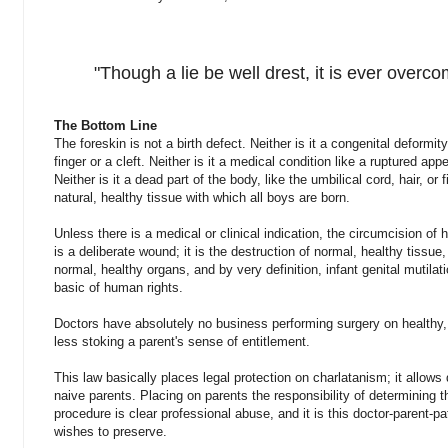
"Though a lie be well drest, it is ever overco
The Bottom Line
The foreskin is not a birth defect. Neither is it a congenital deformit
finger or a cleft. Neither is it a medical condition like a ruptured app
Neither is it a dead part of the body, like the umbilical cord, hair, or 
natural, healthy tissue with which all boys are born.
Unless there is a medical or clinical indication, the circumcision of 
is a deliberate wound; it is the destruction of normal, healthy tissu
normal, healthy organs, and by very definition, infant genital mutilat
basic of human rights.
Doctors have absolutely no business performing surgery on healthy,
less stoking a parent's sense of entitlement.
This law basically places legal protection on charlatanism; it allow
naive parents. Placing on parents the responsibility of determining t
procedure is clear professional abuse, and it is this doctor-parent-pat
wishes to preserve.