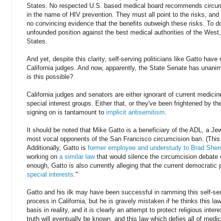
States. No respected U.S. based medical board recommends circumc
in the name of HIV prevention. They must all point to the risks, and 
no convincing evidence that the benefits outweigh these risks. To d
unfounded position against the best medical authorities of the West,
States.
And yet, despite this clarity, self-serving politicians like Gatto hav
California judges. And now, apparently, the State Senate has unanim
is this possible?
California judges and senators are either ignorant of current medici
special interest groups. Either that, or they've been frightened by 
signing on is tantamount to
implicit antisemitism
.
It should be noted that Mike Gatto is a beneficiary of the ADL, a Je
most vocal opponents of the San Francisco circumcision ban. (This
Additionally, Gatto is
former employee and understudy to Brad She
working on
a similar law
that would silence the circumcision debate o
enough, Gatto is also currently alleging that the current democratic
special interests
."
Gatto and his ilk may have been successful in ramming this self-se
process in California, but he is gravely mistaken if he thinks this law
basis in reality, and it is clearly an attempt to protect religious int
truth will eventually be known, and this law which defies all of medic