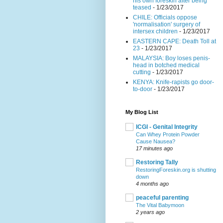
his own foreskin after being
teased
- 1/23/2017
CHILE: Officials oppose
'normalisation' surgery of
intersex children
- 1/23/2017
EASTERN CAPE: Death Toll at
23
- 1/23/2017
MALAYSIA: Boy loses penis-
head in botched medical
cutting
- 1/23/2017
KENYA: Knife-rapists go door-
to-door
- 1/23/2017
My Blog List
ICGI - Genital Integrity
Can Whey Protein Powder
Cause Nausea?
17 minutes ago
Restoring Tally
RestoringForeskin.org is shutting
down
4 months ago
peaceful parenting
The Vital Babymoon
2 years ago