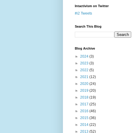
Intactivism on Twitter
#i2 Tweets
Search This Blog
Blog Archive
►
2024
(3)
►
2023
(3)
►
2022
(5)
►
2021
(12)
►
2020
(24)
►
2019
(20)
►
2018
(19)
►
2017
(25)
►
2016
(46)
►
2015
(36)
►
2014
(22)
►
2013
(52)