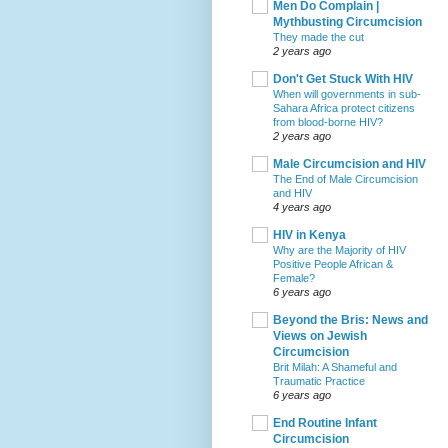
Men Do Complain |
Mythbusting Circumcision
They made the cut
2 years ago
Don't Get Stuck With HIV
When will governments in sub-
Sahara Africa protect citizens
from blood-borne HIV?
2 years ago
Male Circumcision and HIV
The End of Male Circumcision
and HIV
4 years ago
HIV in Kenya
Why are the Majority of HIV
Positive People African &
Female?
6 years ago
Beyond the Bris: News and
Views on Jewish
Circumcision
Brit Milah: A Shameful and
Traumatic Practice
6 years ago
End Routine Infant
Circumcision