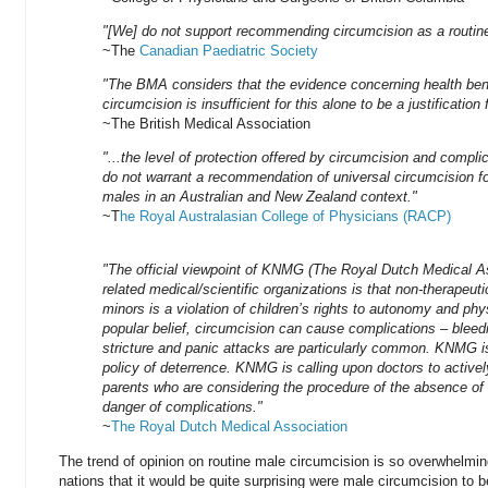
"[We] do not support recommending circumcision as a routin
~The
Canadian Paediatric Society
"The BMA considers that the evidence concerning health bene
circumcision is insufficient for this alone to be a justification f
~The British Medical Association
"...the level of protection offered by circumcision and compli
do not warrant a recommendation of universal circumcision f
males in an Australian and New Zealand context."
~T
he Royal Australasian College of Physicians (RACP)
"The official viewpoint of KNMG (The Royal Dutch Medical As
related medical/scientific organizations is that non-therapeut
minors is a violation of children’s rights to autonomy and phys
popular belief, circumcision can cause complications – bleedin
stricture and panic attacks are particularly common. KNMG is
policy of deterrence. KNMG is calling upon doctors to activel
parents who are considering the procedure of the absence of
danger of complications."
~
The Royal Dutch Medical Association
The trend of opinion on routine male circumcision is so overwhelming
nations that it would be quite surprising were male circumcision to