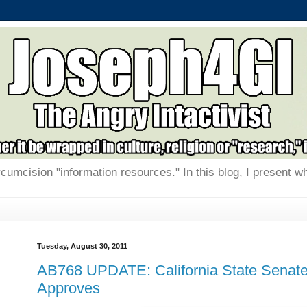
rcumcision "information resources." In this blog, I present w
Tuesday, August 30, 2011
AB768 UPDATE: California State Senat
Approves