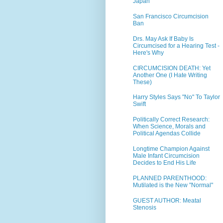
Japan
San Francisco Circumcision
Ban
Drs. May Ask If Baby Is
Circumcised for a Hearing Test -
Here's Why
CIRCUMCISION DEATH: Yet
Another One (I Hate Writing
These)
Harry Styles Says "No" To Taylor
Swift
Politically Correct Research:
When Science, Morals and
Political Agendas Collide
Longtime Champion Against
Male Infant Circumcision
Decides to End His Life
PLANNED PARENTHOOD:
Mutilated is the New "Normal"
GUEST AUTHOR: Meatal
Stenosis