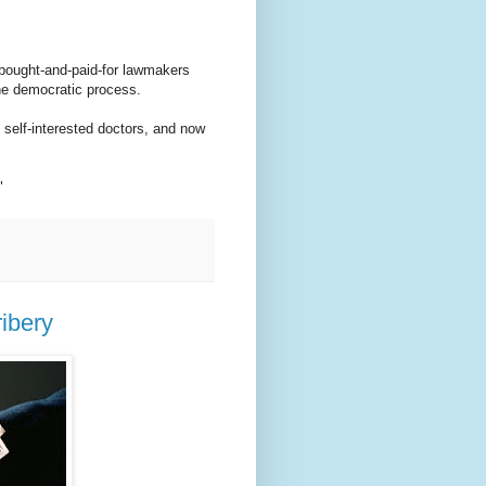
r bought-and-paid-for lawmakers
he democratic process.
 self-interested doctors, and now
"
ibery