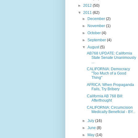
►
2012
(50)
▼
2011
(62)
►
December
(2)
►
November
(1)
►
October
(4)
►
September
(4)
▼
August
(5)
AB768 UPDATE: California
State Senate Unanimously
...
CALIFORNIA: Democracy
"Too Much of a Good
Thing"
AFRICA: When Propaganda
Fails, Try Bribery
California AB 768 Bill:
Afterthought
CALIFORNIA: Circumcision
Medically Beneficial - BY...
►
July
(16)
►
June
(8)
►
May
(14)