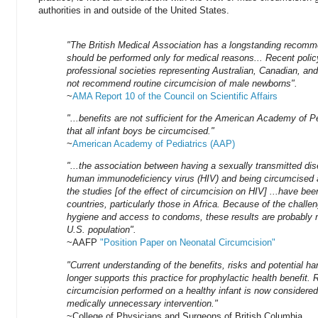
authorities in and outside of the United States.
"The British Medical Association has a longstanding recomm
should be performed only for medical reasons... Recent poli
professional societies representing Australian, Canadian, an
not recommend routine circumcision of male newborns".
~
AMA Report 10 of the Council on Scientific Affairs
"...benefits are not sufficient for the American Academy of 
that all infant boys be circumcised."
~
American Academy of Pediatrics (AAP)
"...the association between having a sexually transmitted di
human immunodeficiency virus (HIV) and being circumcised a
the studies [of the effect of circumcision on HIV] ...have be
countries, particularly those in Africa. Because of the chall
hygiene and access to condoms, these results are probably n
U.S. population".
~AAFP
"Position Paper on Neonatal Circumcision"
"Current understanding of the benefits, risks and potential ha
longer supports this practice for prophylactic health benefit. 
circumcision performed on a healthy infant is now considered
medically unnecessary intervention."
~College of Physicians and Surgeons of British Columbia