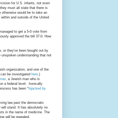
ision for U.S. infants, not even
they must all state that there is
o otherwise would be to take an
 within and outside of the United
e managed to get a 5-0 vote from
ously approved the bill 37-0. How
ne, or they've been bought out by
the unspoken understanding that not
wish organization, and one of the
 can be investigated
here
.)
rman
, a Jewish man who is
n a federal level. Ironically
 process has been "
hijacked by
rving law past the democratic
 will stand. It has absolutely no
erests in the name of medicine. The
ine will be repealed.