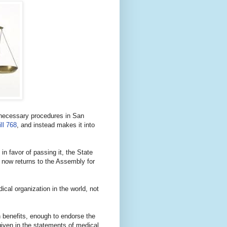
y necessary procedures in San
ll 768
, and instead makes it into
in favor of passing it, the State
t now returns to the Assembly for
dical organization in the world, not
h benefits, enough to endorse the
 given in the statements of medical