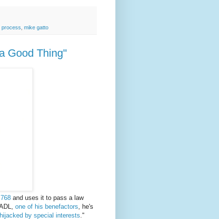
 process
,
mike gatto
a Good Thing"
 768
and uses it to pass a law
e ADL,
one of his benefactors
, he's
hijacked by special interests
."