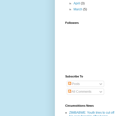
►
April
(3)
►
March
(5)
Followers
Subscribe To
Posts
All Comments
Circumstitions News
ZIMBABWE: Youth tries to cut off