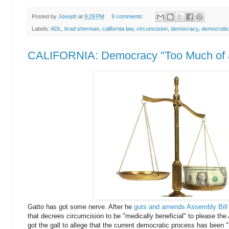
Posted by
Joseph
at
9:29 PM
9 comments:
Labels:
ADL
,
brad sherman
,
california law
,
circumcision
,
democracy
,
democratic
CALIFORNIA: Democracy "Too Much of 
Gatto has got some nerve. After he
guts and amends Assembly Bill
that decrees circumcision to be "medically beneficial" to please th
got the gall to allege that the current democratic process has been "