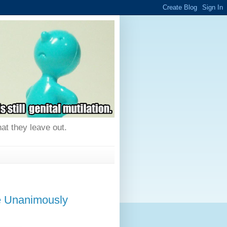
hat they leave out.
e Unanimously