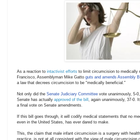
As a reaction to
intactivist efforts
to limit circumcision to medicall
Francisco, Assemblyman Mike Gatto
guts and amends Assembly Bi
a law that decrees circumcision to be "medically beneficial."
Not only did the
Senate Judiciary Committee
vote unanimously, 5-0, 
Senate has actually
approved of the bill
, again unanimously, 37-0. I
a final vote on Senate amendments.
If this bill goes through, it will codify medical statements that no me
even in the United States, has ever dared to make.
This, the claim that male infant circumcision is a surgery with healt
practice, is not at all consistent with the view of male circumcision