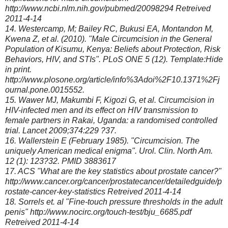
http://www.ncbi.nlm.nih.gov/pubmed/20098294 Retreived
2011-4-14
14. Westercamp, M; Bailey RC, Bukusi EA, Montandon M,
Kwena Z, et al. (2010). "Male Circumcision in the General
Population of Kisumu, Kenya: Beliefs about Protection, Risk
Behaviors, HIV, and STIs". PLoS ONE 5 (12). Template:Hide
in print.
http://www.plosone.org/article/info%3Adoi%2F10.1371%2Fj
ournal.pone.0015552.
15. Wawer MJ, Makumbi F, Kigozi G, et al. Circumcision in
HIV-infected men and its effect on HIV transmission to
female partners in Rakai, Uganda: a randomised controlled
trial. Lancet 2009;374:229 ?37.
16. Wallerstein E (February 1985). "Circumcision. The
uniquely American medical enigma". Urol. Clin. North Am.
12 (1): 123?32. PMID 3883617
17. ACS "What are the key statistics about prostate cancer?"
http://www.cancer.org/cancer/prostatecancer/detailedguide/p
rostate-cancer-key-statistics Retreived 2011-4-14
18. Sorrels et. al "Fine-touch pressure thresholds in the adult
penis" http://www.nocirc.org/touch-test/bju_6685.pdf
Retreived 2011-4-14