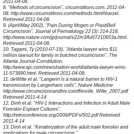
2011-04-08.
8. "Methods of circumcision". circumstitions.com. 2011-04-
08. http://www.circumstitions.com/methods.html#barzel.
Retrieved 2011-04-08.
9. (April/May 2002). "Pain During Mogen or PlastiBell
Circumcision". Journal of Perinatology 22 (3): 214-218.
http://www.nature.com/jp/journal/v22/n3/full/7210653a.html.
Retrieved 2011-04-08.
10. Tagami, Ty (2010-07-19). "Atlanta lawyer wins $11
million lawsuit for family in botched circumcision". The
Atlanta Journal-Constitution.
http://www.ajc.com/news/nation-world/atlanta-lawyer-wins-
11-573890.html. Retrieved 2011-04-08.
11. deWitte et al. "Langerin is a natural barrier to HIV-1
transmission by Langerhans cells". Nature Medicine
http://www.circumcisionandhiv.com/files/de_Witte_2007.pdf
Retrieved 2011-4-14
12. Dinh et al. "HIV-1 Interactions and Infection in Adult Male
Foreskin Explant Cultures".
http://retroconference.org/2009/PDFs/502.pdf Retreived
2011-4-14
13. Dinh et al. "Keratinization of the adult male foreskin and
implications for male circumcision."