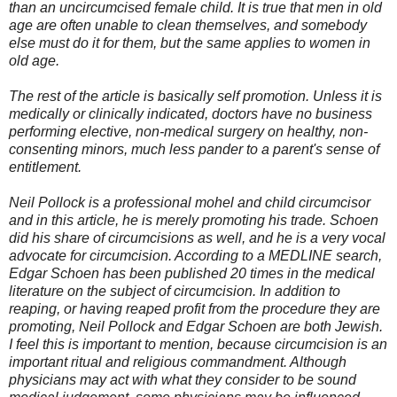
than an uncircumcised female child. It is true that men in old
age are often unable to clean themselves, and somebody
else must do it for them, but the same applies to women in
old age.
The rest of the article is basically self promotion. Unless it is
medically or clinically indicated, doctors have no business
performing elective, non-medical surgery on healthy, non-
consenting minors, much less pander to a parent's sense of
entitlement.
Neil Pollock is a professional mohel and child circumcisor
and in this article, he is merely promoting his trade. Schoen
did his share of circumcisions as well, and he is a very vocal
advocate for circumcision. According to a MEDLINE search,
Edgar Schoen has been published 20 times in the medical
literature on the subject of circumcision. In addition to
reaping, or having reaped profit from the procedure they are
promoting, Neil Pollock and Edgar Schoen are both Jewish.
I feel this is important to mention, because circumcision is an
important ritual and religious commandment. Although
physicians may act with what they consider to be sound