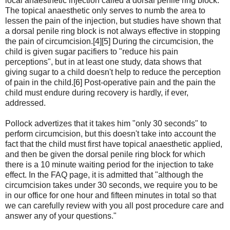
local anaesthetic injection called a dorsal penile ring block.
The topical anaesthetic only serves to numb the area to
lessen the pain of the injection, but studies have shown that
a dorsal penile ring block is not always effective in stopping
the pain of circumcision.[4][5] During the circumcision, the
child is given sugar pacifiers to "reduce his pain
perceptions", but in at least one study, data shows that
giving sugar to a child doesn't help to reduce the perception
of pain in the child.[6] Post-operative pain and the pain the
child must endure during recovery is hardly, if ever,
addressed.
Pollock advertizes that it takes him "only 30 seconds" to
perform circumcision, but this doesn't take into account the
fact that the child must first have topical anaesthetic applied,
and then be given the dorsal penile ring block for which
there is a 10 minute waiting period for the injection to take
effect. In the FAQ page, it is admitted that "although the
circumcision takes under 30 seconds, we require you to be
in our office for one hour and fifteen minutes in total so that
we can carefully review with you all post procedure care and
answer any of your questions."