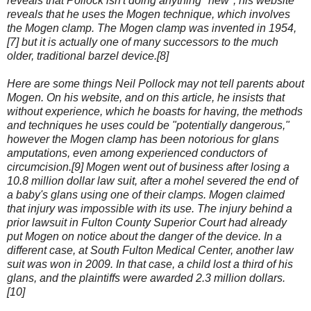
reveals that Pollock isn't doing anything "new"; his website
reveals that he uses the Mogen technique, which involves
the Mogen clamp. The Mogen clamp was invented in 1954,
[7] but it is actually one of many successors to the much
older, traditional barzel device.[8]
Here are some things Neil Pollock may not tell parents about
Mogen. On his website, and on this article, he insists that
without experience, which he boasts for having, the methods
and techniques he uses could be "potentially dangerous,"
however the Mogen clamp has been notorious for glans
amputations, even among experienced conductors of
circumcision.[9] Mogen went out of business after losing a
10.8 million dollar law suit, after a mohel severed the end of
a baby's glans using one of their clamps. Mogen claimed
that injury was impossible with its use. The injury behind a
prior lawsuit in Fulton County Superior Court had already
put Mogen on notice about the danger of the device. In a
different case, at South Fulton Medical Center, another law
suit was won in 2009. In that case, a child lost a third of his
glans, and the plaintiffs were awarded 2.3 million dollars.
[10]