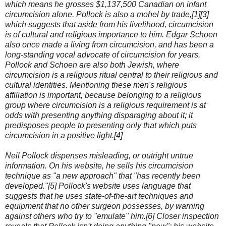
which means he grosses $1,137,500 Canadian on infant
circumcision alone. Pollock is also a mohel by trade,[1][3]
which suggests that aside from his livelihood, circumcision
is of cultural and religious importance to him. Edgar Schoen
also once made a living from circumcision, and has been a
long-standing vocal advocate of circumcision for years.
Pollock and Schoen are also both Jewish, where
circumcision is a religious ritual central to their religious and
cultural identities. Mentioning these men's religious
affiliation is important, because belonging to a religious
group where circumcision is a religious requirement is at
odds with presenting anything disparaging about it; it
predisposes people to presenting only that which puts
circumcision in a positive light.[4]
Neil Pollock dispenses misleading, or outright untrue
information. On his website, he sells his circumcision
technique as "a new approach" that "has recently been
developed."[5] Pollock's website uses language that
suggests that he uses state-of-the-art techniques and
equipment that no other surgeon possesses, by warning
against others who try to "emulate" him.[6] Closer inspection