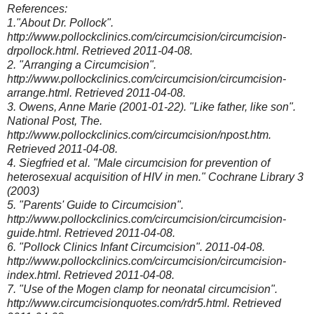
References:
1."About Dr. Pollock".
http://www.pollockclinics.com/circumcision/circumcision-
drpollock.html. Retrieved 2011-04-08.
2. "Arranging a Circumcision".
http://www.pollockclinics.com/circumcision/circumcision-
arrange.html. Retrieved 2011-04-08.
3. Owens, Anne Marie (2001-01-22). "Like father, like son".
National Post, The.
http://www.pollockclinics.com/circumcision/npost.htm.
Retrieved 2011-04-08.
4. Siegfried et al. "Male circumcision for prevention of
heterosexual acquisition of HIV in men." Cochrane Library 3
(2003)
5. "Parents' Guide to Circumcision".
http://www.pollockclinics.com/circumcision/circumcision-
guide.html. Retrieved 2011-04-08.
6. "Pollock Clinics Infant Circumcision". 2011-04-08.
http://www.pollockclinics.com/circumcision/circumcision-
index.html. Retrieved 2011-04-08.
7. "Use of the Mogen clamp for neonatal circumcision".
http://www.circumcisionquotes.com/rdr5.html. Retrieved