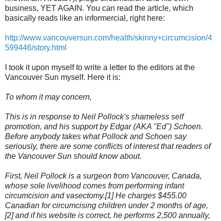
business, YET AGAIN. You can read the article, which
basically reads like an informercial, right here:
http://www.vancouversun.com/health/skinny+circumcision/4
599446/story.html
I took it upon myself to write a letter to the editors at the
Vancouver Sun myself. Here it is:
To whom it may concern,
This is in response to Neil Pollock's shameless self
promotion, and his support by Edgar (AKA "Ed") Schoen.
Before anybody takes what Pollock and Schoen say
seriously, there are some conflicts of interest that readers of
the Vancouver Sun should know about.
First, Neil Pollock is a surgeon from Vancouver, Canada,
whose sole livelihood comes from performing infant
circumcision and vasectomy.[1] He charges $455.00
Canadian for circumcising children under 2 months of age,
[2] and if his website is correct, he performs 2,500 annually,