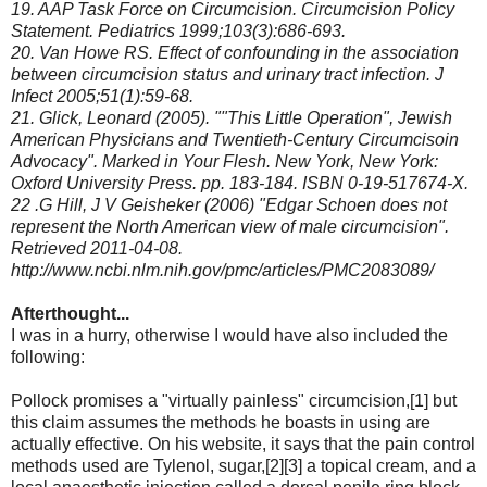
19. AAP Task Force on Circumcision. Circumcision Policy
Statement. Pediatrics 1999;103(3):686-693.
20. Van Howe RS. Effect of confounding in the association
between circumcision status and urinary tract infection. J
Infect 2005;51(1):59-68.
21. Glick, Leonard (2005). ""This Little Operation", Jewish
American Physicians and Twentieth-Century Circumcisoin
Advocacy". Marked in Your Flesh. New York, New York:
Oxford University Press. pp. 183-184. ISBN 0-19-517674-X.
22 .G Hill, J V Geisheker (2006) "Edgar Schoen does not
represent the North American view of male circumcision".
Retrieved 2011-04-08.
http://www.ncbi.nlm.nih.gov/pmc/articles/PMC2083089/
Afterthought...
I was in a hurry, otherwise I would have also included the
following:
Pollock promises a "virtually painless" circumcision,[1] but
this claim assumes the methods he boasts in using are
actually effective. On his website, it says that the pain control
methods used are Tylenol, sugar,[2][3] a topical cream, and a