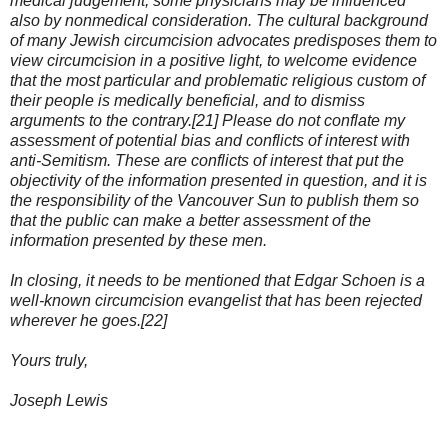
medical judgement, some physicians may be influenced
also by nonmedical consideration. The cultural background
of many Jewish circumcision advocates predisposes them to
view circumcision in a positive light, to welcome evidence
that the most particular and problematic religious custom of
their people is medically beneficial, and to dismiss
arguments to the contrary.[21] Please do not conflate my
assessment of potential bias and conflicts of interest with
anti-Semitism. These are conflicts of interest that put the
objectivity of the information presented in question, and it is
the responsibility of the Vancouver Sun to publish them so
that the public can make a better assessment of the
information presented by these men.
In closing, it needs to be mentioned that Edgar Schoen is a
well-known circumcision evangelist that has been rejected
wherever he goes.[22]
Yours truly,
Joseph Lewis