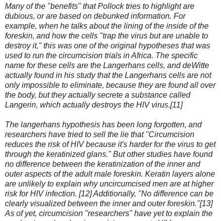
Many of the "benefits" that Pollock tries to highlight are
dubious, or are based on debunked information. For
example, when he talks about the lining of the inside of the
foreskin, and how the cells "trap the virus but are unable to
destroy it," this was one of the original hypotheses that was
used to run the circumcision trials in Africa. The specific
name for these cells are the Langerhans cells, and deWitte
actually found in his study that the Langerhans cells are not
only impossible to eliminate, because they are found all over
the body, but they actually secrete a substance called
Langerin, which actually destroys the HIV virus.[11]
The langerhans hypothesis has been long forgotten, and
researchers have tried to sell the lie that "Circumcision
reduces the risk of HIV because it's harder for the virus to get
through the keratinized glans." But other studies have found
no difference between the keratinization of the inner and
outer aspects of the adult male foreskin. Keratin layers alone
are unlikely to explain why uncircumcised men are at higher
risk for HIV infection. [12] Additionally, "No difference can be
clearly visualized between the inner and outer foreskin."[13]
As of yet, circumcision "researchers" have yet to explain the