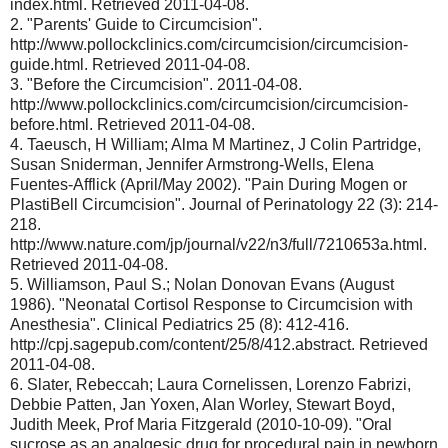
index.html. Retrieved 2011-04-08.
2. "Parents' Guide to Circumcision".
http://www.pollockclinics.com/circumcision/circumcision-
guide.html. Retrieved 2011-04-08.
3. "Before the Circumcision". 2011-04-08.
http://www.pollockclinics.com/circumcision/circumcision-
before.html. Retrieved 2011-04-08.
4. Taeusch, H William; Alma M Martinez, J Colin Partridge,
Susan Sniderman, Jennifer Armstrong-Wells, Elena
Fuentes-Afflick (April/May 2002). "Pain During Mogen or
PlastiBell Circumcision". Journal of Perinatology 22 (3): 214-
218.
http://www.nature.com/jp/journal/v22/n3/full/7210653a.html.
Retrieved 2011-04-08.
5. Williamson, Paul S.; Nolan Donovan Evans (August
1986). "Neonatal Cortisol Response to Circumcision with
Anesthesia". Clinical Pediatrics 25 (8): 412-416.
http://cpj.sagepub.com/content/25/8/412.abstract. Retrieved
2011-04-08.
6. Slater, Rebeccah; Laura Cornelissen, Lorenzo Fabrizi,
Debbie Patten, Jan Yoxen, Alan Worley, Stewart Boyd,
Judith Meek, Prof Maria Fitzgerald (2010-10-09). "Oral
sucrose as an analgesic drug for procedural pain in newborn