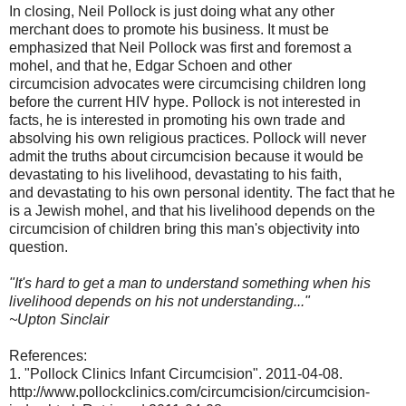
In closing, Neil Pollock is just doing what any other
merchant does to promote his business. It must be
emphasized that Neil Pollock was first and foremost a
mohel, and that he, Edgar Schoen and other
circumcision advocates were circumcising children long
before the current HIV hype. Pollock is not interested in
facts, he is interested in promoting his own trade and
absolving his own religious practices. Pollock will never
admit the truths about circumcision because it would be
devastating to his livelihood, devastating to his faith,
and devastating to his own personal identity. The fact that he
is a Jewish mohel, and that his livelihood depends on the
circumcision of children bring this man's objectivity into
question.
"It's hard to get a man to understand something when his
livelihood depends on his not understanding..."
~Upton Sinclair
References:
1. "Pollock Clinics Infant Circumcision". 2011-04-08.
http://www.pollockclinics.com/circumcision/circumcision-