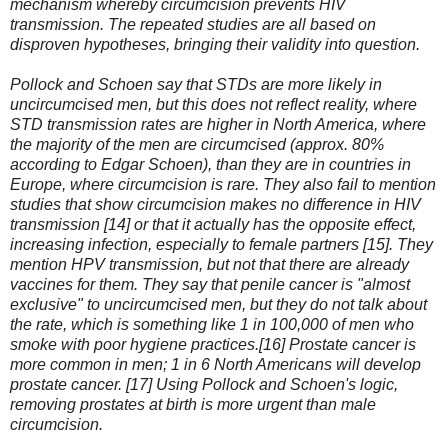
mechanism whereby circumcision prevents HIV
transmission. The repeated studies are all based on
disproven hypotheses, bringing their validity into question.
Pollock and Schoen say that STDs are more likely in
uncircumcised men, but this does not reflect reality, where
STD transmission rates are higher in North America, where
the majority of the men are circumcised (approx. 80%
according to Edgar Schoen), than they are in countries in
Europe, where circumcision is rare. They also fail to mention
studies that show circumcision makes no difference in HIV
transmission [14] or that it actually has the opposite effect,
increasing infection, especially to female partners [15]. They
mention HPV transmission, but not that there are already
vaccines for them. They say that penile cancer is "almost
exclusive" to uncircumcised men, but they do not talk about
the rate, which is something like 1 in 100,000 of men who
smoke with poor hygiene practices.[16] Prostate cancer is
more common in men; 1 in 6 North Americans will develop
prostate cancer. [17] Using Pollock and Schoen's logic,
removing prostates at birth is more urgent than male
circumcision.