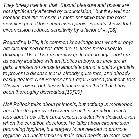
They briefly mention that "Sexual pleasure and power are
not significantly affected by circumcision," but they will not
mention that the foreskin is more sensitive than the most
sensitive part of the circumcised penis. Sorrells shows that
circumcision reduces sensitivity by a factor of 4. [18]
Regarding UTIs, it is common knowledge that whether boys
are circumcised or not, girls are 10 times more likely to
develop UTIs. UTIs are already quite rare in boys, and are
as easily treatable with antibiotics in boys, as they are in
girls. It makes no sense to amputate part of a child's genitals
to prevent a disease that is already quite rare, and already
easily treated. Neil Pollock and Edgar Schoen point out Tom
Wiswell's work, but they will not mention that all of it has
been thoroughly discredited.[19][20]
Neil Pollock talks about phimosis, but nothing is mentioned
about the frequency of occurence of this condition, much
less about how often circumcision is actually indicated, even
when the condition develops. He talks about circumcision
promoting hygiene, but surgery is not needed to promote
hygiene. An uncircumcised male child needs no more care