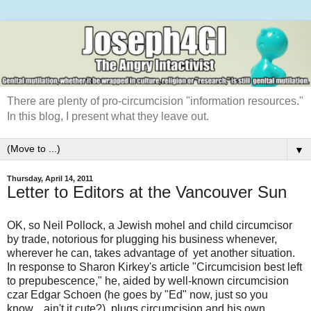
There are plenty of pro-circumcision "information resources."
In this blog, I present what they leave out.
▼
Thursday, April 14, 2011
Letter to Editors at the Vancouver Sun
OK, so Neil Pollock, a Jewish mohel and child circumcisor
by trade, notorious for plugging his business whenever,
wherever he can, takes advantage of yet another situation.
In response to Sharon Kirkey's article "Circumcision best left
to prepubescence," he, aided by well-known circumcision
czar Edgar Schoen (he goes by "Ed" now, just so you
know... ain't it cute?), plugs circumcision and his own