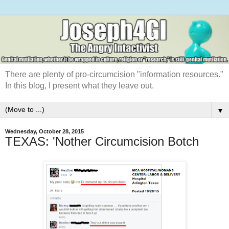
There are plenty of pro-circumcision "information resources."
In this blog, I present what they leave out.
▼
Wednesday, October 28, 2015
TEXAS: 'Nother Circumcision Botch