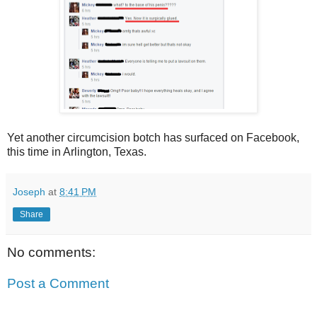
Yet another circumcision botch has surfaced on Facebook,
this time in Arlington, Texas.
Joseph
at
8:41 PM
Share
No comments:
Post a Comment