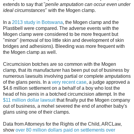
extends to say that "
penile amputation can occur even under
ideal circumstances
" with the Mogen clamp.
In a
2013 study in Botswana
, the Mogen clamp and the
Plastibell were compared. The adverse events with the
Mogen clamp were considered to be more frequent but
"minor" (removal of too little skin and development of skin
bridges and adhesions). Bleeding was more frequent with
the Mogen clamp as well.
Circumcision botches are so common with the Mogen
clamp, that its manufacturer has been put out of business by
numerous lawsuits involving partial or complete amputations
of the glans penis. In a
very recent case
, a judge approved a
$4.6 million settlement on a behalf of a boy who lost the
head of his penis in a botched circumcision attempt. In the
$11 million dollar lawsuit
that finally put the Mogen company
out of business, a mohel severed the end of another baby's
glans using one of their clamps.
Data from Attorneys for the Rights of the Child, ARCLaw,
show
over 80 million dollars paid on settlements over