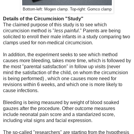
Bottom-left: Mogen clamp. Top-right: Gomco clamp
Details of the Circumcision "Study"
The claimed purpose of this study is to see which
circumcision method is "
less painful
." Parents are being
solicited to enroll their male infants in a study comparing two
clamps used for non-medical circumcision.
In addition, the experiment seeks to see which method
causes more bleeding, takes more time, which is followed by
the most "parental satisfaction" in follow up visits (never
mind the satisfaction of the child, on whom the circumcision
is being performed) , which one causes more need for
revisions within 6 weeks, and which one is more likely to
cause infections.
Bleeding is being measured by weight of blood soaked
gauzes after the procedure. Other outcome measures
include neonatal pain score and a standarized score,
including vital signs and facial expression.
The so-called "researchers" are starting from the hypothesis