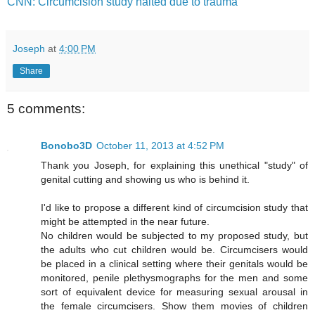
CNN: Circumcision study halted due to trauma
Joseph
at
4:00 PM
Share
5 comments:
Bonobo3D
October 11, 2013 at 4:52 PM
Thank you Joseph, for explaining this unethical "study" of
genital cutting and showing us who is behind it.
I'd like to propose a different kind of circumcision study that
might be attempted in the near future.
No children would be subjected to my proposed study, but
the adults who cut children would be. Circumcisers would
be placed in a clinical setting where their genitals would be
monitored, penile plethysmographs for the men and some
sort of equivalent device for measuring sexual arousal in
the female circumcisers. Show them movies of children