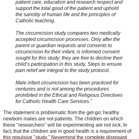
patient care, education and research respect and
support the total good of the patient and uphold
the sanctity of human life and the principles of
Catholic teaching.
The circumcision study compares two medically
accepted circumcision processes. Only after the
parent or guardian requests and consents to
circumcision for their infant, is informed consent
sought for this study; they are free to decline their
child’s participation in this study. Steps to ensure
pain relief are integral to the study protocol.
Male infant circumcision has been practiced for
centuries and is not among the procedures
prohibited in the Ethical and Religious Directives
for Catholic Health Care Services."
The statement is problematic from the get-go; healthy
newborn males are not patients. The children on which
these "researchers" will be experimenting are not sick. In
fact, that the children are in good health is a requirement of
this repulsive "study." Nevermind the complete disregard