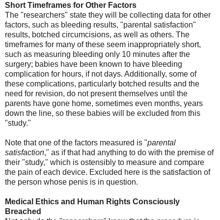
Short Timeframes for Other Factors
The "researchers" state they will be collecting data for other
factors, such as bleeding results, "parental satisfaction"
results, botched circumcisions, as well as others. The
timeframes for many of these seem inappropriately short,
such as measuring bleeding only 10 minutes after the
surgery; babies have been known to have bleeding
complication for hours, if not days. Additionally, some of
these complications, particularly botched results and the
need for revision, do not present themselves until the
parents have gone home, sometimes even months, years
down the line, so these babies will be excluded from this
"study."
Note that one of the factors measured is "
parental
satisfaction
," as if that had anything to do with the premise of
their "study," which is ostensibly to measure and compare
the pain of each device. Excluded here is the satisfaction of
the person whose penis is in question.
Medical Ethics and Human Rights Consciously
Breached