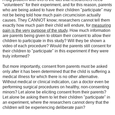
"volunteers" for their experiment, and for this reason, parents
who are being asked to have their children "participate" may
not be being told how much pain circumcision actually
causes. They CANNOT know; researchers cannot tell them
exactly how much pain their child will endure, for
measuring
pain is the very purpose of the study
. How much information
are parents being given to obtain their consent to allow their
children to participate in this study? Will they be shown a
video of each procedure? Would the parents still consent for
their children to "participate" in this experiment if they were
truly informed?
But more importantly, consent from parents must be asked
only after it has been determined that the child is suffering a
medical illness for which there is no other alternative.
Without medical or clinical indication, can a doctor even be
performing surgical procedures on healthy, non-consenting
minors? Let alone be eliciting consent from their parents?
Let alone be asking them to let their children "participate" in
an experiment, where the researchers cannot deny that the
children will be experiencing deliberate pain?