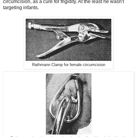
circumcision, as a cure for frigidity. At the least he wasn't
targeting infants.
Rathmann Clamp for female circumcision