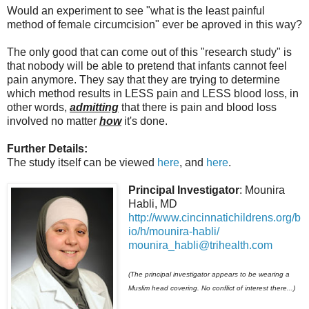
Would an experiment to see "what is the least painful
method of female circumcision" ever be aproved in this way?
The only good that can come out of this "research study" is
that nobody will be able to pretend that infants cannot feel
pain anymore. They say that they are trying to determine
which method results in LESS pain and LESS blood loss, in
other words,
admitting
that there is pain and blood loss
involved no matter
how
it's done.
Further Details:
The study itself can be viewed
here
, and
here
.
Principal Investigator
: Mounira
Habli, MD
http://www.cincinnatichildrens.org/b
io/h/mounira-habli/
mounira_habli@trihealth.com
(The principal investigator appears to be wearing a
Muslim head covering. No conflict of interest there...)