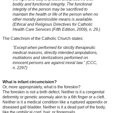
bodily and functional integrity. The functional
integrity of the person may be sacrificed to
maintain the health or life of the person when no
other morally permissible means is available.
(Ethical and Religious Directives for Catholic
Health Care Services (Fifth Edition, 2009), n. 29.)
The Catechism of the Catholic Church states:
"Except when performed for strictly therapeutic
medical reasons, directly intended amputations,
mutilations and sterilizations performed on
innocent persons are against moral law."
(CCC,
n. 2297)
What is infant circumcision?
Or, more appropriately, what is the foreskin?
The foreskin is not a birth defect. Neither is it a congenital
deformity or genetic anomaly akin to a 6th finger or a cleft.
Neither is it a medical condition like a ruptured appendix or
diseased gall bladder. Neither is it a dead part of the body,
like the umbilical cord, hair, or fingernails.