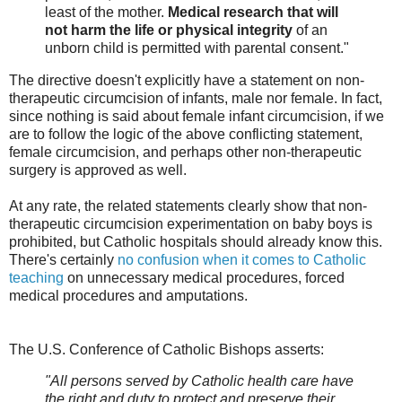
least of the mother.
Medical research that will
not harm the life or physical integrity
of an
unborn child is permitted with parental consent."
The directive doesn't explicitly have a statement on non-
therapeutic circumcision of infants, male nor female. In fact,
since nothing is said about female infant circumcision, if we
are to follow the logic of the above conflicting statement,
female circumcision, and perhaps other non-therapeutic
surgery is approved as well.
At any rate, the related statements clearly show that non-
therapeutic circumcision experimentation on baby boys is
prohibited, but Catholic hospitals should already know this.
There's certainly
no confusion when it comes to Catholic
teaching
on unnecessary medical procedures, forced
medical procedures and amputations.
The U.S. Conference of Catholic Bishops asserts:
"All persons served by Catholic health care have
the right and duty to protect and preserve their