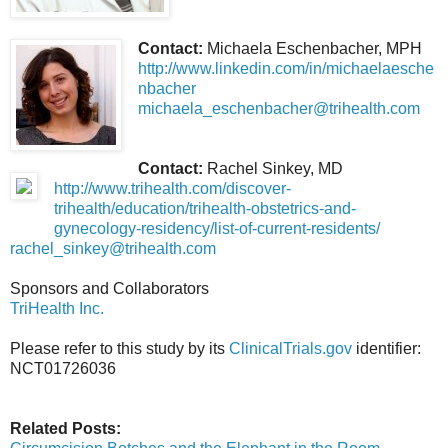
Contact:
Michaela Eschenbacher, MPH
http://www.linkedin.com/in/michaelaesche
nbacher
michaela_eschenbacher@trihealth.com
Contact:
Rachel Sinkey, MD
http://www.trihealth.com/discover-
trihealth/education/trihealth-obstetrics-and-
gynecology-residency/list-of-current-residents/
rachel_sinkey@trihealth.com
Sponsors and Collaborators
TriHealth Inc.
Please refer to this study by its
ClinicalTrials.gov
identifier:
NCT01726036
Related Posts: