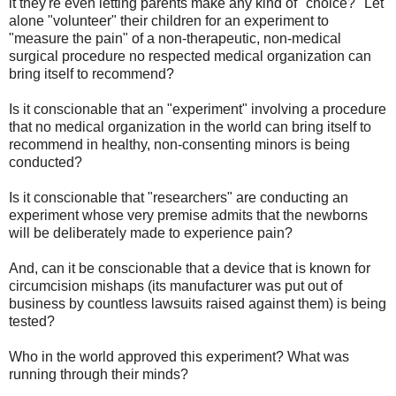
it they're even letting parents make any kind of "choice?" Let
alone "volunteer" their children for an experiment to
"measure the pain" of a non-therapeutic, non-medical
surgical procedure no respected medical organization can
bring itself to recommend?
Is it conscionable that an "experiment" involving a procedure
that no medical organization in the world can bring itself to
recommend in healthy, non-consenting minors is being
conducted?
Is it conscionable that "researchers" are conducting an
experiment whose very premise admits that the newborns
will be deliberately made to experience pain?
And, can it be conscionable that a device that is known for
circumcision mishaps (its manufacturer was put out of
business by countless lawsuits raised against them) is being
tested?
Who in the world approved this experiment? What was
running through their minds?