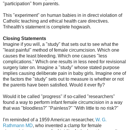
"participation" from parents.
This "experiment" on human babies in in direct violation of
Catholic teaching and ethical health care directives.
Trihealth's statement is complete hogwash.
Closing Statements
Imagine if you will, a "study" that sets out to see what the
"least painful" method of female circumcision. Which one
causes the least bleeding. Which one causes "less
complications." Which one results in less need for revisional
surgery later on. Imagine a "study" whose stated purpose
implies causing deliberate pain in baby girls. Imagine one of
the factors the "study" sets out to measure is whether or not
the parents have been satisfied. Would it ever fly?
Would it be called "progress" if so-called "researchers"
found a way to perform infant female circumcision in a way
that was "bloodless?" "Painless?" "With little to no risk?"
I'm reminded of a 1959 American researcher,
W. G.
Rathmann MD
, who invented a clamp for female