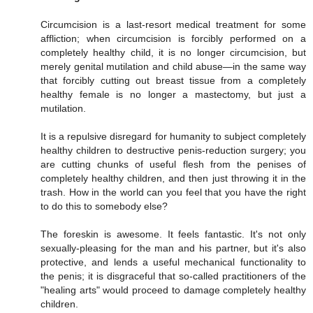
Circumcision is a last-resort medical treatment for some
affliction; when circumcision is forcibly performed on a
completely healthy child, it is no longer circumcision, but
merely genital mutilation and child abuse—in the same way
that forcibly cutting out breast tissue from a completely
healthy female is no longer a mastectomy, but just a
mutilation.
It is a repulsive disregard for humanity to subject completely
healthy children to destructive penis-reduction surgery; you
are cutting chunks of useful flesh from the penises of
completely healthy children, and then just throwing it in the
trash. How in the world can you feel that you have the right
to do this to somebody else?
The foreskin is awesome. It feels fantastic. It's not only
sexually-pleasing for the man and his partner, but it's also
protective, and lends a useful mechanical functionality to
the penis; it is disgraceful that so-called practitioners of the
"healing arts" would proceed to damage completely healthy
children.