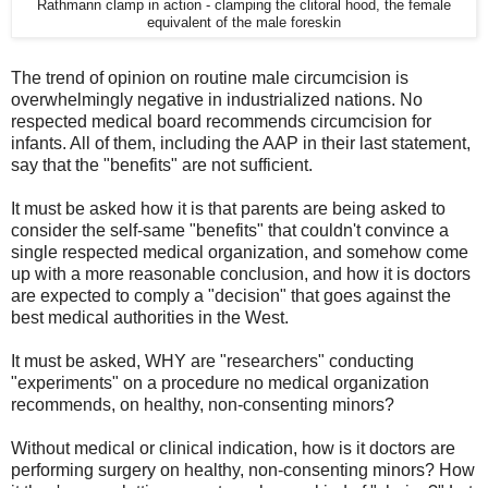
Rathmann clamp in action - clamping the clitoral hood, the female
equivalent of the male foreskin
The trend of opinion on routine male circumcision is
overwhelmingly negative in industrialized nations. No
respected medical board recommends circumcision for
infants. All of them, including the AAP in their last statement,
say that the "benefits" are not sufficient.
It must be asked how it is that parents are being asked to
consider the self-same "benefits" that couldn't convince a
single respected medical organization, and somehow come
up with a more reasonable conclusion, and how it is doctors
are expected to comply a "decision" that goes against the
best medical authorities in the West.
It must be asked, WHY are "researchers" conducting
"experiments" on a procedure no medical organization
recommends, on healthy, non-consenting minors?
Without medical or clinical indication, how is it doctors are
performing surgery on healthy, non-consenting minors? How