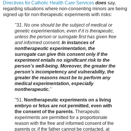
Directives for Catholic Health Care Services
does
say,
regarding situations where non-consenting minors are being
signed up for non-therapeutic experiments with risks:
"31. No one should be the subject of medical or
genetic experimentation, even if it is therapeutic,
unless the person or surrogate first has given free
and informed consent.
In instances of
nontherapeutic experimentation, the
surrogate can give this consent only if the
experiment entails no significant risk to the
person’s well-being. Moreover, the greater the
person’s incompetency and vulnerability, the
greater the reasons must be to perform any
medical experimentation, especially
nontherapeutic.
"
"51.
Nontherapeutic experiments on a living
embryo or fetus are not permitted, even with
the consent of the parents.
Therapeutic
experiments are permitted for a proportionate
reason with the free and informed consent of the
parents or, if the father cannot be contacted, at