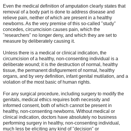
Even the medical definition of amputation clearly states that
removal of a body part is done to address disease and
relieve pain, neither of which are present in a healthy
newborns. As the very premise of this so-called "study"
concedes, circumcision causes pain, which the
"researchers" no longer deny, and which they are set to
measure by deliberately causing it.
Unless there is a medical or clinical indication, the
circumcision of a healthy, non-consenting individual is a
deliberate wound; it is the destruction of normal, healthy
tissue, the permanent disfigurement of normal, healthy
organs, and by very definition, infant genital mutilation, and a
violation of the most basic of human rights.
For any surgical procedure, including surgery to modify the
genitals, medical ethics requires both necessity and
informed consent, both of which cannot be present in
healthy, non-consenting newborns. Without medical or
clinical indication, doctors have absolutely no business
performing surgery in healthy, non-consenting individual,
much less be eliciting any kind of "decision" or