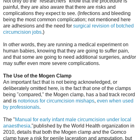
Not only do the "researchers" know that the procedure is
painful, they are also aware that there are risks and
complications they expect to see. (Infections and bleeding
being the most common complication; not mentioned here
are adhesions and the need for
surgical revision of botched
circumcision jobs
.)
In other words, they are running a medical experiment on
human babies, knowing that they are going to suffer pain,
and that some are going to need additional surgeries, and/or
may suffer even more severe complications.
The Use of the Mogen Clamp
An important fact that is not being acknowledged, or
deliberately omitted here, is the fact that one of the clamps
being "compared," the Mogen clamp, has a bad track record
and is
notorious for circumcision mishaps
,
even when used
by professionals
.
The "
Manual for early infant male circumcision under local
anaesthesia,
"published by the World Health organization in
2010, details that both the Mogen clamp
and
the Gomco
clamp have a risk for penile laceration and amputation, but