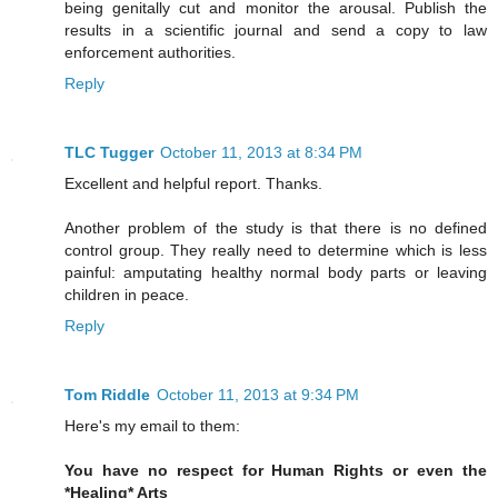
being genitally cut and monitor the arousal. Publish the
results in a scientific journal and send a copy to law
enforcement authorities.
Reply
TLC Tugger
October 11, 2013 at 8:34 PM
Excellent and helpful report. Thanks.
Another problem of the study is that there is no defined
control group. They really need to determine which is less
painful: amputating healthy normal body parts or leaving
children in peace.
Reply
Tom Riddle
October 11, 2013 at 9:34 PM
Here's my email to them:
You have no respect for Human Rights or even the
*Healing* Arts