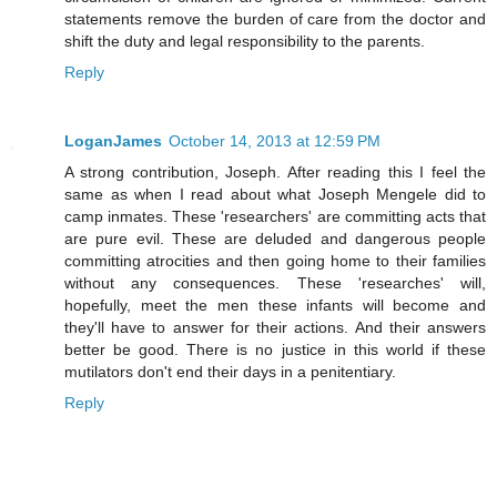
statements remove the burden of care from the doctor and
shift the duty and legal responsibility to the parents.
Reply
LoganJames
October 14, 2013 at 12:59 PM
A strong contribution, Joseph. After reading this I feel the
same as when I read about what Joseph Mengele did to
camp inmates. These 'researchers' are committing acts that
are pure evil. These are deluded and dangerous people
committing atrocities and then going home to their families
without any consequences. These 'researches' will,
hopefully, meet the men these infants will become and
they'll have to answer for their actions. And their answers
better be good. There is no justice in this world if these
mutilators don't end their days in a penitentiary.
Reply