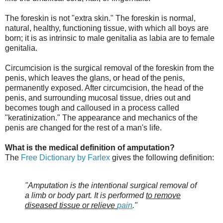
The foreskin is not "extra skin." The foreskin is normal,
natural, healthy, functioning tissue, with which all boys are
born; it is as intrinsic to male genitalia as labia are to female
genitalia.
Circumcision is the surgical removal of the foreskin from the
penis, which leaves the glans, or head of the penis,
permanently exposed. After circumcision, the head of the
penis, and surrounding mucosal tissue, dries out and
becomes tough and calloused in a process called
"keratinization." The appearance and mechanics of the
penis are changed for the rest of a man's life.
What is the medical definition of amputation?
The
Free Dictionary by Farlex
gives the following definition:
"Amputation is the intentional surgical removal of
a limb or body part. It is performed
to remove
diseased tissue or relieve
pain
."