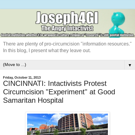
There are plenty of pro-circumcision "information resources."
In this blog, I present what they leave out.
▼
Friday, October 11, 2013
CINCINNATI: Intactivists Protest
Circumcision "Experiment" at Good
Samaritan Hospital