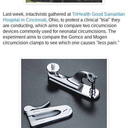
Last week, intactivists gathered at
TriHealth Good Samaritan
Hospital in Cincinnati
, Ohio, to protest a clinical "trial" they
are conducting, which aims to compare two circumcision
devices commonly used for neonatal circumcisions. The
experiment aims to compare the Gomco and Mogen
circumcision clamps to see which one causes
"less pain."