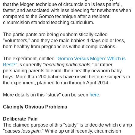
that the Mogen technique of circumcision is less painful,
faster, and associated with less bleeding for newborns when
compared to the Gomco technique after a resident
circumcision standard teaching curriculum.
The participants are being euphemistically called
"volunteers," and they are male babies 4 days old or less,
born healthy from pregnancies without complications.
The experiment, entitled
"Gomco Versus Mogen: Which is
Best?"
is currently
"recruiting participants,"
or rather,
persuading parents to enroll their healthy newborn baby
boys. More than 200 babies have or will become subjects in
the experiment, planned to run through April 2014.
More details on this "study" can be seen
here
.
Glaringly Obvious Problems
Deliberate Pain
The claimed purpose of this "study" is to decide which clamp
"
causes less pain.
" While up until recently, circumcision