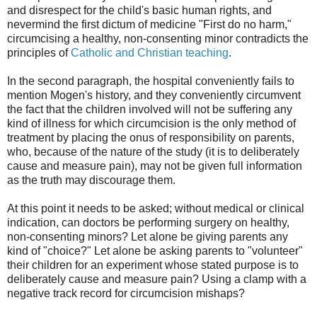
and disrespect for the child's basic human rights, and
nevermind the first dictum of medicine "First do no harm,"
circumcising a healthy, non-consenting minor contradicts the
principles of
Catholic and Christian teaching
.
In the second paragraph, the hospital conveniently fails to
mention Mogen's history, and they conveniently circumvent
the fact that the children involved will not be suffering any
kind of illness for which circumcision is the only method of
treatment by placing the onus of responsibility on parents,
who, because of the nature of the study (it is to deliberately
cause and measure pain), may not be given full information
as the truth may discourage them.
At this point it needs to be asked; without medical or clinical
indication, can doctors be performing surgery on healthy,
non-consenting minors? Let alone be giving parents any
kind of "choice?" Let alone be asking parents to "volunteer"
their children for an experiment whose stated purpose is to
deliberately cause and measure pain? Using a clamp with a
negative track record for circumcision mishaps?