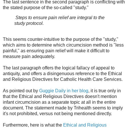
The last sentence in the second paragraph is conflicting with
the stated purpose of the so-called "study."
Steps to ensure pain relief are integral to the
study protocol.
This seems counter-intuitive to the purpose of the "study,"
which aims to determine which circumcision method is "less
painful," as ensuring pain relief will make it difficult to
measure pain adequately.
The last paragraph offers the logical fallacy of appeal to
antiquity, and offers a disingenuous reference to the Ethical
and Religious Directives for Catholic Health Care Services.
As pointed out by
Guggie Daily in her blog
, it is true only in
that the Ethical and Religious Directives doesn't mention
infant circumcision as a separate topic at all in the entire
document. The statement made by Trihealth seems to imply
it's not prohibited, versus not being mentioned directly.
Furthermore, here is what the
Ethical and Religious