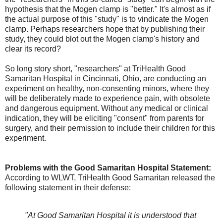
hypothesis that the Mogen clamp is "better." It's almost as if
the actual purpose of this "study" is to vindicate the Mogen
clamp. Perhaps researchers hope that by publishing their
study, they could blot out the Mogen clamp's history and
clear its record?
So long story short, "researchers" at TriHealth Good
Samaritan Hospital in Cincinnati, Ohio, are conducting an
experiment on healthy, non-consenting minors, where they
will be deliberately made to experience pain, with obsolete
and dangerous equipment. Without any medical or clinical
indication, they will be eliciting "consent" from parents for
surgery, and their permission to include their children for this
experiment.
Problems with the Good Samaritan Hospital Statement:
According to WLWT, TriHealth Good Samaritan released the
following statement in their defense:
"At Good Samaritan Hospital it is understood that