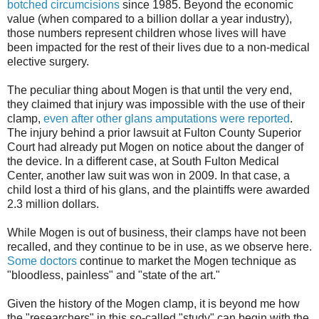
botched circumcisions
since 1985. Beyond the economic
value (when compared to a billion dollar a year industry),
those numbers represent children whose lives will have
been impacted for the rest of their lives due to a non-medical
elective surgery.
The peculiar thing about Mogen is that until the very end,
they claimed that injury was impossible with the use of their
clamp,
even after other glans amputations were reported
.
The injury behind a prior lawsuit at Fulton County Superior
Court had already put Mogen on notice about the danger of
the device. In a different case, at South Fulton Medical
Center, another law suit was won in 2009. In that case, a
child lost a third of his glans, and the plaintiffs were awarded
2.3 million dollars.
While Mogen is out of business, their clamps have not been
recalled, and they continue to be in use, as we observe here.
Some doctors
continue to market the Mogen technique as
"bloodless, painless" and "state of the art."
Given the history of the Mogen clamp, it is beyond me how
the "researchers" in this so-called "study" can begin with the