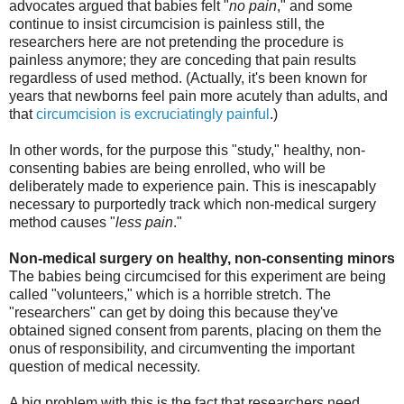
advocates argued that babies felt "
no pain
," and some
continue to insist circumcision is painless still, the
researchers here are not pretending the procedure is
painless anymore; they are conceding that pain results
regardless of used method. (Actually, it's been known for
years that newborns feel pain more acutely than adults, and
that
circumcision is excruciatingly painful
.)
In other words, for the purpose this "study," healthy, non-
consenting babies are being enrolled, who will be
deliberately made to experience pain. This is inescapably
necessary to purportedly track which non-medical surgery
method causes "
less pain
."
Non-medical surgery on healthy, non-consenting minors
The babies being circumcised for this experiment are being
called "volunteers," which is a horrible stretch. The
"researchers" can get by doing this because they've
obtained signed consent from parents, placing on them the
onus of responsibility, and circumventing the important
question of medical necessity.
A big problem with this is the fact that researchers need