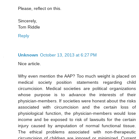
Please, reflect on this.
Sincerely,
Tom Riddle
Reply
Unknown
October 13, 2013 at 6:27 PM
Nice article.
Why even mention the AAP? Too much weight is placed on
medical society position statements regarding child
circumcision. Medical societies are political organizations
whose purpose is to advance the interests of their
physician-members. If societies were honest about the risks
associated with circumcision and the certain loss of
physiological function, the physician-members would lose
income and be exposed to risk of lawsuits for the certain
injury caused by amputation of normal functional tissue.
The ethical problems associated with non-therapeutic
circumcision of children are ignored or minimized. Current