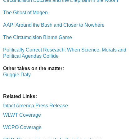
Circumcision Botches and the Elephant in the Room
The Ghost of Mogen
AAP: Around the Bush and Closer to Nowhere
The Circumcision Blame Game
Politically Correct Research: When Science, Morals and
Political Agendas Collide
Other takes on the matter:
Guggie Daly
Related Links:
Intact America Press Release
WLWT Coverage
WCPO Coverage